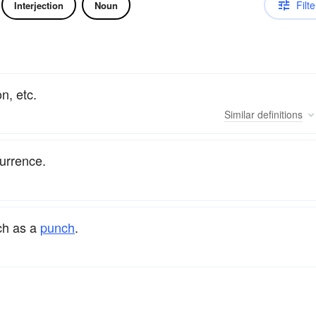
Filte
Interjection
Noun
n, etc.
Similar
definitions
urrence.
ch as a
punch
.