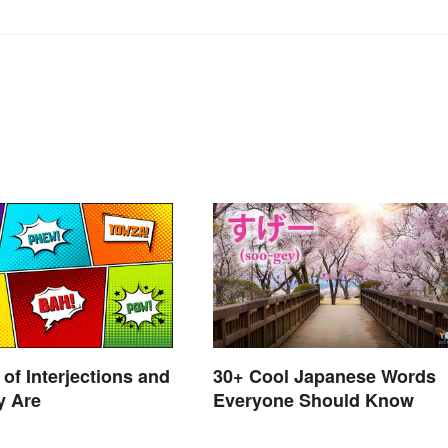
of Interjections and
30+ Cool Japanese Words
y Are
Everyone Should Know