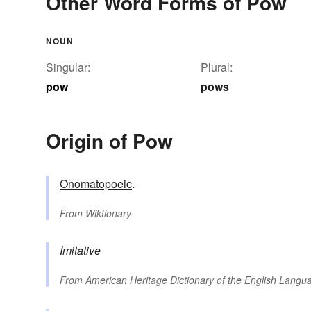
Other Word Forms of Pow
NOUN
Singular:
Plural:
pow
pows
Origin of Pow
Onomatopoeic
.
From
Wiktionary
Imitative
From
American Heritage Dictionary of the English Langua