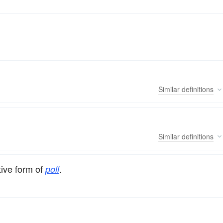
Similar
definitions
Similar
definitions
tive form of
.
poll