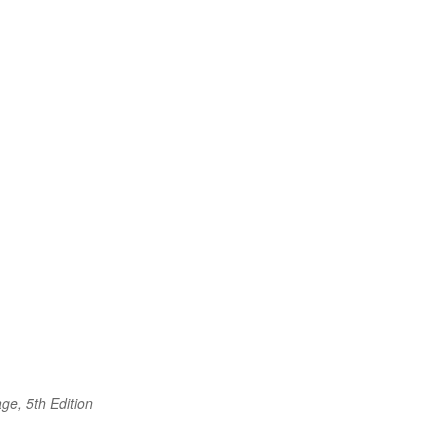
ge, 5th Edition