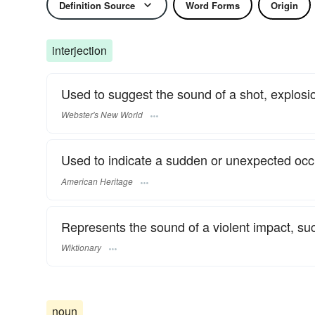
Definition Source
Word Forms
Origin
interjection
Used to suggest the sound of a shot, explosio
Webster's New World
Used to indicate a sudden or unexpected occ
American Heritage
Represents the sound of a violent impact, su
Wiktionary
noun