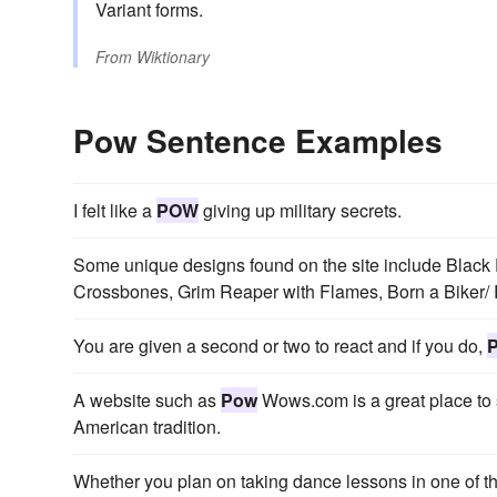
Variant forms.
From
Wiktionary
Pow Sentence Examples
I felt like a
POW
giving up military secrets.
Some unique designs found on the site include Black 
Crossbones, Grim Reaper with Flames, Born a Biker/
You are given a second or two to react and if you do,
A website such as
Pow
Wows.com is a great place to st
American tradition.
Whether you plan on taking dance lessons in one of thei