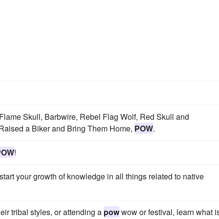
Flame Skull, Barbwire, Rebel Flag Wolf, Red Skull and
 Raised a Biker and Bring Them Home,
POW
.
POW
!
art your growth of knowledge in all things related to native
r tribal styles, or attending a
pow
wow or festival, learn what i