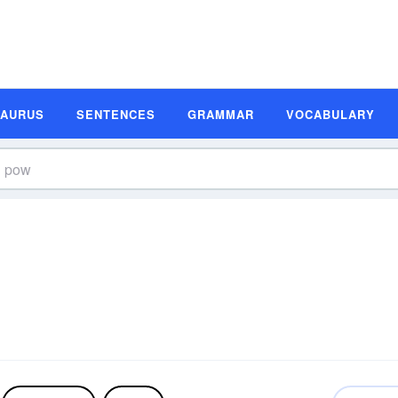
SAURUS
SENTENCES
GRAMMAR
VOCABULARY