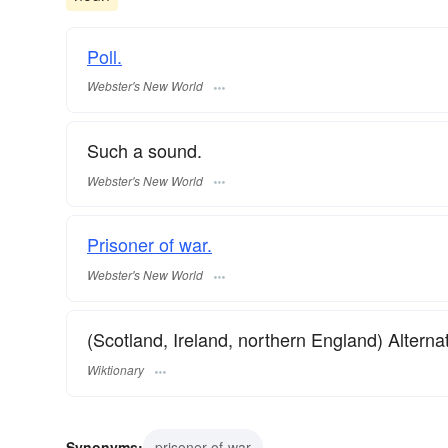
Poll.
Webster's New World
Such a sound.
Webster's New World
Prisoner of war.
Webster's New World
(Scotland, Ireland, northern England) Alterna
Wiktionary
Synonyms:
prisoner-of-war