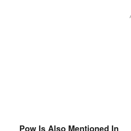
Wintery Vibes
Pow Is Also Mentioned In