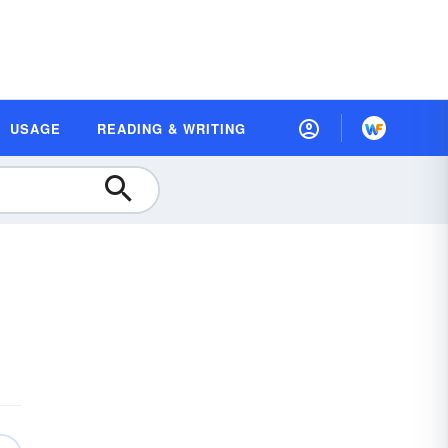
USAGE
READING & WRITING