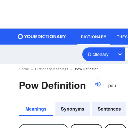
DICTIONARY
THE
Dictionary
Home
Dictionary Meanings
Pow Definition
Pow Definition
pou
Meanings
Synonyms
Sentences