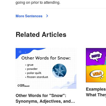
going on prior to attending.
More Sentences
Related Articles
Examples 
What The
Other Words for "Snow":
Synonyms, Adjectives, and