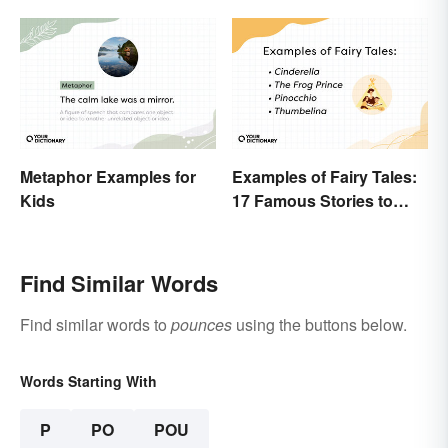
Metaphor Examples for
Examples of Fairy Tales:
Kids
17 Famous Stories to
Know
Find Similar Words
Find similar words to
pounces
using the buttons below.
Words Starting With
P
PO
POU