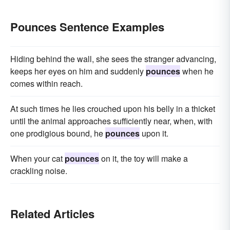
Pounces Sentence Examples
Hiding behind the wall, she sees the stranger advancing,
keeps her eyes on him and suddenly
pounces
when he
comes within reach.
At such times he lies crouched upon his belly in a thicket
until the animal approaches sufficiently near, when, with
one prodigious bound, he
pounces
upon it.
When your cat
pounces
on it, the toy will make a
crackling noise.
Related Articles