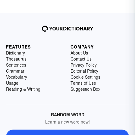
FEATURES
COMPANY
Dictionary
About Us
Thesaurus
Contact Us
Sentences
Privacy Policy
Grammar
Editorial Policy
Vocabulary
Cookie Settings
Usage
Terms of Use
Reading & Writing
Suggestion Box
RANDOM WORD
Learn a new word now!