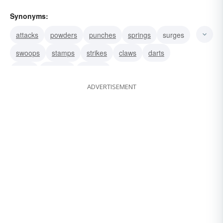
Synonyms:
attacks
powders
punches
springs
surges
swoops
stamps
strikes
claws
darts
leaps
plunges
pounds
ADVERTISEMENT