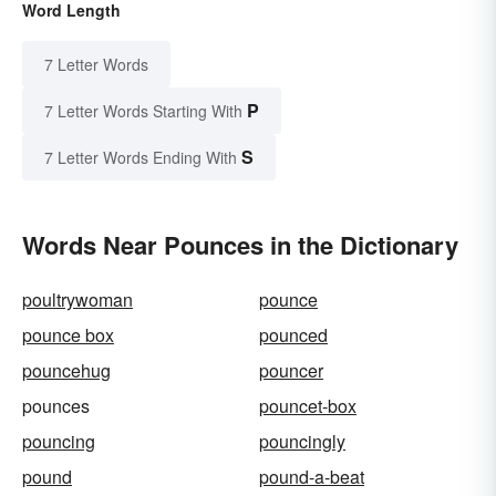
Word Length
7 Letter Words
P
7 Letter Words Starting With
S
7 Letter Words Ending With
Words Near Pounces in the Dictionary
poultrywoman
pounce
pounce box
pounced
pouncehug
pouncer
pounces
pouncet-box
pouncing
pouncingly
pound
pound-a-beat