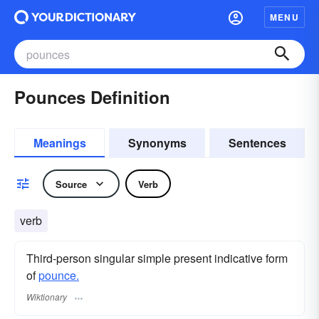
MENU
Pounces Definition
Meanings
Synonyms
Sentences
Source
Verb
verb
Third-person singular simple present indicative form
of
pounce.
Wiktionary