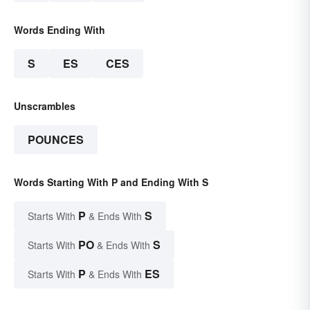
Words Ending With
S
ES
CES
Unscrambles
POUNCES
Words Starting With P and Ending With S
P
S
Starts With
& Ends With
PO
S
Starts With
& Ends With
P
ES
Starts With
& Ends With