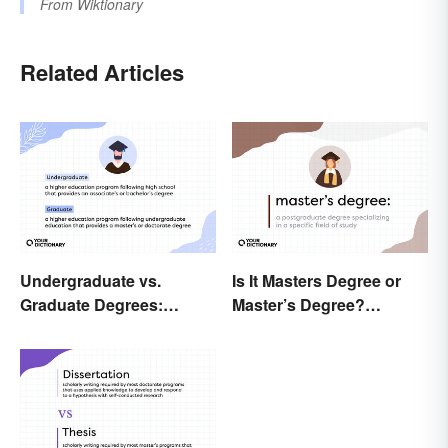
From
Wiktionary
Related Articles
Undergraduate vs.
Is It Masters Degree or
Graduate Degrees:
Master’s Degree?
Exploring Key
Grasping the Grammar
Differences