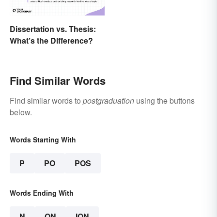
Dissertation vs. Thesis:
What’s the Difference?
Find Similar Words
Find similar words to
postgraduation
using the buttons
below.
Words Starting With
P
PO
POS
Words Ending With
N
ON
ION