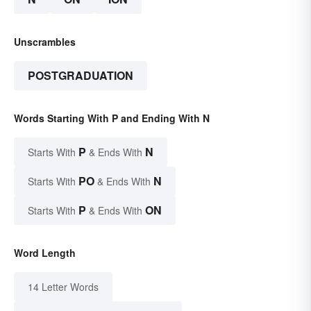
Unscrambles
POSTGRADUATION
Words Starting With P and Ending With N
P
N
Starts With
& Ends With
PO
N
Starts With
& Ends With
P
ON
Starts With
& Ends With
Word Length
14 Letter Words