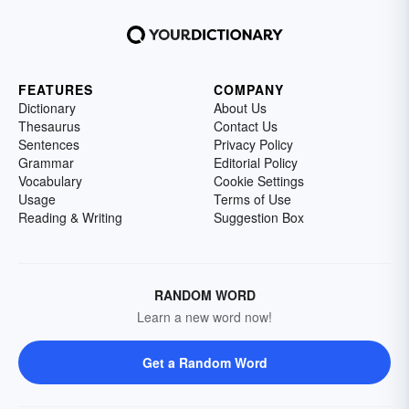
FEATURES
COMPANY
Dictionary
About Us
Thesaurus
Contact Us
Sentences
Privacy Policy
Grammar
Editorial Policy
Vocabulary
Cookie Settings
Usage
Terms of Use
Reading & Writing
Suggestion Box
RANDOM WORD
Learn a new word now!
Get a Random Word