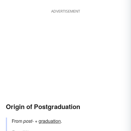
ADVERTISEMENT
Origin of Postgraduation
From
post-
+‎
graduation
.