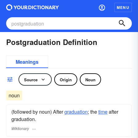
MENU
Postgraduation Definition
Meanings
Source
Origin
Noun
noun
(followed by noun) After
graduation
; the
time
after
graduation.
Wiktionary