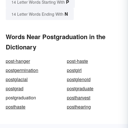
P
14 Letter Words Starting With
N
14 Letter Words Ending With
Words Near Postgraduation in the
Dictionary
post-hanger
post-haste
postgermination
postgirl
postglacial
postglenoid
postgrad
postgraduate
postgraduation
postharvest
posthaste
posthearing