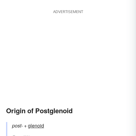
ADVERTISEMENT
Origin of Postglenoid
post-
+‎
glenoid