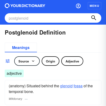
MENU
Postglenoid Definition
Meanings
Source
Origin
Adjective
adjective
(anatomy) Situated behind the
glenoid
fossa
of the
temporal bone.
Wiktionary