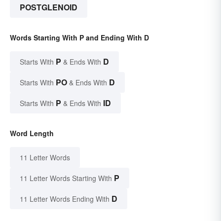
POSTGLENOID
Words Starting With P and Ending With D
P
D
Starts With
& Ends With
PO
D
Starts With
& Ends With
P
ID
Starts With
& Ends With
Word Length
11 Letter Words
P
11 Letter Words Starting With
D
11 Letter Words Ending With