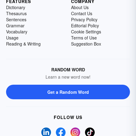
FEATURES
COMPANY
Dictionary
About Us
Thesaurus
Contact Us
Sentences
Privacy Policy
Grammar
Editorial Policy
Vocabulary
Cookie Settings
Usage
Terms of Use
Reading & Writing
Suggestion Box
RANDOM WORD
Learn a new word now!
Get a Random Word
FOLLOW US