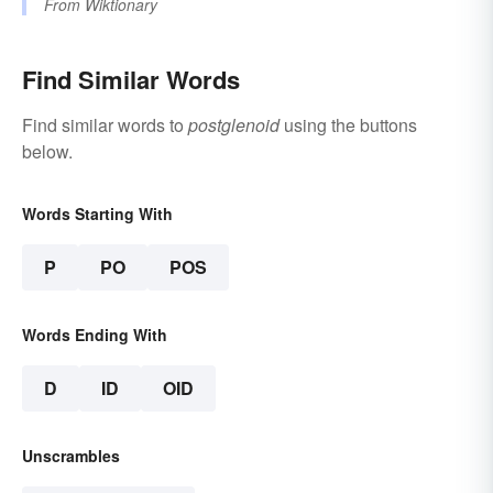
From
Wiktionary
Find Similar Words
Find similar words to
postglenoid
using the buttons
below.
Words Starting With
P
PO
POS
Words Ending With
D
ID
OID
Unscrambles