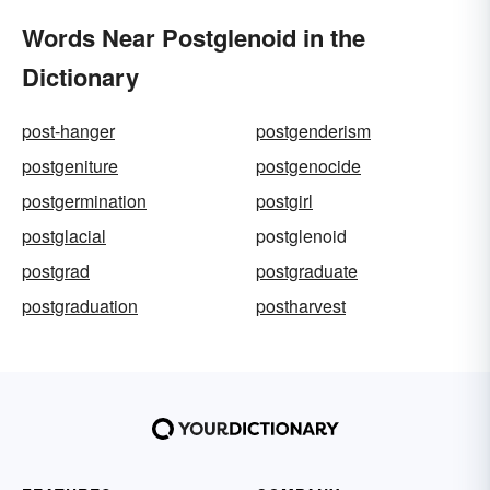
Words Near Postglenoid in the
Dictionary
post-hanger
postgenderism
postgeniture
postgenocide
postgermination
postgirl
postglacial
postglenoid
postgrad
postgraduate
postgraduation
postharvest