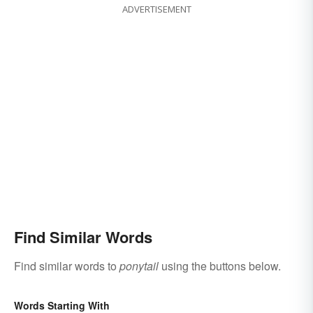
ADVERTISEMENT
Find Similar Words
Find similar words to
ponytail
using the buttons below.
Words Starting With