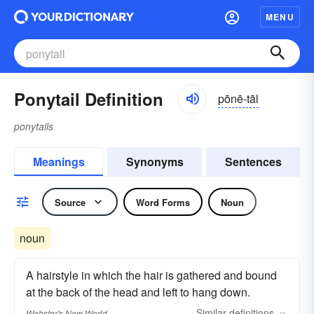
MENU
Ponytail Definition
pōnē-tāl
ponytails
Meanings
Synonyms
Sentences
Source
Word Forms
Noun
noun
A hairstyle in which the hair is gathered and bound
at the back of the head and left to hang down.
Similar
definitions
Webster's New World