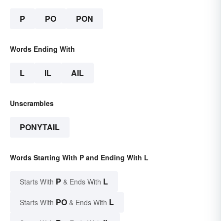
P
PO
PON
Words Ending With
L
IL
AIL
Unscrambles
PONYTAIL
Words Starting With P and Ending With L
P
L
Starts With
& Ends With
PO
L
Starts With
& Ends With