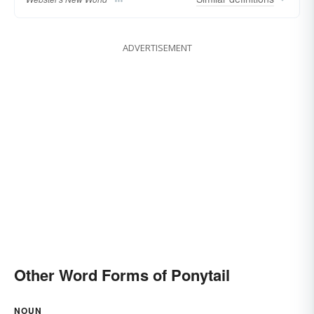
ADVERTISEMENT
Other Word Forms of Ponytail
NOUN