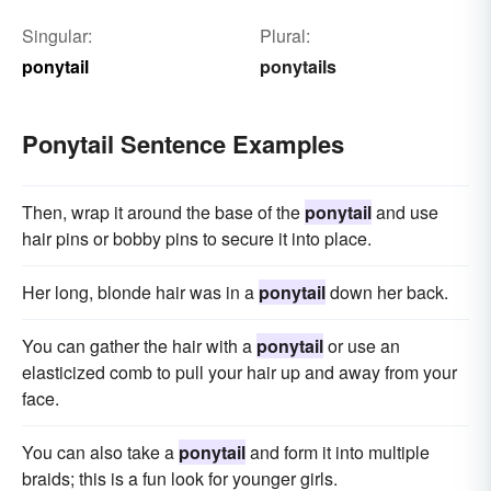
Singular:
Plural:
ponytail
ponytails
Ponytail Sentence Examples
Then, wrap it around the base of the
ponytail
and use
hair pins or bobby pins to secure it into place.
Her long, blonde hair was in a
ponytail
down her back.
You can gather the hair with a
ponytail
or use an
elasticized comb to pull your hair up and away from your
face.
You can also take a
ponytail
and form it into multiple
braids; this is a fun look for younger girls.