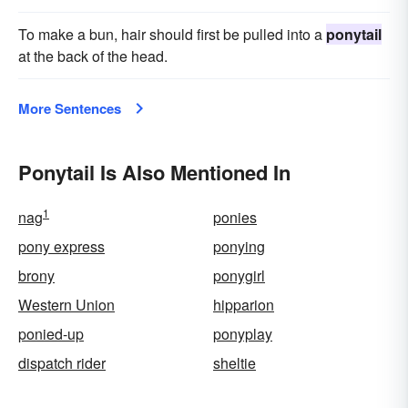
To make a bun, hair should first be pulled into a
ponytail
at the back of the head.
More Sentences
Ponytail Is Also Mentioned In
1
nag
ponies
pony express
ponying
brony
ponygirl
Western Union
hipparion
ponied-up
ponyplay
dispatch rider
sheltie