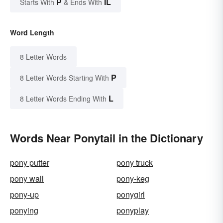
P
IL
Starts With
& Ends With
Word Length
8 Letter Words
P
8 Letter Words Starting With
L
8 Letter Words Ending With
Words Near Ponytail in the Dictionary
pony putter
pony truck
pony wall
pony-keg
pony-up
ponygirl
ponying
ponyplay