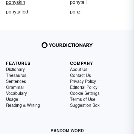
ponyskin
ponytail
ponytailed
ponzi
FEATURES
COMPANY
Dictionary
About Us
Thesaurus
Contact Us
Sentences
Privacy Policy
Grammar
Editorial Policy
Vocabulary
Cookie Settings
Usage
Terms of Use
Reading & Writing
Suggestion Box
RANDOM WORD