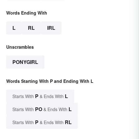
Words Ending With
L
RL
IRL
Unscrambles
PONYGIRL
Words Starting With P and Ending With L
P
L
Starts With
& Ends With
PO
L
Starts With
& Ends With
P
RL
Starts With
& Ends With