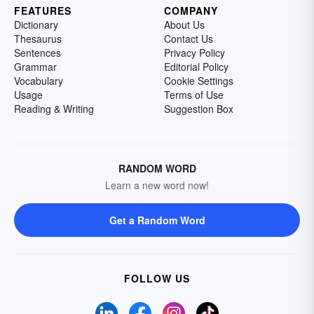
FEATURES
COMPANY
Dictionary
About Us
Thesaurus
Contact Us
Sentences
Privacy Policy
Grammar
Editorial Policy
Vocabulary
Cookie Settings
Usage
Terms of Use
Reading & Writing
Suggestion Box
RANDOM WORD
Learn a new word now!
Get a Random Word
FOLLOW US