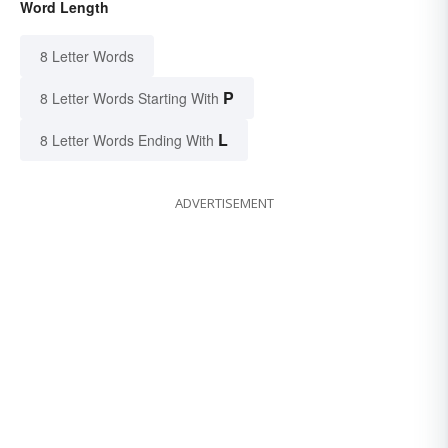
Word Length
8 Letter Words
P
8 Letter Words Starting With
L
8 Letter Words Ending With
ADVERTISEMENT