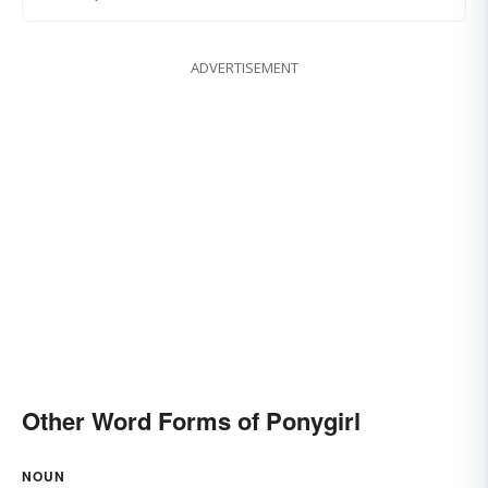
ADVERTISEMENT
Other Word Forms of Ponygirl
NOUN