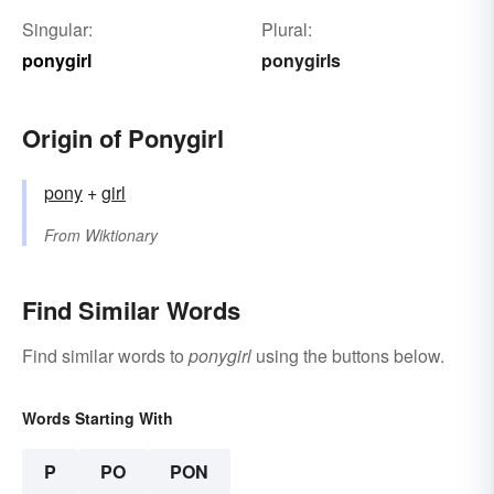
Singular:
Plural:
ponygirl
ponygirls
Origin of Ponygirl
pony
+‎
girl
From
Wiktionary
Find Similar Words
Find similar words to
ponygirl
using the buttons below.
Words Starting With
P
PO
PON