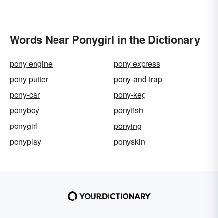
Words Near Ponygirl in the Dictionary
pony engine
pony express
pony putter
pony-and-trap
pony-car
pony-keg
ponyboy
ponyfish
ponygirl
ponying
ponyplay
ponyskin