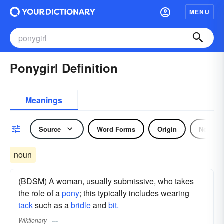
MENU
Ponygirl Definition
Meanings
Source
Word Forms
Origin
Noun
noun
(BDSM) A woman, usually submissive, who takes
the role of a
pony
; this typically includes wearing
tack
such as a
bridle
and
bit.
Wiktionary