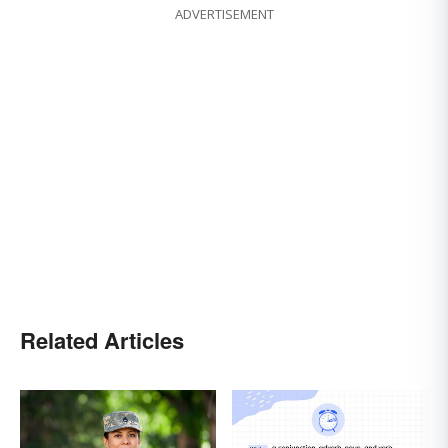
ADVERTISEMENT
Related Articles