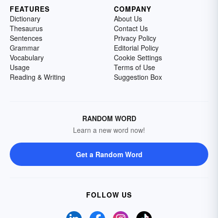
FEATURES
COMPANY
Dictionary
About Us
Thesaurus
Contact Us
Sentences
Privacy Policy
Grammar
Editorial Policy
Vocabulary
Cookie Settings
Usage
Terms of Use
Reading & Writing
Suggestion Box
RANDOM WORD
Learn a new word now!
Get a Random Word
FOLLOW US