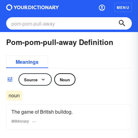
MENU
Pom-pom-pull-away Definition
Meanings
Source
Noun
noun
The game of British bulldog.
Wiktionary