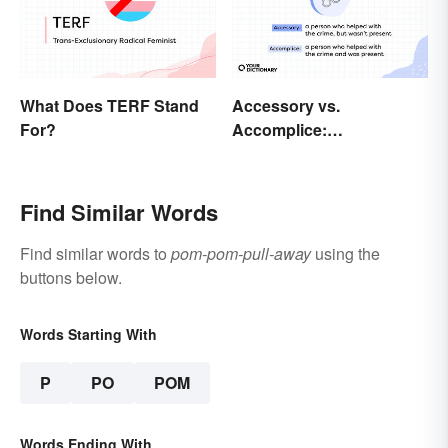
What Does TERF Stand
Accessory vs.
For?
Accomplice:
Investigating the
Difference
Find Similar Words
Find similar words to
pom-pom-pull-away
using the
buttons below.
Words Starting With
P
PO
POM
Words Ending With