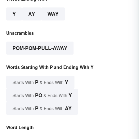
Y
AY
WAY
Unscrambles
POM-POM-PULL-AWAY
Words Starting With P and Ending With Y
P
Y
Starts With
& Ends With
PO
Y
Starts With
& Ends With
P
AY
Starts With
& Ends With
Word Length