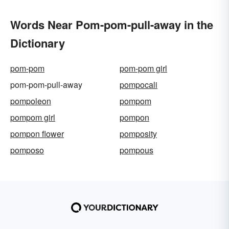
Words Near Pom-pom-pull-away in the
Dictionary
pom-pom
pom-pom girl
pom-pom-pull-away
pompocali
pompoleon
pompom
pompom girl
pompon
pompon flower
pomposity
pomposo
pompous