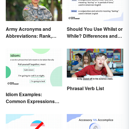
Army Acronyms and
Should You Use Whilst or
Abbreviations: Rank,
While? Differences and
Facilities and Beyond
Examples
Phrasal Verb List
Idiom Examples:
Common Expressions
and Their Meanings