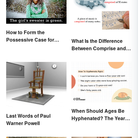
How to Form the
Possessive Case for
What Is the Difference
Correct Grammar
Between Comprise and
Compose?
When Should Ages Be
Last Words of Paul
Hyphenated? The Years-
Warner Powell
Old Question