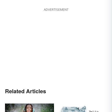
ADVERTISEMENT
Related Articles