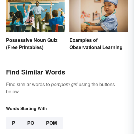
Possessive Noun Quiz
Examples of
(Free Printables)
Observational Learning
Find Similar Words
Find similar words to
pompom girl
using the buttons
below.
Words Starting With
P
PO
POM