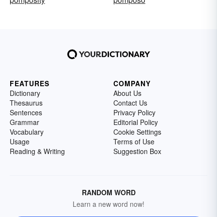
FEATURES
COMPANY
Dictionary
About Us
Thesaurus
Contact Us
Sentences
Privacy Policy
Grammar
Editorial Policy
Vocabulary
Cookie Settings
Usage
Terms of Use
Reading & Writing
Suggestion Box
RANDOM WORD
Learn a new word now!