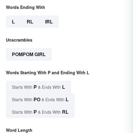
Words Ending With
L
RL
IRL
Unscrambles
POMPOM GIRL
Words Starting With P and Ending With L
P
L
Starts With
& Ends With
PO
L
Starts With
& Ends With
P
RL
Starts With
& Ends With
Word Length