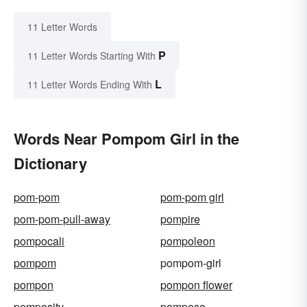
11 Letter Words
P
11 Letter Words Starting With
L
11 Letter Words Ending With
Words Near Pompom Girl in the
Dictionary
pom-pom
pom-pom girl
pom-pom-pull-away
pompire
pompocali
pompoleon
pompom
pompom-girl
pompon
pompon flower
pomposity
pomposo