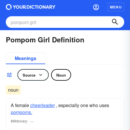
MENU
Pompom Girl Definition
Meanings
Source
Noun
noun
A female
cheerleader
, especially one who uses
pompoms.
Wiktionary