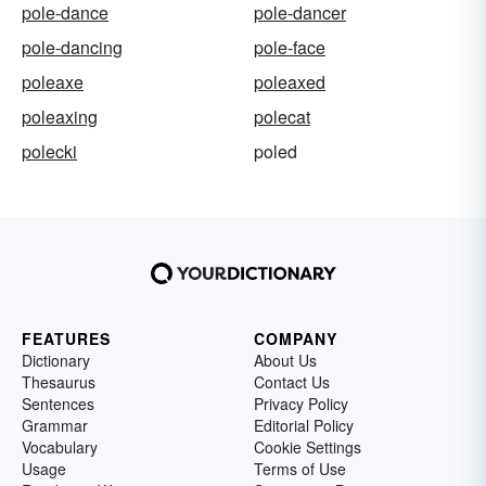
pole-dance
pole-dancer
pole-dancing
pole-face
poleaxe
poleaxed
poleaxing
polecat
polecki
poled
FEATURES
COMPANY
Dictionary
About Us
Thesaurus
Contact Us
Sentences
Privacy Policy
Grammar
Editorial Policy
Vocabulary
Cookie Settings
Usage
Terms of Use