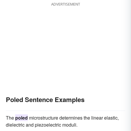
ADVERTISEMENT
Poled Sentence Examples
The
poled
microstructure determines the linear elastic,
dielectric and piezoelectric moduli.