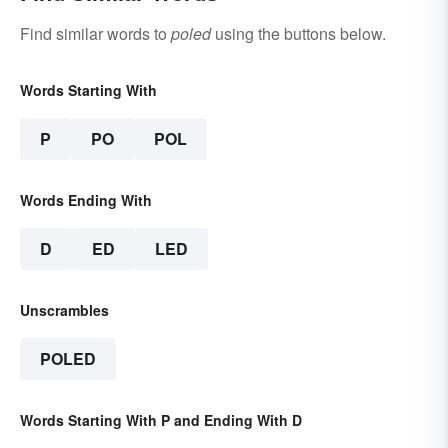
Find similar words to
poled
using the buttons below.
Words Starting With
P
PO
POL
Words Ending With
D
ED
LED
Unscrambles
POLED
Words Starting With P and Ending With D