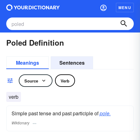
MENU
Poled Definition
Meanings
Sentences
Source
Verb
verb
Simple past tense and past participle of
pole.
Wiktionary