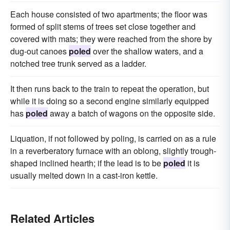
Each house consisted of two apartments; the floor was
formed of split stems of trees set close together and
covered with mats; they were reached from the shore by
dug-out canoes
poled
over the shallow waters, and a
notched tree trunk served as a ladder.
It then runs back to the train to repeat the operation, but
while it is doing so a second engine similarly equipped
has
poled
away a batch of wagons on the opposite side.
Liquation, if not followed by poling, is carried on as a rule
in a reverberatory furnace with an oblong, slightly trough-
shaped inclined hearth; if the lead is to be
poled
it is
usually melted down in a cast-iron kettle.
Related Articles