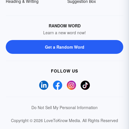
Reading & Writing
Suggestion Box
RANDOM WORD
Learn a new word now!
Get a Random Word
FOLLOW US
Do Not Sell My Personal Information
Copyright © 2026 LoveToKnow Media.
All Rights Reserved