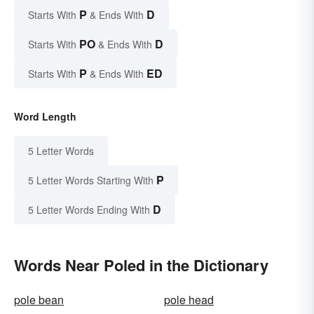
P
D
Starts With
& Ends With
PO
D
Starts With
& Ends With
P
ED
Starts With
& Ends With
Word Length
5 Letter Words
P
5 Letter Words Starting With
D
5 Letter Words Ending With
Words Near Poled in the Dictionary
pole bean
pole head