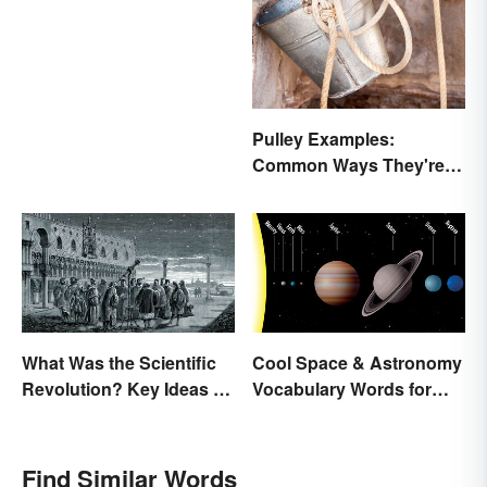
Pulley Examples:
Common Ways They're
Used
What Was the Scientific
Cool Space & Astronomy
Revolution? Key Ideas &
Vocabulary Words for
Inventions
Kids
Find Similar Words