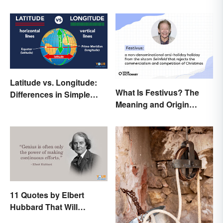
Latitude vs. Longitude:
What Is Festivus? The
Differences in Simple
Meaning and Origin
Terms
Behind the Anti-Holiday
Holiday
11 Quotes by Elbert
Hubbard That Will
Motivate and Inspire You