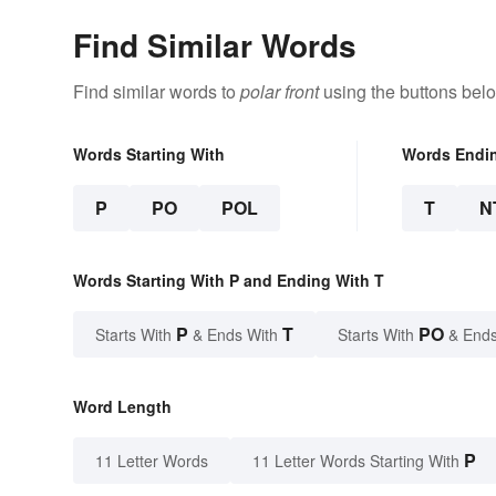
Find Similar Words
Find similar words to
polar front
using the buttons bel
Words Starting With
Words Endi
P
PO
POL
T
N
Words Starting With P and Ending With T
P
T
PO
Starts With
& Ends With
Starts With
& Ends
Word Length
P
11 Letter Words
11 Letter Words Starting With