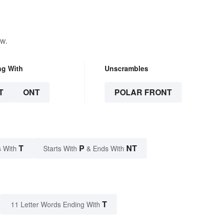
ow.
ng With
Unscrambles
T
ONT
POLAR FRONT
T
P
NT
 With
Starts With
& Ends With
T
11 Letter Words Ending With