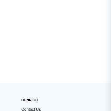
CONNECT
Contact Us