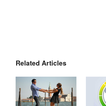
Related Articles