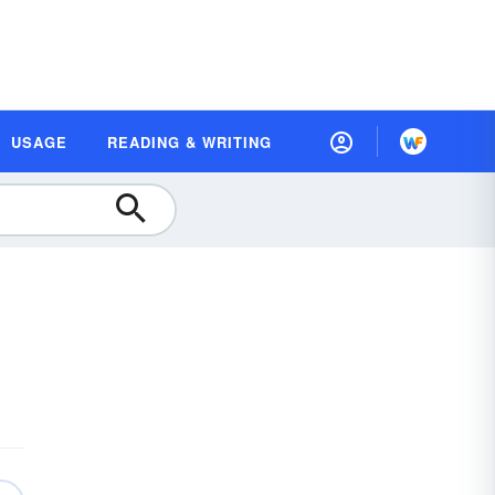
USAGE
READING & WRITING