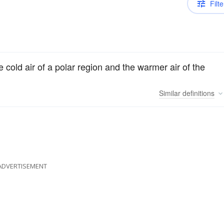
Filte
 cold air of a polar region and the warmer air of the
Similar
definitions
ADVERTISEMENT