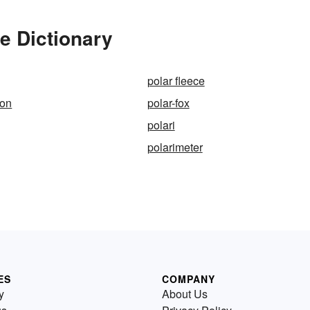
e Dictionary
polar fleece
ion
polar-fox
polari
polarimeter
ES
COMPANY
y
About Us