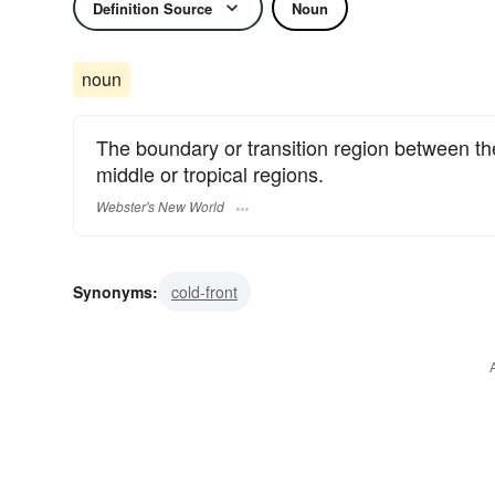
Definition Source
Noun
noun
The boundary or transition region between the
middle or tropical regions.
Webster's New World
Synonyms:
cold-front