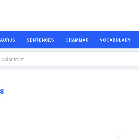
SAURUS
SENTENCES
GRAMMAR
VOCABULARY