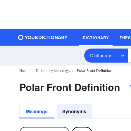
DICTIONARY
THE
Dictionary
Home
Dictionary Meanings
Polar Front Definition
Polar Front Definition
Meanings
Synonyms