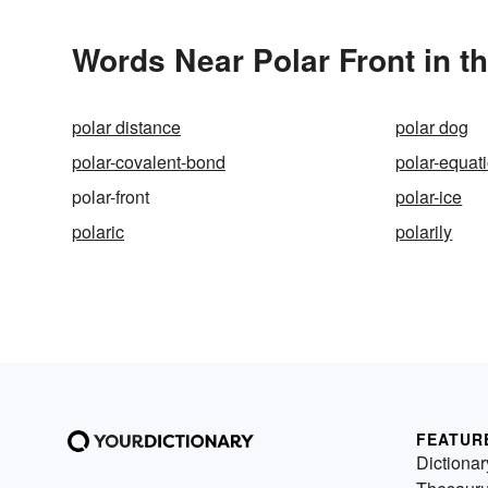
Words Near Polar Front in th
polar distance
polar dog
polar-covalent-bond
polar-equat
polar-front
polar-ice
polaric
polarily
FEATUR
Dictionar