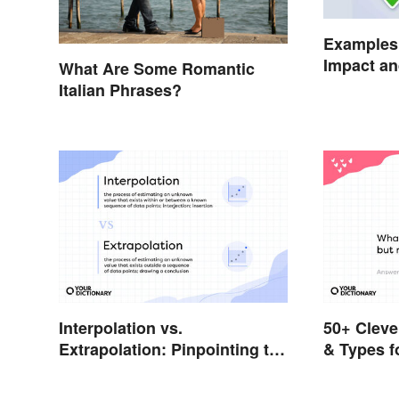
Examples 
Impact an
What Are Some Romantic
Italian Phrases?
Interpolation vs.
50+ Cleve
Extrapolation: Pinpointing the
& Types f
Key Differences
Answers)