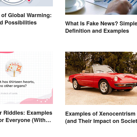
of Global Warming:
d Possibilities
What Is Fake News? Simpl
Definition and Examples
r Riddles: Examples
Examples of Xenocentrism
or Everyone (With
(and Their Impact on Societ