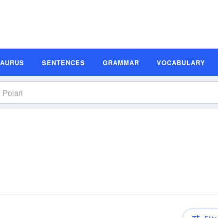
SAURUS
SENTENCES
GRAMMAR
VOCABULARY