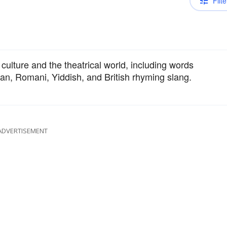
Filte
 culture and the theatrical world, including words
lian, Romani, Yiddish, and British rhyming slang.
ADVERTISEMENT