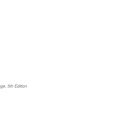
ge, 5th Edition