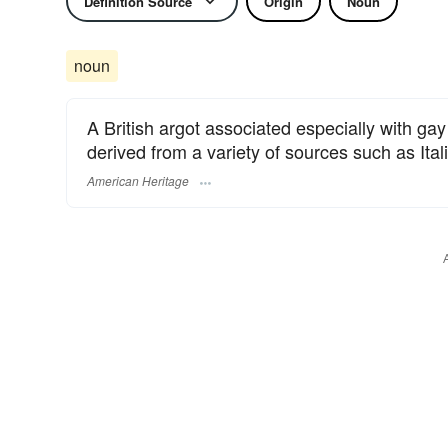
Definition Source
Origin
Noun
noun
A British argot associated especially with gay
derived from a variety of sources such as Ita
American Heritage