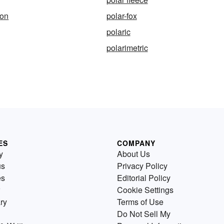
ion
polar-fox
polaric
polarimetric
ES
COMPANY
y
About Us
us
Privacy Policy
es
Editorial Policy
Cookie Settings
ry
Terms of Use
Do Not Sell My