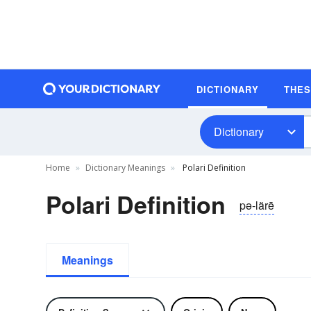
DICTIONARY
THE
Dictionary
Home
Dictionary Meanings
Polari Definition
Polari Definition
pə-lärē
Meanings