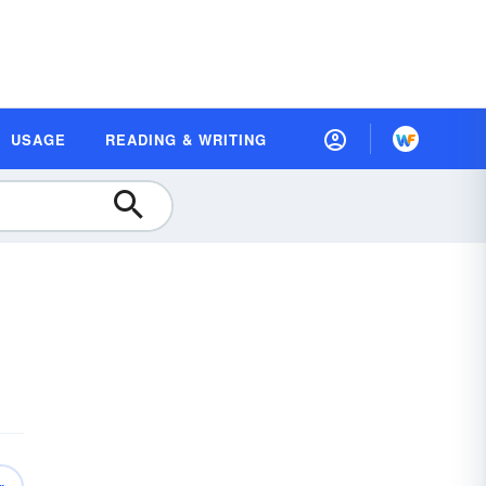
USAGE
READING & WRITING