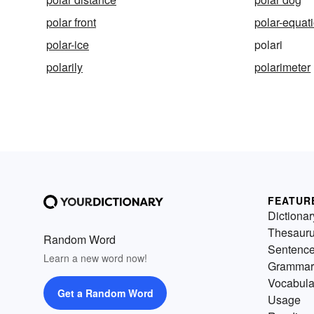
polar front
polar-equat
polar-ice
polari
polarily
polarimeter
FEATUR
Dictionar
Thesaur
Random Word
Sentenc
Learn a new word now!
Grammar
Vocabula
Get a Random Word
Usage