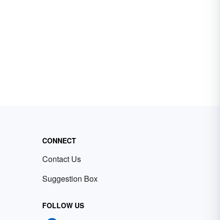
CONNECT
Contact Us
Suggestion Box
FOLLOW US