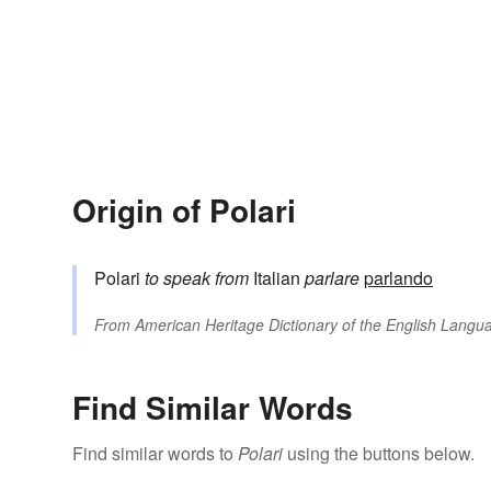
Origin of Polari
Polari
to speak
from
Italian
parlare
parlando
From
American Heritage Dictionary of the English Langua
Find Similar Words
Find similar words to
Polari
using the buttons below.