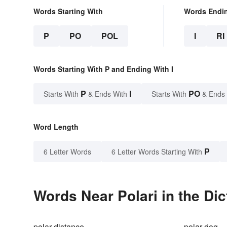
Words Starting With
Words Endi
P
PO
POL
I
RI
Words Starting With P and Ending With I
P
I
PO
Starts With
& Ends With
Starts With
& Ends
Word Length
P
6 Letter Words
6 Letter Words Starting With
Words Near Polari in the Dic
polar distance
polar dog