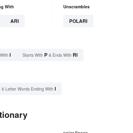
ng With
Unscrambles
ARI
POLARI
I
P
RI
 With
Starts With
& Ends With
I
6 Letter Words Ending With
tionary
polar fleece