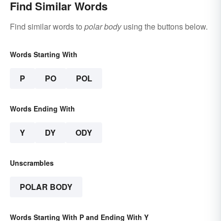
Find Similar Words
Find similar words to
polar body
using the buttons below.
Words Starting With
P
PO
POL
Words Ending With
Y
DY
ODY
Unscrambles
POLAR BODY
Words Starting With P and Ending With Y