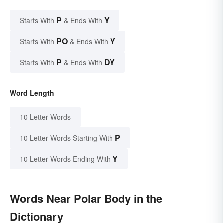
P
Y
Starts With
& Ends With
PO
Y
Starts With
& Ends With
P
DY
Starts With
& Ends With
Word Length
10 Letter Words
P
10 Letter Words Starting With
Y
10 Letter Words Ending With
Words Near Polar Body in the
Dictionary