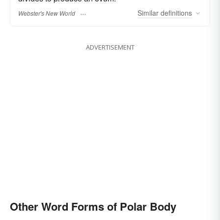
Similar
definitions
Webster's New World
ADVERTISEMENT
Other Word Forms of Polar Body