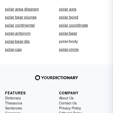
polar area diagram
polar axis
polar bear plunge
polar bond
polar continental
polar coordinate
polar-antonym
polar-bear
polar-bear-dip
polar-body
polar-cap
polar-circle
FEATURES
COMPANY
Dictionary
About Us
Thesaurus
Contact Us
Sentences
Privacy Policy
Grammar
Editorial Policy