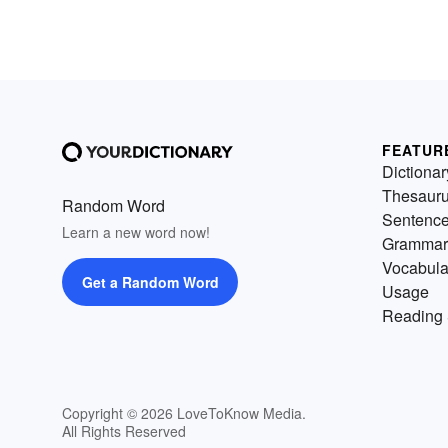
FEATUR
Dictionar
Thesaur
Random Word
Sentenc
Learn a new word now!
Grammar
Vocabula
Get a Random Word
Usage
Reading 
Copyright © 2026 LoveToKnow Media.
All Rights Reserved