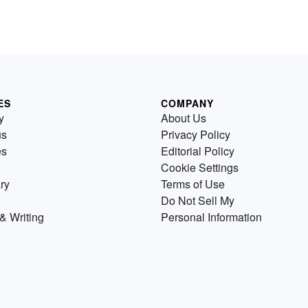
ES
COMPANY
y
About Us
us
Privacy Policy
es
Editorial Policy
Cookie Settings
ry
Terms of Use
Do Not Sell My
& Writing
Personal Information