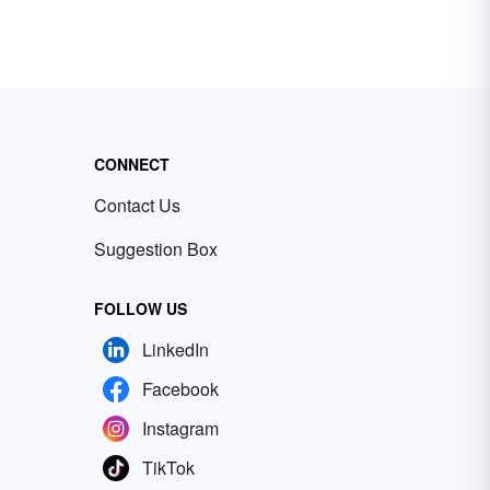
CONNECT
Contact Us
Suggestion Box
FOLLOW US
LinkedIn
Facebook
Instagram
TikTok