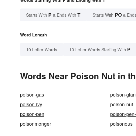
P
T
PO
Starts With
& Ends With
Starts With
& Ends
Word Length
P
10 Letter Words
10 Letter Words Starting With
Words Near Poison Nut in th
poison-gas
poison-gla
poison-ivy
poison-nut
poison-pen
poison-pen-
poisonmonger
poisonous