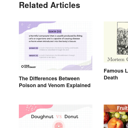
Related Articles
Famous L
Death
The Differences Between
Poison and Venom Explained