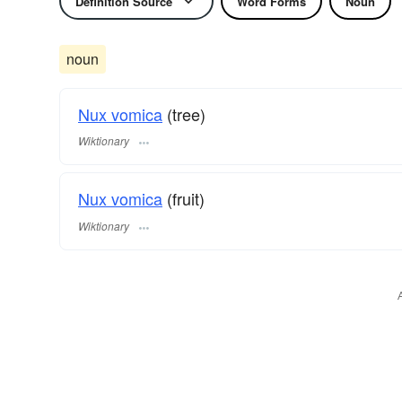
Definition Source
Word Forms
Noun
noun
Nux vomica
(tree)
Wiktionary
Nux vomica
(fruit)
Wiktionary