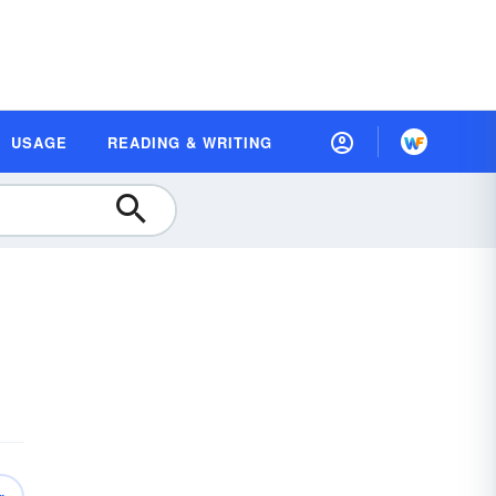
USAGE
READING & WRITING