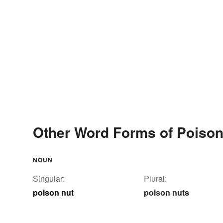
Other Word Forms of Poison
NOUN
Singular:
Plural:
poison nut
poison nuts