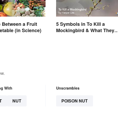
e Between a Fruit
5 Symbols in To Kill a
etable (in Science)
Mockingbird & What They
Represent
ow.
ng With
Unscrambles
T
NUT
POISON NUT