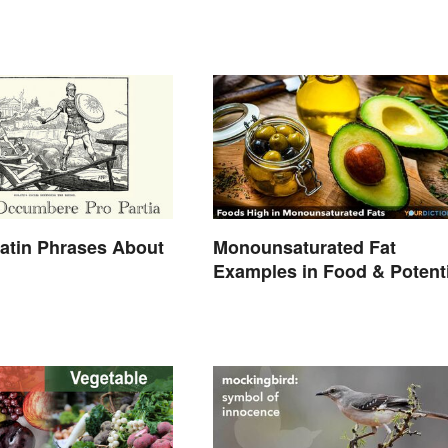
atin Phrases About
Monounsaturated Fat
Examples in Food & Potenti
Benefits