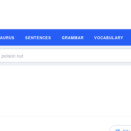
SAURUS
SENTENCES
GRAMMAR
VOCABULARY