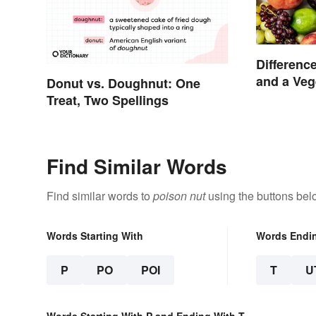
Differenc
and a Veg
Donut vs. Doughnut: One
Treat, Two Spellings
Find Similar Words
Find similar words to
poison nut
using the buttons bel
Words Starting With
Words Endi
P
PO
POI
T
U
Words Starting With P and Ending With T