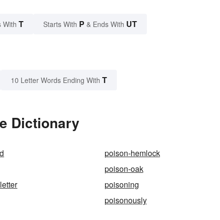
T
P
UT
 With
Starts With
& Ends With
T
10 Letter Words Ending With
e Dictionary
nd
poison-hemlock
poison-oak
letter
poisoning
poisonously