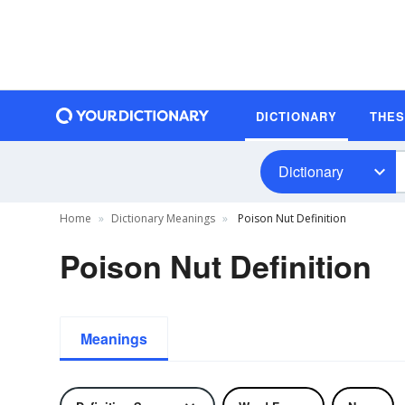
DICTIONARY
THE
Dictionary
Home
Dictionary Meanings
Poison Nut Definition
Poison Nut Definition
Meanings