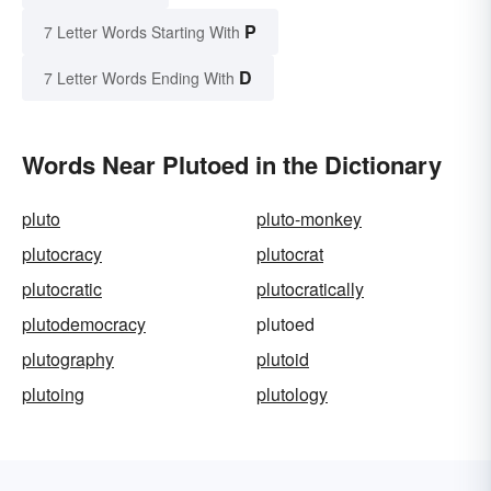
P
7 Letter Words Starting With
D
7 Letter Words Ending With
Words Near Plutoed in the Dictionary
pluto
pluto-monkey
plutocracy
plutocrat
plutocratic
plutocratically
plutodemocracy
plutoed
plutography
plutoid
plutoing
plutology