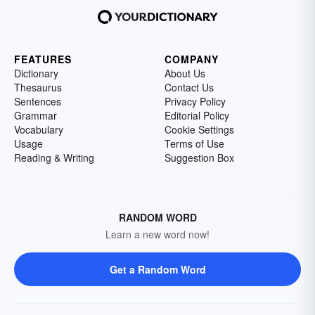
FEATURES
COMPANY
Dictionary
About Us
Thesaurus
Contact Us
Sentences
Privacy Policy
Grammar
Editorial Policy
Vocabulary
Cookie Settings
Usage
Terms of Use
Reading & Writing
Suggestion Box
RANDOM WORD
Learn a new word now!
Get a Random Word