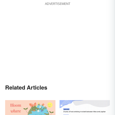
ADVERTISEMENT
Related Articles