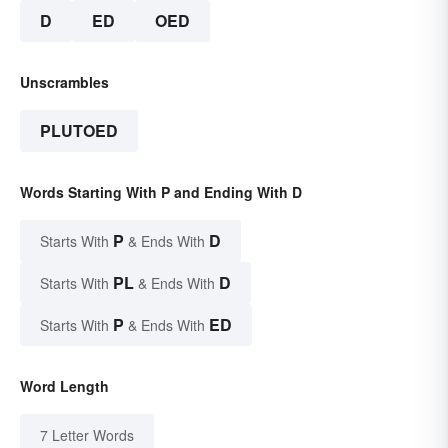
D
ED
OED
Unscrambles
PLUTOED
Words Starting With P and Ending With D
P
D
Starts With
& Ends With
PL
D
Starts With
& Ends With
P
ED
Starts With
& Ends With
Word Length
7 Letter Words