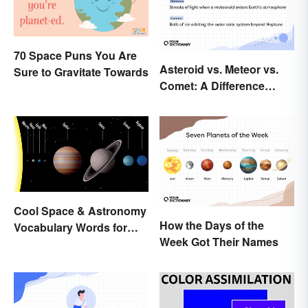
70 Space Puns You Are
Asteroid vs. Meteor vs.
Sure to Gravitate Towards
Comet: A Difference
Written In the Stars
Cool Space & Astronomy
How the Days of the
Vocabulary Words for
Week Got Their Names
Kids