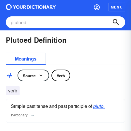
MENU
Plutoed Definition
Meanings
Source
Verb
verb
Simple past tense and past participle of
pluto.
Wiktionary