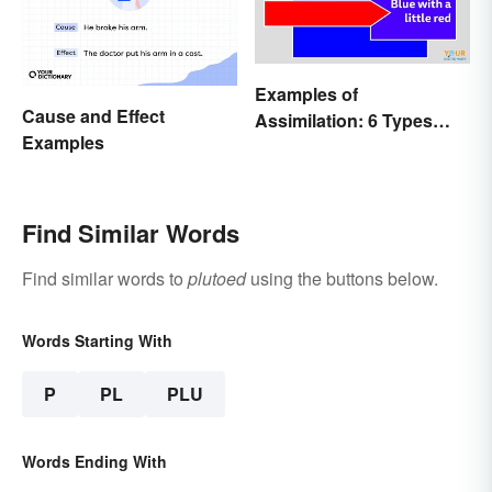
Examples of
Cause and Effect
Assimilation: 6 Types
Examples
Explained
Find Similar Words
Find similar words to
plutoed
using the buttons below.
Words Starting With
P
PL
PLU
Words Ending With