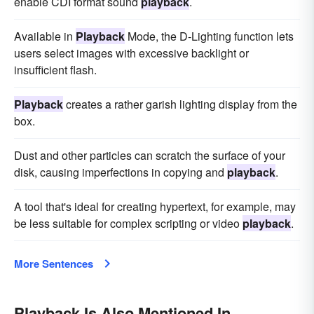
enable CDI format sound
playback
.
Available in
Playback
Mode, the D-Lighting function lets
users select images with excessive backlight or
insufficient flash.
Playback
creates a rather garish lighting display from the
box.
Dust and other particles can scratch the surface of your
disk, causing imperfections in copying and
playback
.
A tool that's ideal for creating hypertext, for example, may
be less suitable for complex scripting or video
playback
.
More Sentences
Playback Is Also Mentioned In