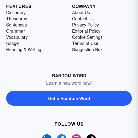
FEATURES
COMPANY
Dictionary
About Us
Thesaurus
Contact Us
Sentences
Privacy Policy
Grammar
Editorial Policy
Vocabulary
Cookie Settings
Usage
Terms of Use
Reading & Writing
Suggestion Box
RANDOM WORD
Learn a new word now!
Get a Random Word
FOLLOW US