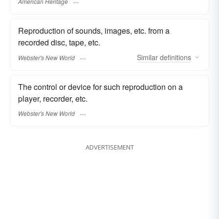
American Heritage
Reproduction of sounds, images, etc. from a
recorded disc, tape, etc.
Similar
definitions
Webster's New World
The control or device for such reproduction on a
player, recorder, etc.
Webster's New World
ADVERTISEMENT