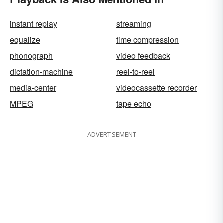
instant replay
streaming
equalize
time compression
phonograph
video feedback
dictation-machine
reel-to-reel
media-center
videocassette recorder
MPEG
tape echo
ADVERTISEMENT