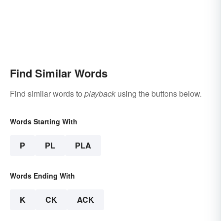
Find Similar Words
Find similar words to
playback
using the buttons below.
Words Starting With
P
PL
PLA
Words Ending With
K
CK
ACK