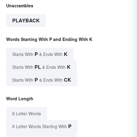
Unscrambles
PLAYBACK
Words Starting With P and Ending With K
P
K
Starts With
& Ends With
PL
K
Starts With
& Ends With
P
CK
Starts With
& Ends With
Word Length
8 Letter Words
P
8 Letter Words Starting With