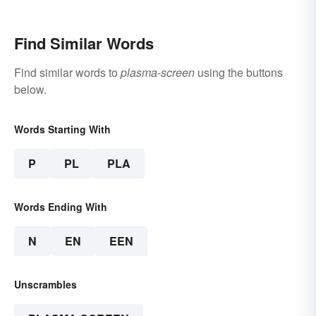
Find Similar Words
Find similar words to
plasma-screen
using the buttons
below.
Words Starting With
P
PL
PLA
Words Ending With
N
EN
EEN
Unscrambles