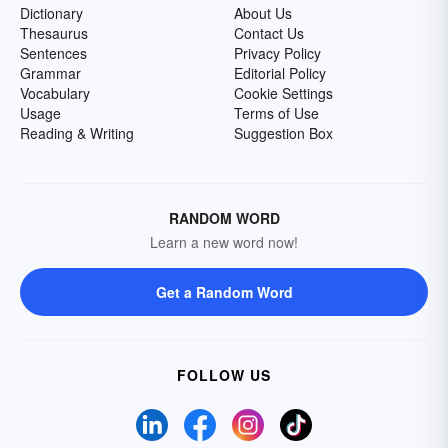
Dictionary
About Us
Thesaurus
Contact Us
Sentences
Privacy Policy
Grammar
Editorial Policy
Vocabulary
Cookie Settings
Usage
Terms of Use
Reading & Writing
Suggestion Box
RANDOM WORD
Learn a new word now!
Get a Random Word
FOLLOW US