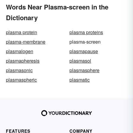
Words Near Plasma-screen in the
Dictionary
plasma protein
plasma proteins
plasma-membrane
plasma-screen
plasmalogen
plasmapause
plasmapheresis
plasmasol
plasmasonic
plasmasphere
plasmaspheric
plasmatic
FEATURES
COMPANY