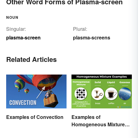
Other Word Forms of Plasma-screen
NOUN
Singular:
Plural:
plasma-screen
plasma-screens
Related Articles
Examples of Convection
Examples of
Homogeneous Mixtures:
Solid, Liquid and Gas