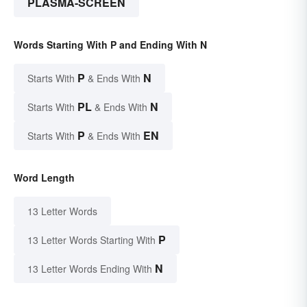
PLASMA-SCREEN
Words Starting With P and Ending With N
P
N
Starts With
& Ends With
PL
N
Starts With
& Ends With
P
EN
Starts With
& Ends With
Word Length
13 Letter Words
P
13 Letter Words Starting With
N
13 Letter Words Ending With