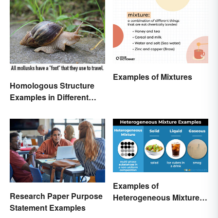
Examples of Mixtures
Homologous Structure
Examples in Different
Organisms
Examples of
Research Paper Purpose
Heterogeneous Mixtures:
Statement Examples
Types Made Simple