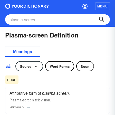
MENU
Plasma-screen Definition
Meanings
Source
Word Forms
Noun
noun
Attributive form of
plasma screen.
Plasma-screen television.
Wiktionary