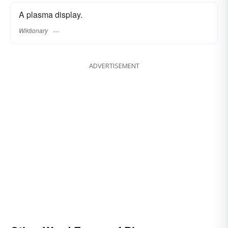
A plasma display.
Wiktionary
ADVERTISEMENT