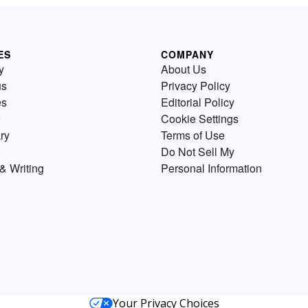
ES
COMPANY
y
About Us
us
Privacy Policy
es
Editorial Policy
Cookie Settings
ry
Terms of Use
Do Not Sell My
& Writing
Personal Information
Your Privacy Choices