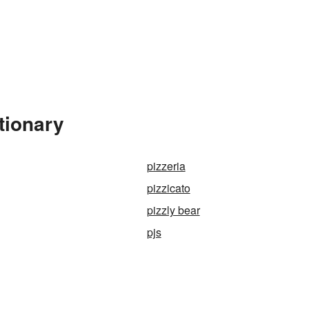
tionary
pizzeria
pizzicato
pizzly bear
pjs