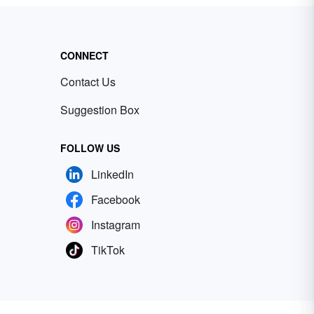
CONNECT
Contact Us
Suggestion Box
FOLLOW US
LinkedIn
Facebook
Instagram
TikTok