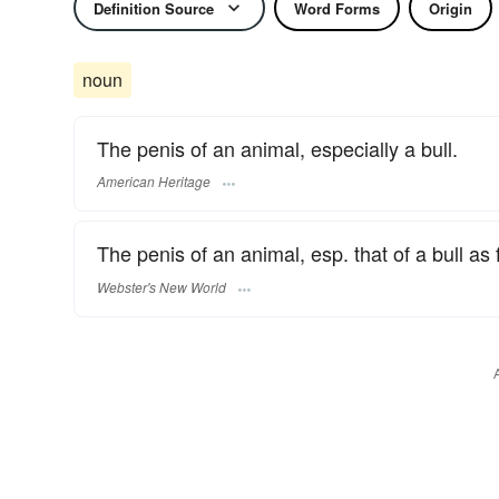
Definition Source
Word Forms
Origin
noun
The penis of an animal, especially a bull.
American Heritage
The penis of an animal, esp. that of a bull as
Webster's New World