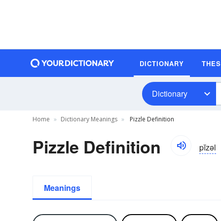
DICTIONARY
THE
Dictionary
Home
Dictionary Meanings
Pizzle Definition
Pizzle Definition
pĭzəl
Meanings