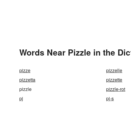
Words Near Pizzle in the Dic
pizze
pizzelle
pizzetta
pizzette
pizzle
pizzle-rot
pj
pj-s