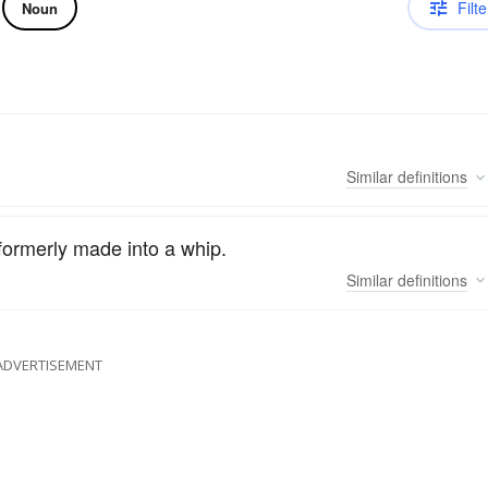
Filte
Noun
Similar
definitions
 formerly made into a whip.
Similar
definitions
ADVERTISEMENT