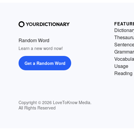
FEATUR
Dictionar
Thesaur
Random Word
Sentenc
Learn a new word now!
Grammar
Vocabula
Get a Random Word
Usage
Reading 
Copyright © 2026 LoveToKnow Media.
All Rights Reserved