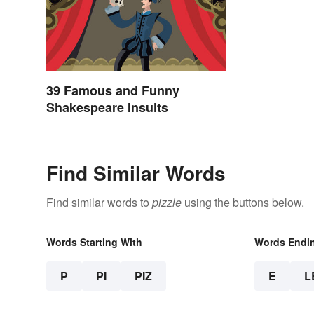
39 Famous and Funny
Shakespeare Insults
Find Similar Words
Find similar words to
pizzle
using the buttons below.
Words Starting With
Words Endi
P
PI
PIZ
E
L