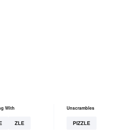
ng With
Unscrambles
E
ZLE
PIZZLE