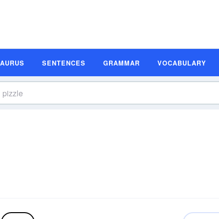
SAURUS
SENTENCES
GRAMMAR
VOCABULARY