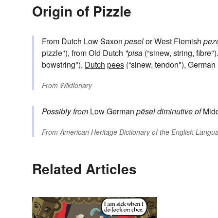
Origin of Pizzle
From Dutch Low Saxon
pesel
or West Flemish
pez
pizzle"), from Old Dutch
*pisa
(“sinew, string, fibre"
bowstring"),
Dutch
pees
(“sinew, tendon"), Germ
From
Wiktionary
Possibly from
Low German
pēsel
diminutive of
Mid
From
American Heritage Dictionary of the English Langua
Related Articles