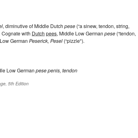
el
, diminutive of Middle Dutch
pese
(“a sinew, tendon, string,
). Cognate with
Dutch
pees
, Middle Low German
pese
(“tendon,
an Low German
Peserick, Pesel
(“pizzle").
dle Low German
pese
penis, tendon
ge, 5th Edition