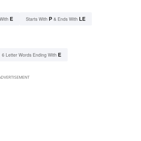
E
P
LE
 With
Starts With
& Ends With
E
6 Letter Words Ending With
ADVERTISEMENT