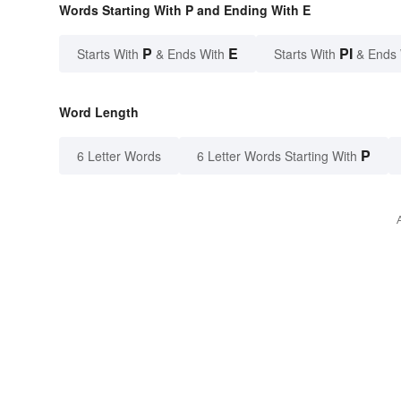
Words Starting With P and Ending With E
P
E
PI
Starts With
& Ends With
Starts With
& Ends
Word Length
P
6 Letter Words
6 Letter Words Starting With