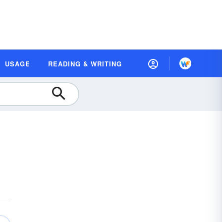
USAGE
READING & WRITING