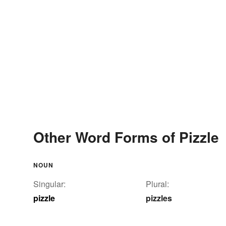
Other Word Forms of Pizzle
NOUN
Singular:
Plural:
pizzle
pizzles