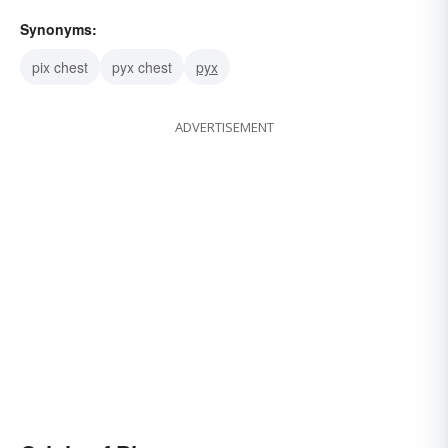
Synonyms:
pix chest
pyx chest
pyx
ADVERTISEMENT