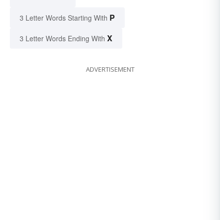
P
3 Letter Words Starting With
X
3 Letter Words Ending With
ADVERTISEMENT