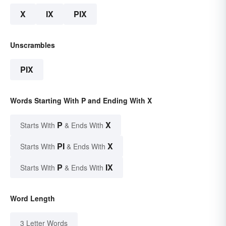
X
IX
PIX
Unscrambles
PIX
Words Starting With P and Ending With X
P
X
Starts With
& Ends With
PI
X
Starts With
& Ends With
P
IX
Starts With
& Ends With
Word Length
3 Letter Words