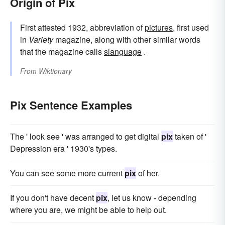
Origin of Pix
First attested 1932, abbreviation of
pictures
, first used
in
Variety
magazine, along with other similar words
that the magazine calls
slanguage
.
From
Wiktionary
Pix Sentence Examples
The ' look see ' was arranged to get digital
pix
taken of '
Depression era ' 1930's types.
You can see some more current
pix
of her.
If you don't have decent
pix
, let us know - depending
where you are, we might be able to help out.