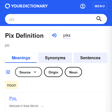
MENU
Pix Definition
piks
pic
Meanings
Synonyms
Sentences
Source
Origin
Noun
noun
Pyx.
Webster's New World