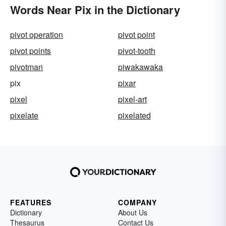
Words Near Pix in the Dictionary
pivot operation
pivot point
pivot points
pivot-tooth
pivotman
piwakawaka
pix
pixar
pixel
pixel-art
pixelate
pixelated
FEATURES
COMPANY
Dictionary
About Us
Thesaurus
Contact Us