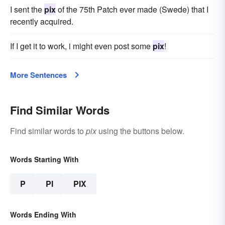
I sent the
pix
of the 75th Patch ever made (Swede) that I
recently acquired.
If I get it to work, i might even post some
pix
!
More Sentences
Find Similar Words
Find similar words to
pix
using the buttons below.
Words Starting With
P
PI
PIX
Words Ending With