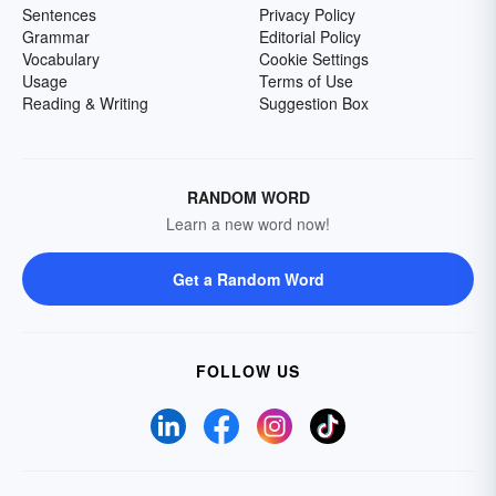
Sentences
Privacy Policy
Grammar
Editorial Policy
Vocabulary
Cookie Settings
Usage
Terms of Use
Reading & Writing
Suggestion Box
RANDOM WORD
Learn a new word now!
Get a Random Word
FOLLOW US