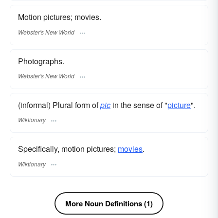
Motion pictures; movies.
Webster's New World
Photographs.
Webster's New World
(informal) Plural form of
pic
in the sense of "
picture
".
Wiktionary
Specifically, motion pictures;
movies
.
Wiktionary
More Noun Definitions (1)