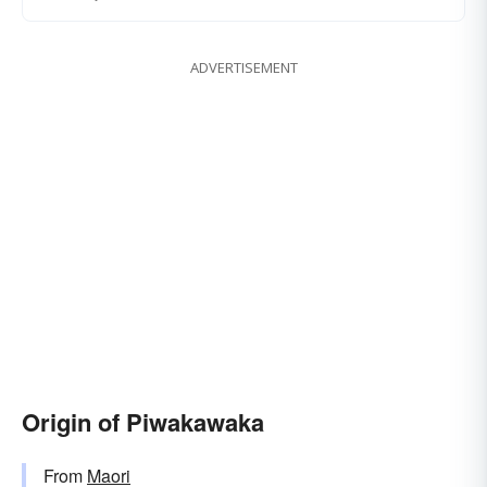
ADVERTISEMENT
Origin of Piwakawaka
From
Maori