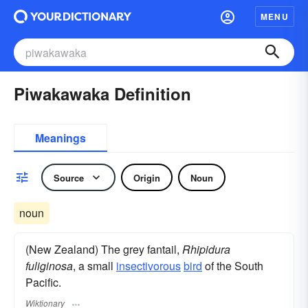
MENU
Piwakawaka Definition
Meanings
Source
Origin
Noun
noun
(New Zealand) The grey fantail,
Rhipidura
fuliginosa
, a small
insectivorous
bird
of the South
Pacific.
Wiktionary