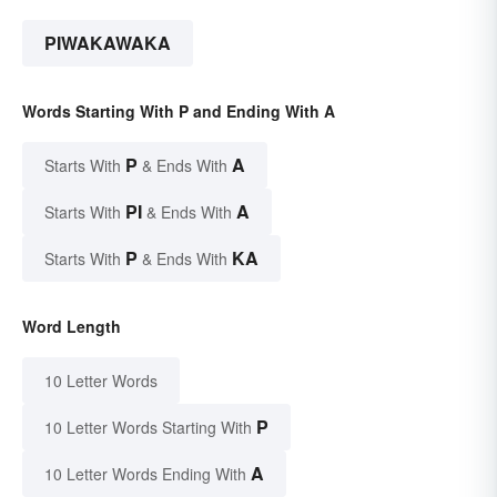
PIWAKAWAKA
Words Starting With P and Ending With A
P
A
Starts With
& Ends With
PI
A
Starts With
& Ends With
P
KA
Starts With
& Ends With
Word Length
10 Letter Words
P
10 Letter Words Starting With
A
10 Letter Words Ending With