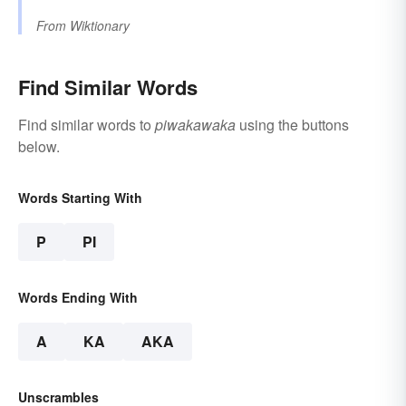
From
Wiktionary
Find Similar Words
Find similar words to
piwakawaka
using the buttons
below.
Words Starting With
P
PI
Words Ending With
A
KA
AKA
Unscrambles