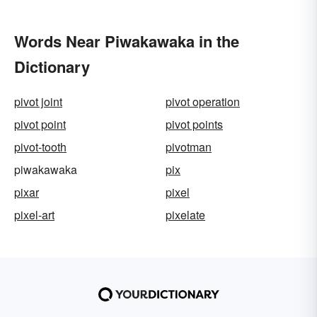
Words Near Piwakawaka in the
Dictionary
pivot joint
pivot operation
pivot point
pivot points
pivot-tooth
pivotman
piwakawaka
pix
pixar
pixel
pixel-art
pixelate