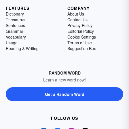
FEATURES
COMPANY
Dictionary
About Us
Thesaurus
Contact Us
Sentences
Privacy Policy
Grammar
Editorial Policy
Vocabulary
Cookie Settings
Usage
Terms of Use
Reading & Writing
Suggestion Box
RANDOM WORD
Learn a new word now!
Get a Random Word
FOLLOW US