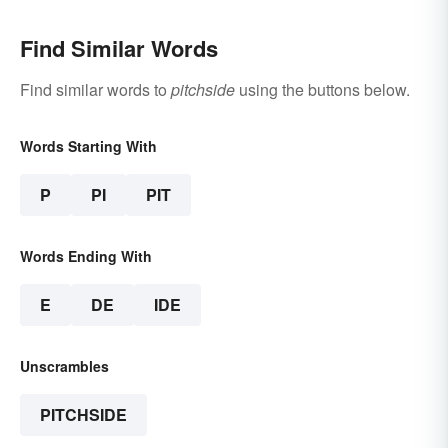
Find Similar Words
Find similar words to
pitchside
using the buttons below.
Words Starting With
P
PI
PIT
Words Ending With
E
DE
IDE
Unscrambles
PITCHSIDE