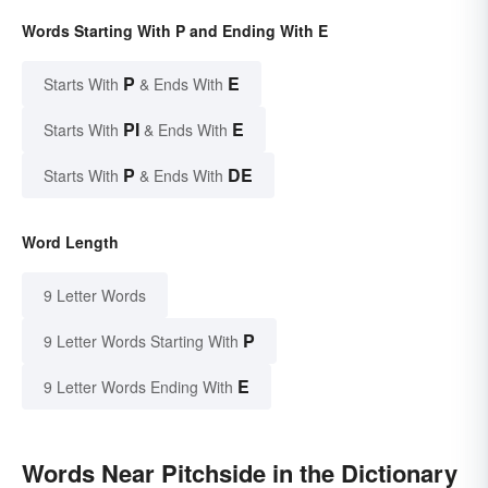
Words Starting With P and Ending With E
P
E
Starts With
& Ends With
PI
E
Starts With
& Ends With
P
DE
Starts With
& Ends With
Word Length
9 Letter Words
P
9 Letter Words Starting With
E
9 Letter Words Ending With
Words Near Pitchside in the Dictionary