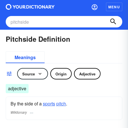
MENU
Pitchside Definition
Meanings
Source
Origin
Adjective
adjective
By the side of a
sports
pitch
.
Wiktionary