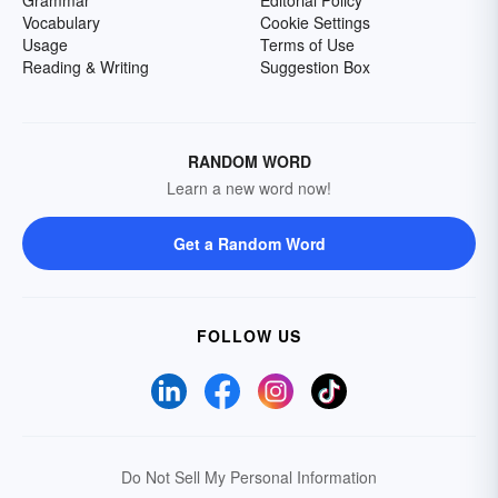
Grammar
Editorial Policy
Vocabulary
Cookie Settings
Usage
Terms of Use
Reading & Writing
Suggestion Box
RANDOM WORD
Learn a new word now!
Get a Random Word
FOLLOW US
Do Not Sell My Personal Information