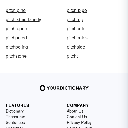
pitch-pine
pitch-pipe
pitch-simultaneity
pitch-up
pitch-upon
pitchpole
pitchpoled
pitchpoles
pitchpoling
pitchside
pitchstone
pitcht
FEATURES
COMPANY
Dictionary
About Us
Thesaurus
Contact Us
Sentences
Privacy Policy