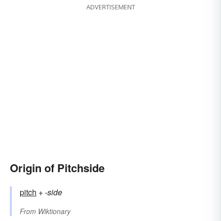
ADVERTISEMENT
Origin of Pitchside
pitch
+‎
-side
From
Wiktionary