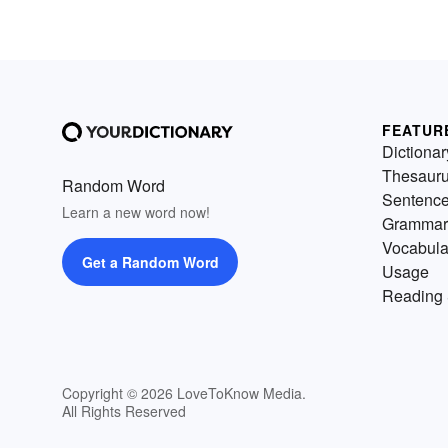
FEATUR
Dictionar
Thesaur
Random Word
Sentenc
Learn a new word now!
Grammar
Vocabula
Get a Random Word
Usage
Reading 
Copyright © 2026 LoveToKnow Media.
All Rights Reserved