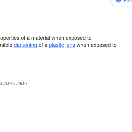
Filte
operties of a material when exposed to
rsible
darkening
of a
plastic
lens
when exposed to
ADVERTISEMENT