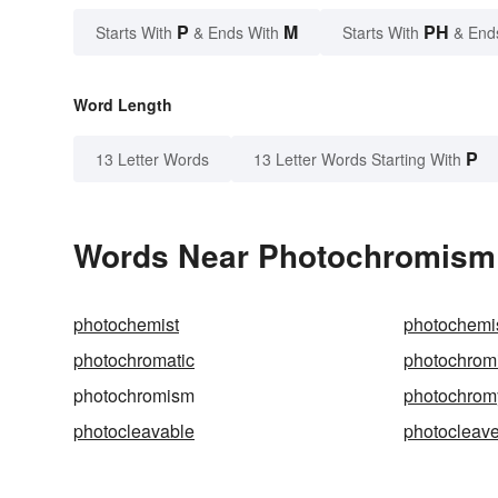
P
M
PH
Starts With
& Ends With
Starts With
& End
Word Length
P
13 Letter Words
13 Letter Words Starting With
Words Near Photochromism i
photochemist
photochemi
photochromatic
photochrom
photochromism
photochrom
photocleavable
photocleav