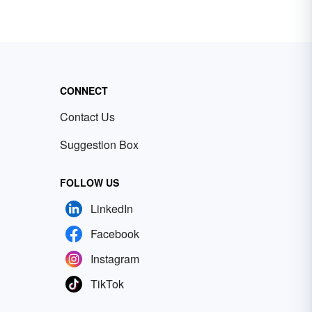
CONNECT
Contact Us
Suggestion Box
FOLLOW US
LinkedIn
Facebook
Instagram
TikTok