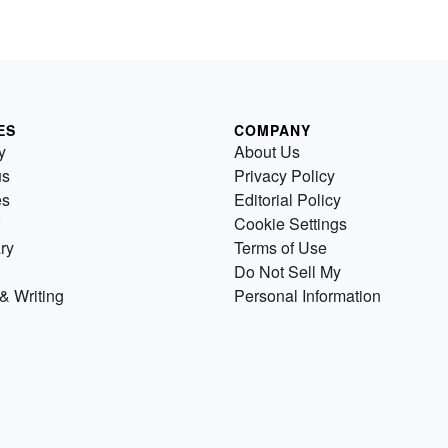
ES
COMPANY
y
About Us
us
Privacy Policy
es
Editorial Policy
Cookie Settings
ry
Terms of Use
Do Not Sell My
& Writing
Personal Information