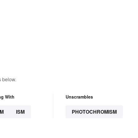
s below.
ng With
Unscrambles
SM
ISM
PHOTOCHROMISM