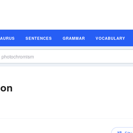
SAURUS
SENTENCES
GRAMMAR
VOCABULARY
ion