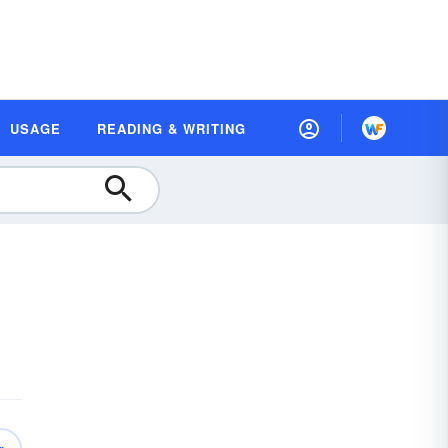
USAGE
READING & WRITING