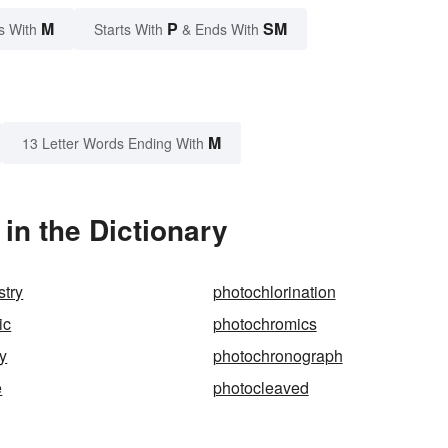
M
P
SM
s With
Starts With
& Ends With
M
13 Letter Words Ending With
n the Dictionary
stry
photochlorination
ic
photochromics
y
photochronograph
e
photocleaved