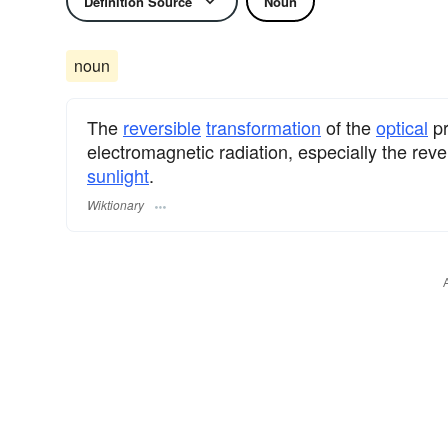
Definition Source
Noun
noun
The
reversible
transformation
of the
optical
pr
electromagnetic radiation, especially the reve
sunlight
.
Wiktionary