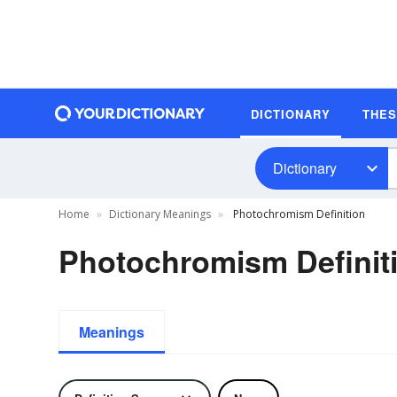
DICTIONARY
THE
Dictionary
Home
Dictionary Meanings
Photochromism Definition
Photochromism Definit
Meanings