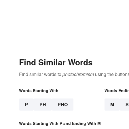
Find Similar Words
Find similar words to
photochromism
using the button
Words Starting With
Words Endi
P
PH
PHO
M
Words Starting With P and Ending With M