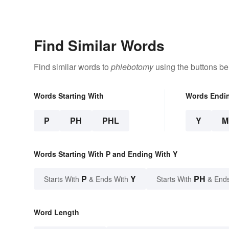
Find Similar Words
Find similar words to
phlebotomy
using the buttons be
Words Starting With
Words Endi
P
PH
PHL
Y
M
Words Starting With P and Ending With Y
P
Y
PH
Starts With
& Ends With
Starts With
& End
Word Length