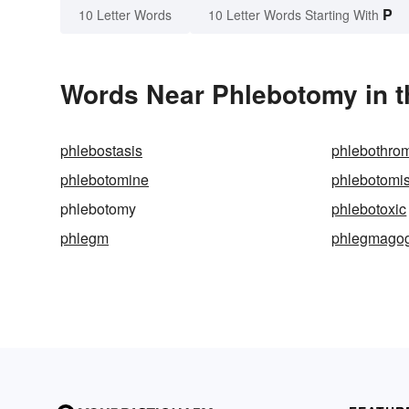
P
10 Letter Words
10 Letter Words Starting With
Words Near Phlebotomy in t
phlebostasis
phlebothro
phlebotomine
phlebotomis
phlebotomy
phlebotoxic
phlegm
phlegmago