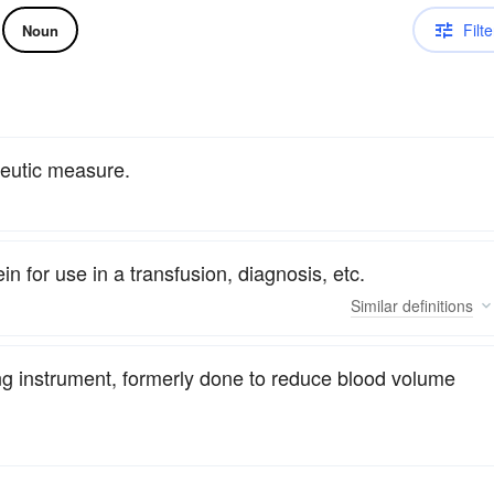
Filte
Noun
apeutic measure.
in for use in a transfusion, diagnosis, etc.
Similar
definitions
ing instrument, formerly done to reduce blood volume