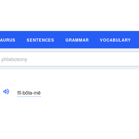
SAURUS
SENTENCES
GRAMMAR
VOCABULARY
flĭ-bŏtə-mē