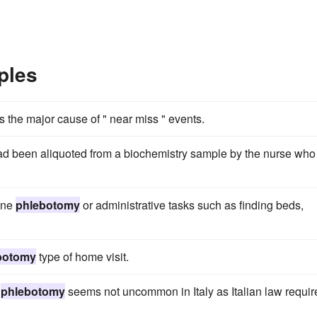
ples
 the major cause of " near miss " events.
ad been aliquoted from a biochemistry sample by the nurse who
tine
phlebotomy
or administrative tasks such as finding beds,
botomy
type of home visit.
g
phlebotomy
seems not uncommon in Italy as Italian law requir