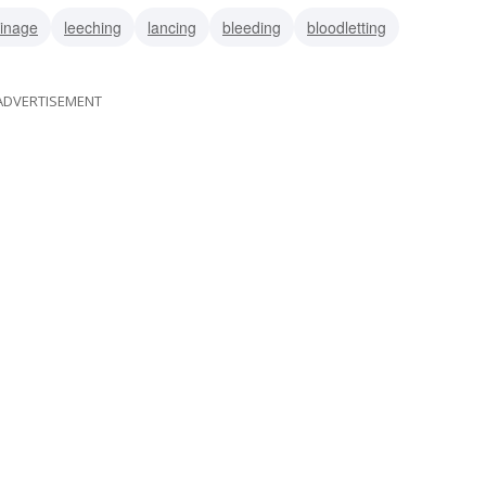
inage
leeching
lancing
bleeding
bloodletting
ADVERTISEMENT