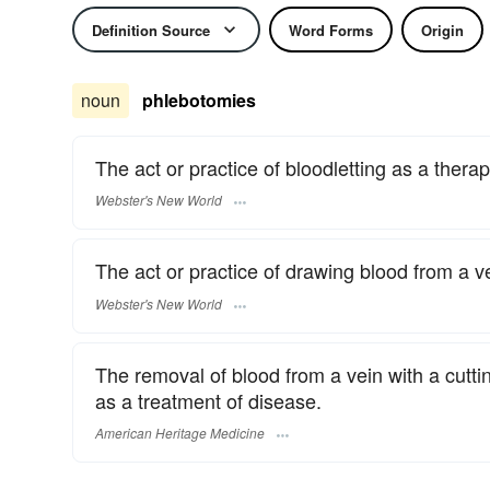
Definition Source
Word Forms
Origin
noun
phlebotomies
The act or practice of bloodletting as a ther
Webster's New World
The act or practice of drawing blood from a ve
Webster's New World
The removal of blood from a vein with a cutt
as a treatment of disease.
American Heritage Medicine