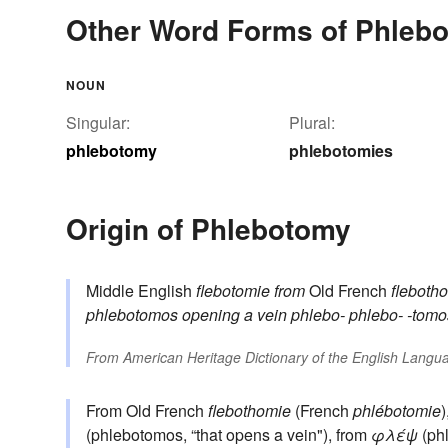
Other Word Forms of Phleb
NOUN
Singular:
Plural:
phlebotomy
phlebotomies
Origin of Phlebotomy
Middle English
flebotomie
from
Old French
fleboth
phlebotomos
opening a vein
phlebo-
phlebo-
-tomo
From
American Heritage Dictionary of the English Langua
From Old French
flebothomie
(French
phlébotomie
)
(phlebotomos, “that opens a vein"), from
φλέψ
(phl