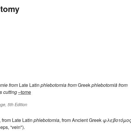
otomy
omie
from
Late Latin
phlebotomia
from
Greek
phlebotomiā
from
s
cutting
–tome
ge, 5th Edition
, from Late Latin
phlebotomia
, from Ancient Greek
φλεβοτόμο
eps, “vein").