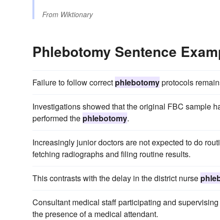
From
Wiktionary
Phlebotomy Sentence Exam
Failure to follow correct
phlebotomy
protocols remains
Investigations showed that the original FBC sample h
performed the
phlebotomy
.
Increasingly junior doctors are not expected to do rou
fetching radiographs and filing routine results.
This contrasts with the delay in the district nurse
phle
Consultant medical staff participating and supervisin
the presence of a medical attendant.