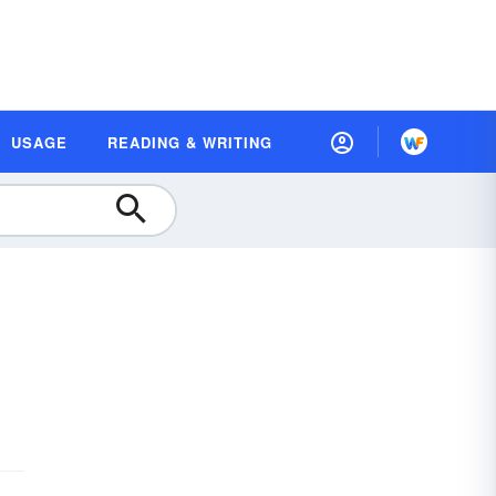
USAGE
READING & WRITING