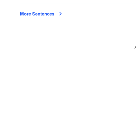
More Sentences