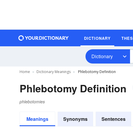
DICTIONARY
THE
Dictionary
Home
Dictionary Meanings
Phlebotomy Definition
Phlebotomy Definition
phlebotomies
Meanings
Synonyms
Sentences