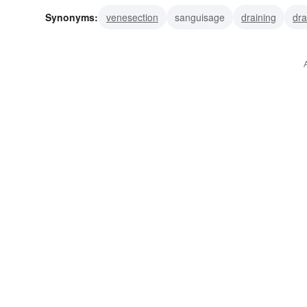
Synonyms:
venesection
sanguisage
draining
dra