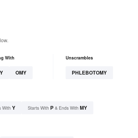
low.
ng With
Unscrambles
Y
OMY
PHLEBOTOMY
Y
P
MY
s With
Starts With
& Ends With