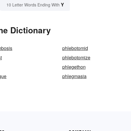
Y
10 Letter Words Ending With
he Dictionary
mbosis
phlebotomid
t
phlebotomize
phlegethon
gue
phlegmasia