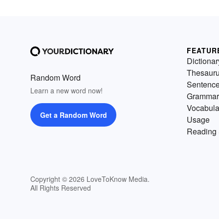
FEATUR
Dictionar
Thesaur
Random Word
Sentenc
Learn a new word now!
Grammar
Vocabula
Get a Random Word
Usage
Reading 
Copyright © 2026 LoveToKnow Media.
All Rights Reserved