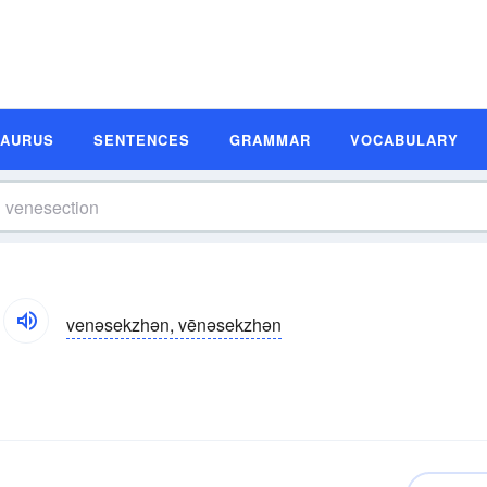
SAURUS
SENTENCES
GRAMMAR
VOCABULARY
venəsekzhən, vēnəsekzhən