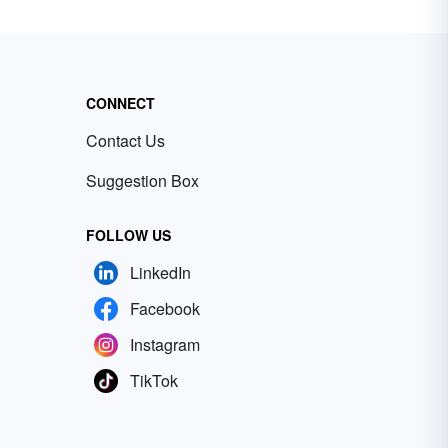
CONNECT
Contact Us
Suggestion Box
FOLLOW US
LinkedIn
Facebook
Instagram
TikTok