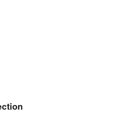
ction