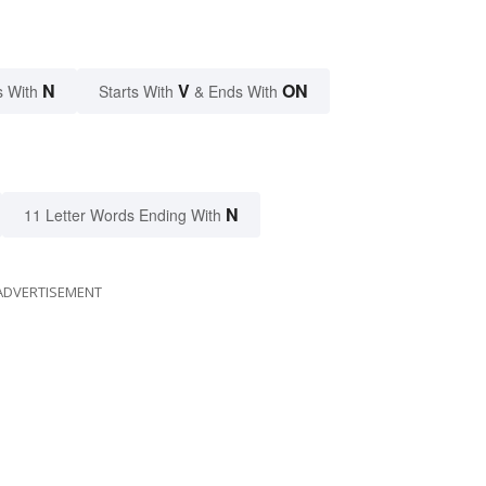
N
V
ON
s With
Starts With
& Ends With
N
11 Letter Words Ending With
ADVERTISEMENT