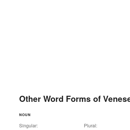
Other Word Forms of Venese
NOUN
Singular:
Plural: