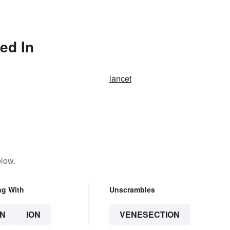
ed In
lancet
elow.
ng With
Unscrambles
N
ION
VENESECTION