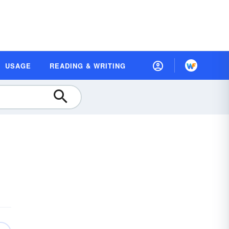
USAGE
READING & WRITING