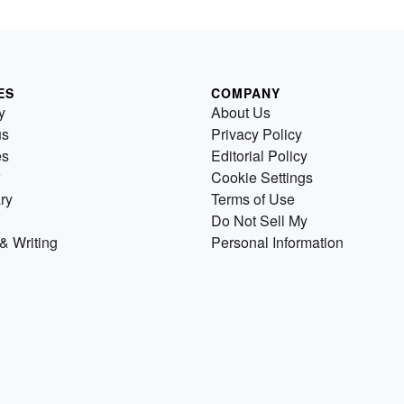
ES
COMPANY
y
About Us
us
Privacy Policy
es
Editorial Policy
Cookie Settings
ry
Terms of Use
Do Not Sell My
& Writing
Personal Information