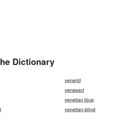
he Dictionary
venerid
venesect
venetian blue
d
venetian-blind