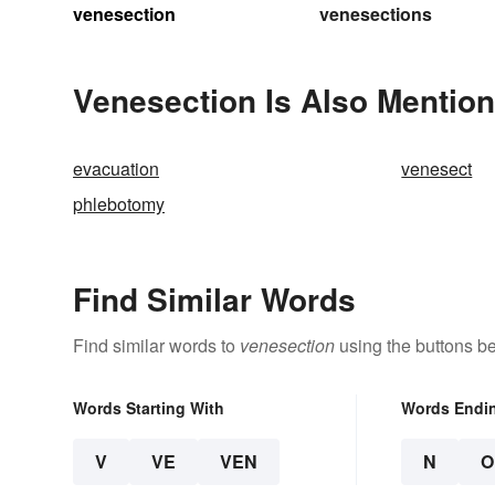
venesection
venesections
Venesection Is Also Mention
evacuation
venesect
phlebotomy
Find Similar Words
Find similar words to
venesection
using the buttons b
Words Starting With
Words Endi
V
VE
VEN
N
O