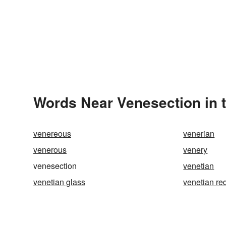
Words Near Venesection in t
venereous
venerian
venerous
venery
venesection
venetian
venetian glass
venetian re