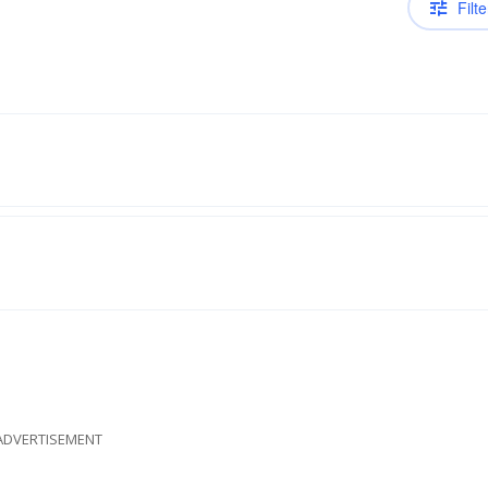
Filte
ADVERTISEMENT