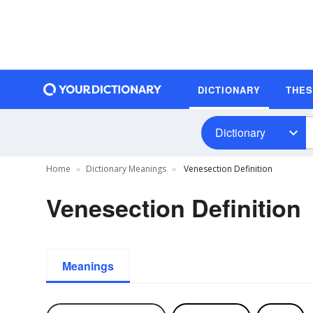
DICTIONARY
THE
Dictionary
Home
Dictionary Meanings
Venesection Definition
Venesection Definition
Meanings