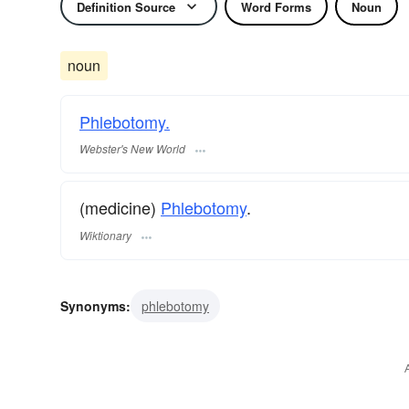
Definition Source
Word Forms
Noun
noun
Phlebotomy.
Webster's New World
(medicine)
Phlebotomy
.
Wiktionary
Synonyms:
phlebotomy