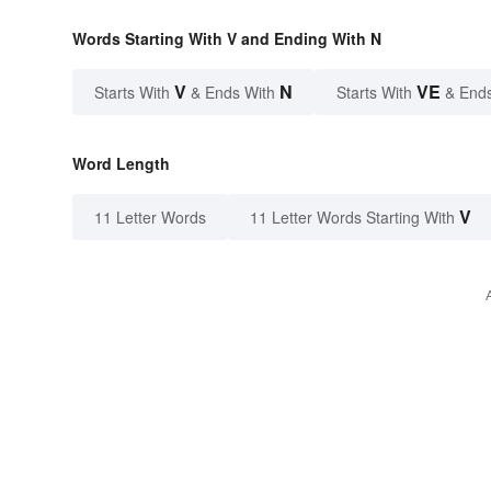
Words Starting With V and Ending With N
V
N
VE
Starts With
& Ends With
Starts With
& End
Word Length
V
11 Letter Words
11 Letter Words Starting With