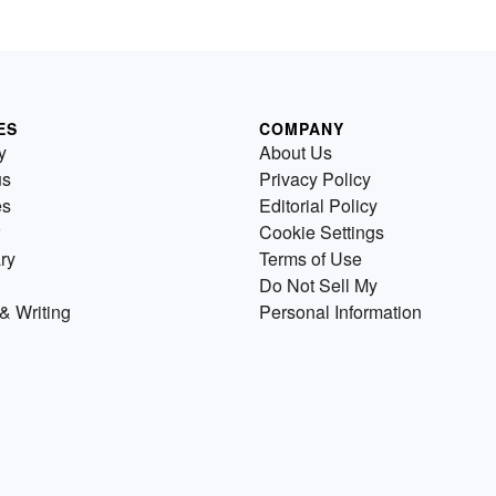
ES
COMPANY
y
About Us
us
Privacy Policy
es
Editorial Policy
Cookie Settings
ry
Terms of Use
Do Not Sell My
& Writing
Personal Information