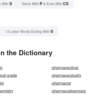
S
P
CS
s With
Starts With
& Ends With
S
13 Letter Words Ending With
n the Dictionary
ic
pharmaceutical
ical-grade
pharmaceutically
st
pharmacist
emistry
pharmacodiagnosis