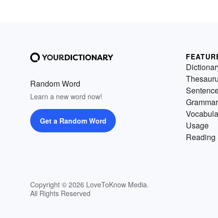
FEATUR
Dictionar
Thesaur
Random Word
Sentenc
Learn a new word now!
Grammar
Vocabula
Get a Random Word
Usage
Reading 
Copyright © 2026 LoveToKnow Media.
All Rights Reserved