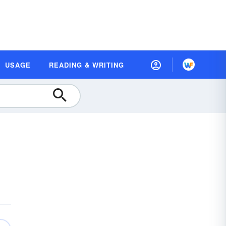
USAGE
READING & WRITING