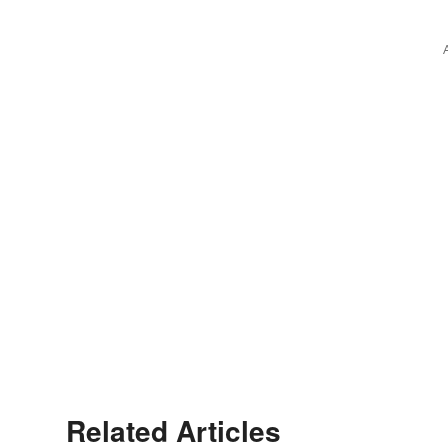
Related Articles