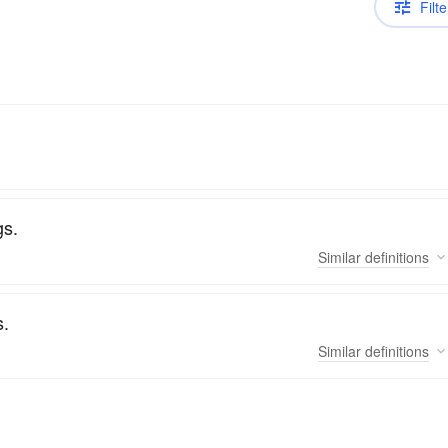
Filte
gs.
Similar
definitions
s.
Similar
definitions