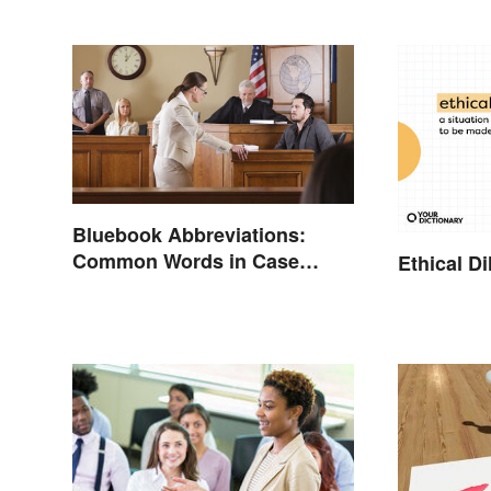
Bluebook Abbreviations:
Common Words in Case
Ethical 
Names