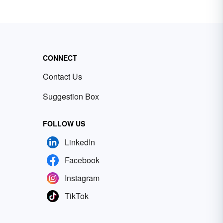
CONNECT
Contact Us
Suggestion Box
FOLLOW US
LinkedIn
Facebook
Instagram
TikTok