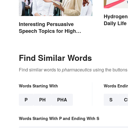
Hydrogen
Daily Life
Interesting Persuasive
Speech Topics for High
School
Find Similar Words
Find similar words to
pharmaceutics
using the buttons
Words Starting With
Words Endi
P
PH
PHA
S
C
Words Starting With P and Ending With S