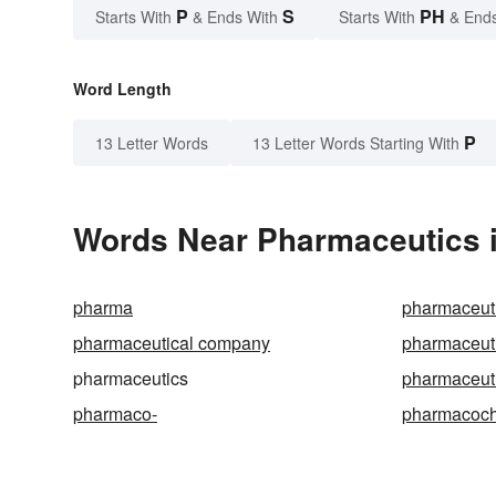
P
S
PH
Starts With
& Ends With
Starts With
& End
Word Length
P
13 Letter Words
13 Letter Words Starting With
Words Near Pharmaceutics i
pharma
pharmaceut
pharmaceutical company
pharmaceut
pharmaceutics
pharmaceuti
pharmaco-
pharmacoch