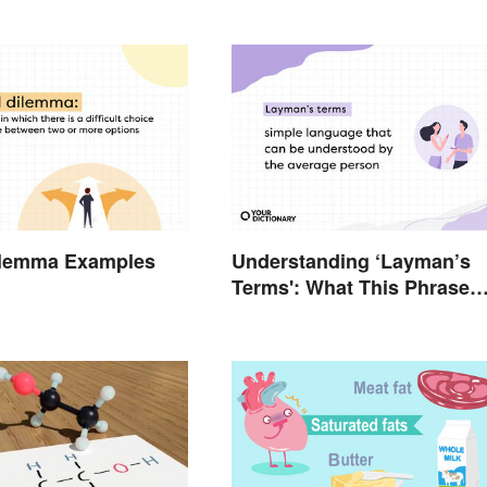
Dilemma Examples
Understanding ‘Layman’s
Terms': What This Phrase
Means and How To Use It