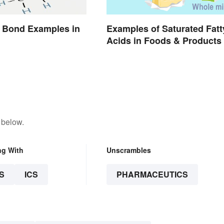
 Bond Examples in
Examples of Saturated Fatt
Acids in Foods & Products
 below.
ng With
Unscrambles
S
ICS
PHARMACEUTICS