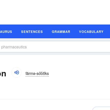
SAURUS
SENTENCES
GRAMMAR
VOCABULARY
on
färmə-so͝otĭks