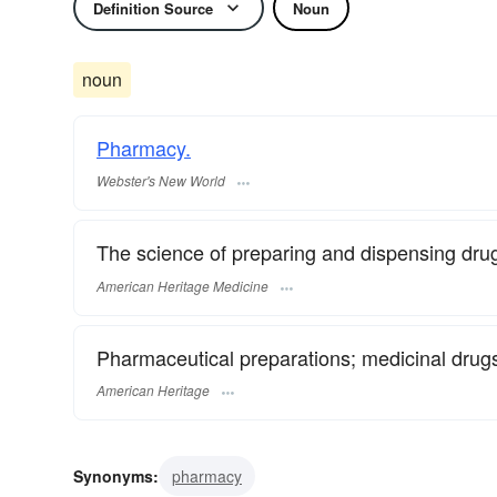
Definition Source
Noun
noun
Pharmacy.
Webster's New World
The science of preparing and dispensing dru
American Heritage Medicine
Pharmaceutical preparations; medicinal drug
American Heritage
Synonyms:
pharmacy