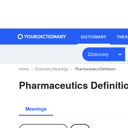
DICTIONARY
THE
Dictionary
Home
Dictionary Meanings
Pharmaceutics Definition
Pharmaceutics Definiti
Meanings