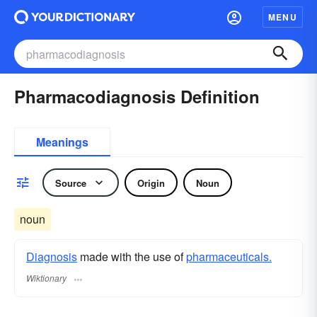
MENU
Pharmacodiagnosis Definition
Meanings
Source
Origin
Noun
noun
Diagnosis
made with the use of
pharmaceuticals.
Wiktionary