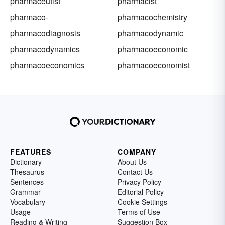
pharmaceutist
pharmacist
pharmaco-
pharmacochemistry
pharmacodiagnosis
pharmacodynamic
pharmacodynamics
pharmacoeconomic
pharmacoeconomics
pharmacoeconomist
FEATURES
COMPANY
Dictionary
About Us
Thesaurus
Contact Us
Sentences
Privacy Policy
Grammar
Editorial Policy
Vocabulary
Cookie Settings
Usage
Terms of Use
Reading & Writing
Suggestion Box