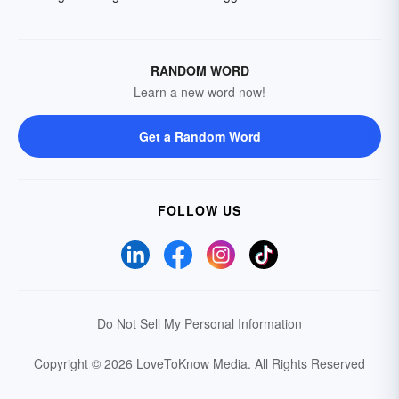
RANDOM WORD
Learn a new word now!
Get a Random Word
FOLLOW US
Do Not Sell My Personal Information
Copyright © 2026 LoveToKnow Media.
All Rights Reserved