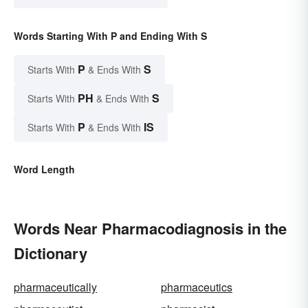
Words Starting With P and Ending With S
P
S
Starts With
& Ends With
PH
S
Starts With
& Ends With
P
IS
Starts With
& Ends With
Word Length
Words Near Pharmacodiagnosis in the
Dictionary
pharmaceutically
pharmaceutics