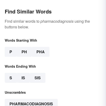
Find Similar Words
Find similar words to
pharmacodiagnosis
using the
buttons below.
Words Starting With
P
PH
PHA
Words Ending With
S
IS
SIS
Unscrambles
PHARMACODIAGNOSIS