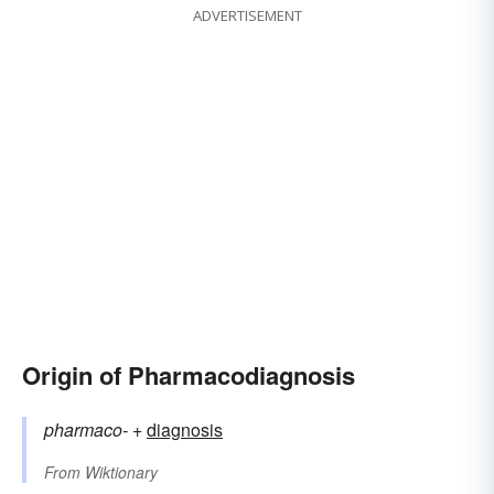
ADVERTISEMENT
Origin of Pharmacodiagnosis
pharmaco-
+‎
diagnosis
From
Wiktionary