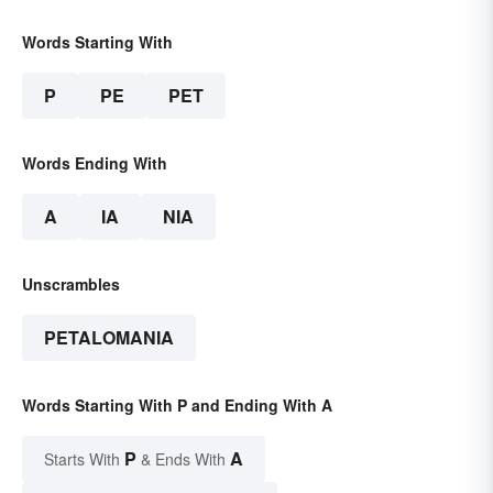
Words Starting With
P
PE
PET
Words Ending With
A
IA
NIA
Unscrambles
PETALOMANIA
Words Starting With P and Ending With A
P
A
Starts With
& Ends With