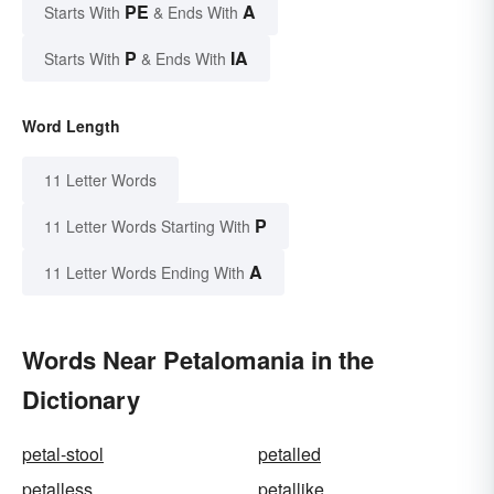
PE
A
Starts With
& Ends With
P
IA
Starts With
& Ends With
Word Length
11 Letter Words
P
11 Letter Words Starting With
A
11 Letter Words Ending With
Words Near Petalomania in the
Dictionary
petal-stool
petalled
petalless
petallike