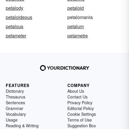
petalody
petaloid
petaloideous
petalomania
petalous
petalum
petameter
petametre
FEATURES
COMPANY
Dictionary
About Us
Thesaurus
Contact Us
Sentences
Privacy Policy
Grammar
Editorial Policy
Vocabulary
Cookie Settings
Usage
Terms of Use
Reading & Writing
Suggestion Box