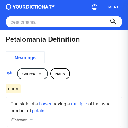
MENU
Petalomania Definition
Meanings
Source
Noun
noun
The state of a
flower
having a
multiple
of the usual
number of
petals.
Wiktionary