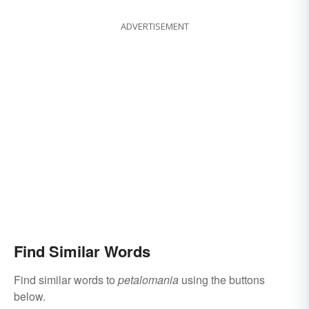
ADVERTISEMENT
Find Similar Words
Find similar words to
petalomania
using the buttons
below.