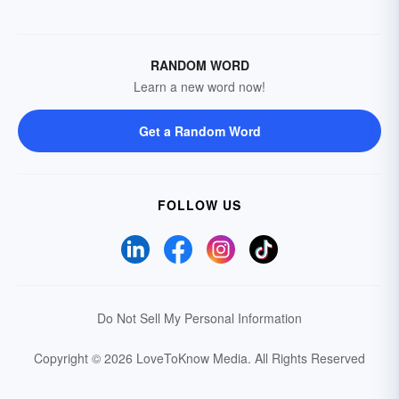
RANDOM WORD
Learn a new word now!
Get a Random Word
FOLLOW US
Do Not Sell My Personal Information
Copyright © 2026 LoveToKnow Media.
All Rights Reserved