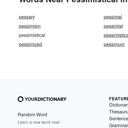
pessary
pessimal
pessimism
pessimist
pessimistical
pessimistica
pessimized
pessimum
FEATUR
Dictionar
Thesaur
Random Word
Sentenc
Learn a new word now!
Grammar