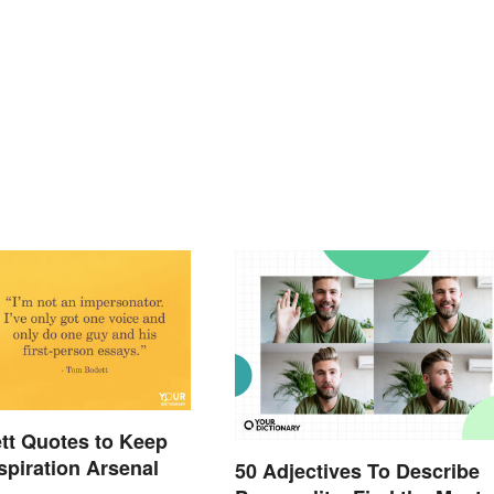
tt Quotes to Keep
nspiration Arsenal
50 Adjectives To Describe