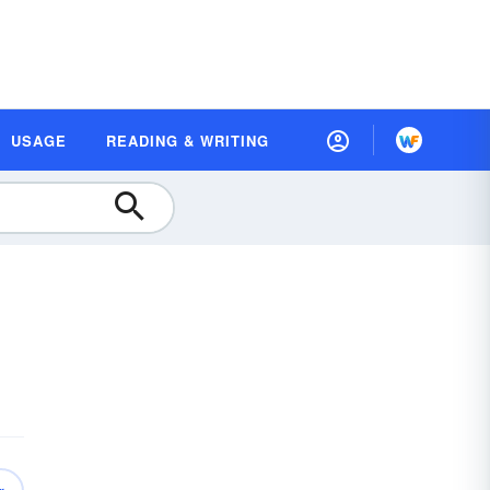
USAGE
READING & WRITING