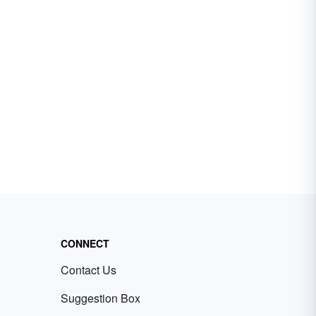
CONNECT
Contact Us
Suggestion Box