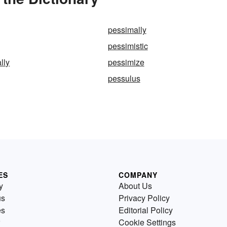
pessimally
pessimistic
lly
pessimize
pessulus
ES
COMPANY
y
About Us
us
Privacy Policy
es
Editorial Policy
Cookie Settings