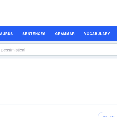
SAURUS
SENTENCES
GRAMMAR
VOCABULARY