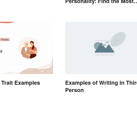
Personality: Find the Most
Fitting Word
 Trait Examples
Examples of Writing in Thir
Person