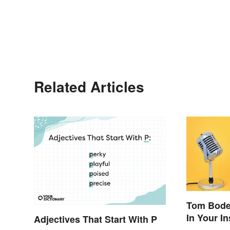
Related Articles
Tom Bode
In Your I
Adjectives That Start With P