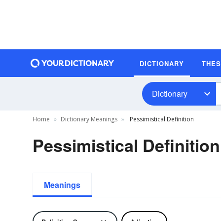
DICTIONARY
THE
Dictionary
Home
Dictionary Meanings
Pessimistical Definition
Pessimistical Definition
Meanings