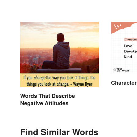
Character
Words That Describe
Negative Attitudes
Find Similar Words