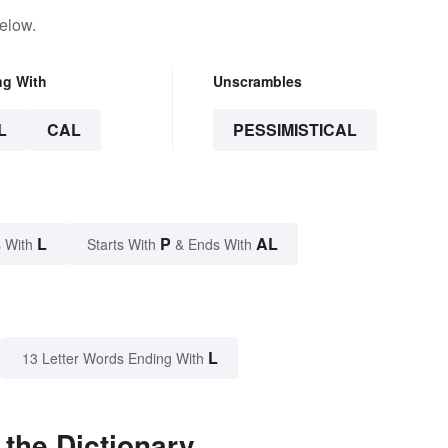
elow.
ng With
Unscrambles
L
CAL
PESSIMISTICAL
L
P
AL
 With
Starts With
& Ends With
L
13 Letter Words Ending With
 the Dictionary