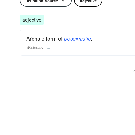
Definition Source
Adjective
adjective
Archaic form of
.
pessimistic
Wiktionary