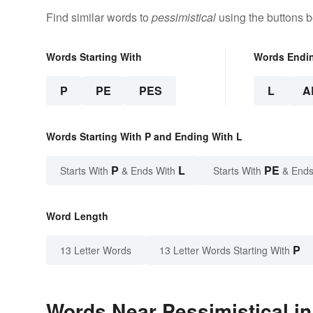
Find similar words to
pessimistical
using the buttons b
Words Starting With
Words Endi
P
PE
PES
L
A
Words Starting With P and Ending With L
P
L
PE
Starts With
& Ends With
Starts With
& Ends
Word Length
P
13 Letter Words
13 Letter Words Starting With
Words Near Pessimistical in