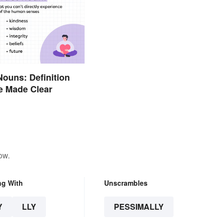
Nouns: Definition
e Made Clear
ow.
ng With
Unscrambles
Y
LLY
PESSIMALLY