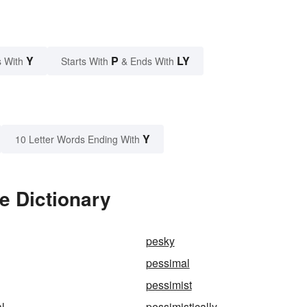
Y
P
LY
 With
Starts With
& Ends With
Y
10 Letter Words Ending With
e Dictionary
pesky
pessimal
pessimist
al
pessimistically