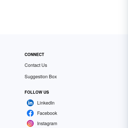
CONNECT
Contact Us
Suggestion Box
FOLLOW US
LinkedIn
Facebook
Instagram