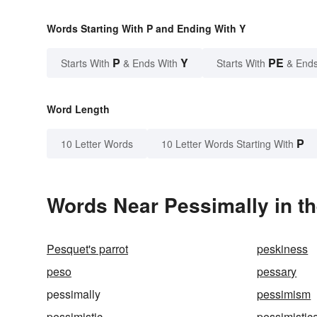
Words Starting With P and Ending With Y
P
Y
PE
Starts With
& Ends With
Starts With
& Ends
Word Length
P
10 Letter Words
10 Letter Words Starting With
Words Near Pessimally in th
Pesquet's parrot
peskiness
peso
pessary
pessimally
pessimism
pessimistic
pessimistic