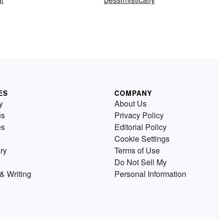
ES
COMPANY
y
About Us
us
Privacy Policy
es
Editorial Policy
Cookie Settings
ry
Terms of Use
Do Not Sell My
& Writing
Personal Information