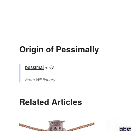
Origin of Pessimally
pessimal
+‎
-ly
From
Wiktionary
Related Articles