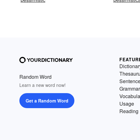
FEATUR
Dictionar
Thesaur
Random Word
Sentenc
Learn a new word now!
Grammar
Vocabula
Get a Random Word
Usage
Reading 