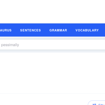
SAURUS
SENTENCES
GRAMMAR
VOCABULARY