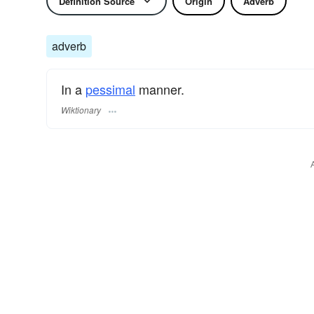
Definition Source
Origin
Adverb
adverb
In a
pessimal
manner.
Wiktionary