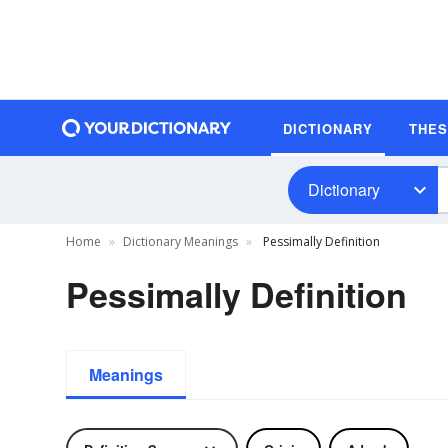
DICTIONARY
THE
Dictionary
Home
Dictionary Meanings
Pessimally Definition
Pessimally Definition
Meanings