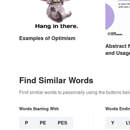
Examples of Optimism
Abstract 
and Usag
Find Similar Words
Find similar words to
pessimally
using the buttons bel
Words Starting With
Words Endi
P
PE
PES
Y
L