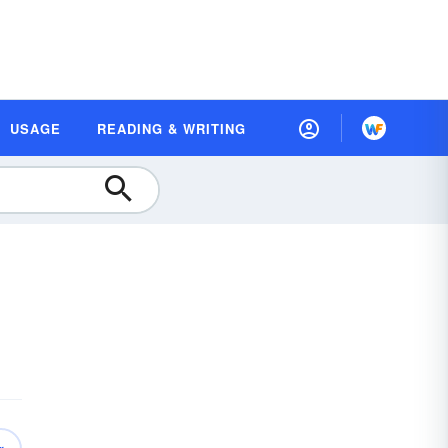
USAGE
READING & WRITING