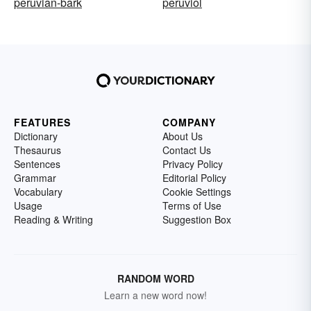
peruvian-bark
peruviol
FEATURES
COMPANY
Dictionary
About Us
Thesaurus
Contact Us
Sentences
Privacy Policy
Grammar
Editorial Policy
Vocabulary
Cookie Settings
Usage
Terms of Use
Reading & Writing
Suggestion Box
RANDOM WORD
Learn a new word now!