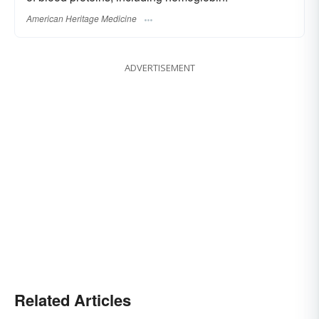
American Heritage Medicine
ADVERTISEMENT
Related Articles