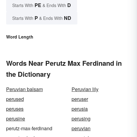
PE
D
Starts With
& Ends With
P
ND
Starts With
& Ends With
Word Length
Words Near Perutz Max Ferdinand in
the Dictionary
Peruvian balsam
Peruvian lily
perused
peruser
peruses
perusia
perusine
perusing
perutz-max-ferdinand
peruvian