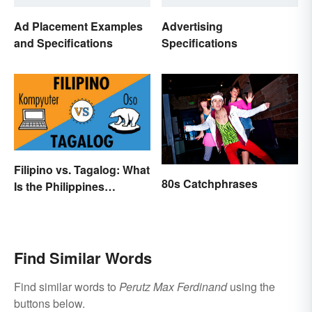
Ad Placement Examples
Advertising
and Specifications
Specifications
Filipino vs. Tagalog: What
80s Catchphrases
Is the Philippines
Language?
Find Similar Words
Find similar words to
Perutz Max Ferdinand
using the
buttons below.