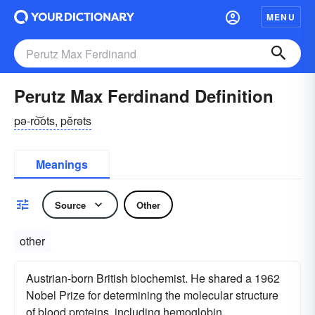
MENU
Perutz Max Ferdinand Definition
pə-ro͝ots, pĕrəts
Meanings
Source
Other
other
Austrian-born British biochemist. He shared a 1962
Nobel Prize for determining the molecular structure
of blood proteins, including hemoglobin.