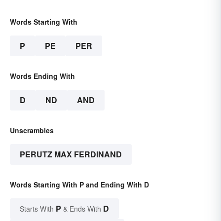
Words Starting With
P
PE
PER
Words Ending With
D
ND
AND
Unscrambles
PERUTZ MAX FERDINAND
Words Starting With P and Ending With D
P
D
Starts With
& Ends With