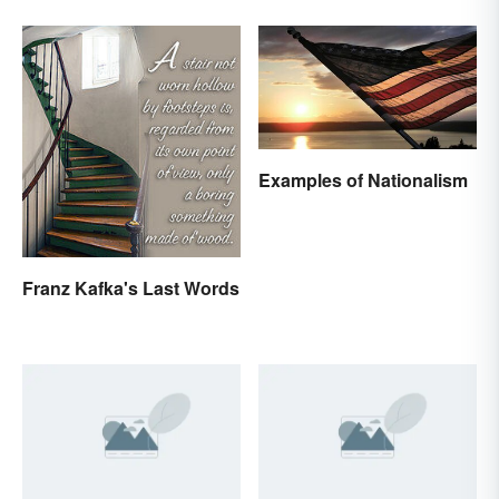
Examples of Nationalism
Franz Kafka's Last Words