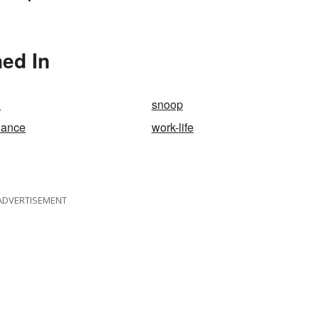
Should Know
erms
ned In
l
snoop
alance
work-life
ADVERTISEMENT