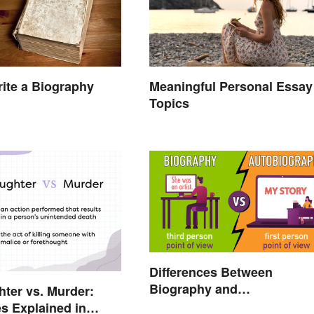
ite a Biography
Meaningful Personal Essay
Topics
Differences Between
Biography and
ter vs. Murder:
Autobiography Everyone
es Explained in