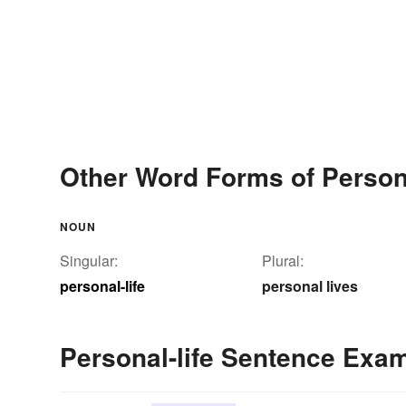
Other Word Forms of Persona
NOUN
Singular:
Plural:
personal-life
personal lives
Personal-life Sentence Exa