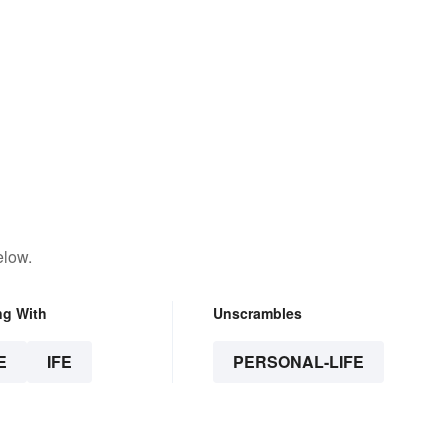
elow.
ng With
Unscrambles
E
IFE
PERSONAL-LIFE