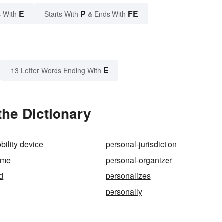
E
P
FE
 With
Starts With
& Ends With
E
13 Letter Words Ending With
the Dictionary
bility device
personal-jurisdiction
ame
personal-organizer
d
personalizes
personally