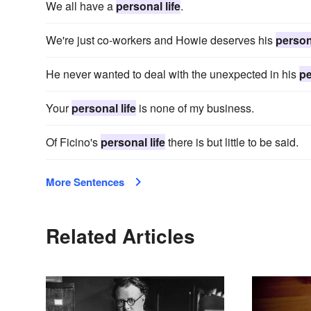
We all have a
personal life
.
We're just co-workers and Howie deserves his
persona
He never wanted to deal with the unexpected in his
pe
Your
personal life
is none of my business.
Of Ficino's
personal life
there is but little to be said.
More Sentences
Related Articles