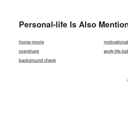
Simple T
Personal-life Is Also Mentio
home-movie
motivationa
overshare
work-life-b
background check