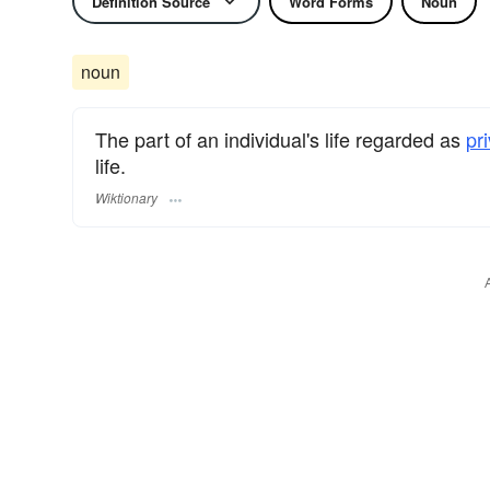
Definition Source
Word Forms
Noun
noun
The part of an individual's life regarded as
pr
life.
Wiktionary