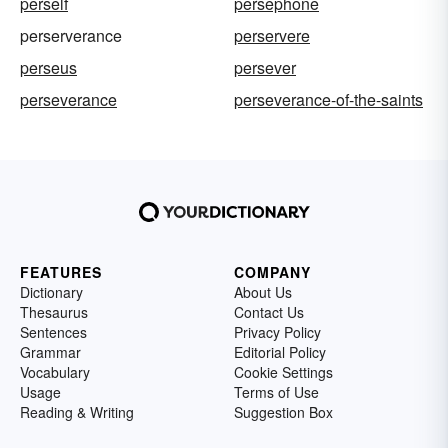
perself
persephone
perserverance
perservere
perseus
persever
perseverance
perseverance-of-the-saints
FEATURES
COMPANY
Dictionary
About Us
Thesaurus
Contact Us
Sentences
Privacy Policy
Grammar
Editorial Policy
Vocabulary
Cookie Settings
Usage
Terms of Use
Reading & Writing
Suggestion Box