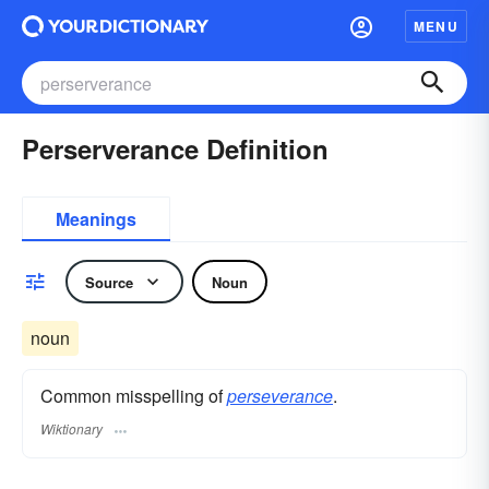
MENU
Perserverance Definition
Meanings
Source
Noun
noun
Common misspelling of
perseverance
.
Wiktionary