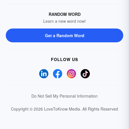
RANDOM WORD
Learn a new word now!
Get a Random Word
FOLLOW US
Do Not Sell My Personal Information
Copyright © 2026 LoveToKnow Media.
All Rights Reserved