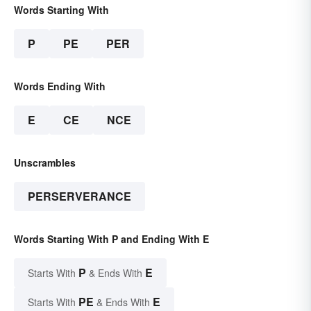
Words Starting With
P
PE
PER
Words Ending With
E
CE
NCE
Unscrambles
PERSERVERANCE
Words Starting With P and Ending With E
P
E
Starts With
& Ends With
PE
E
Starts With
& Ends With