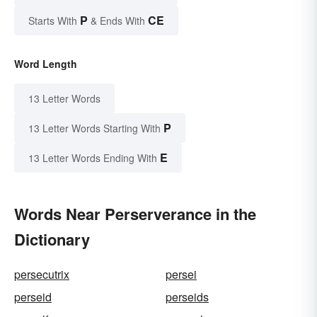
P
CE
Starts With
& Ends With
Word Length
13 Letter Words
P
13 Letter Words Starting With
E
13 Letter Words Ending With
Words Near Perserverance in the
Dictionary
persecutrix
persei
perseid
perseids