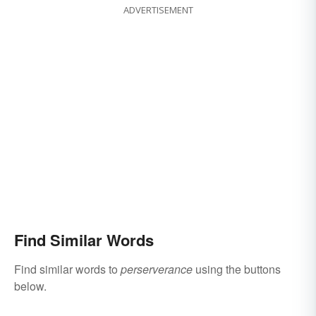
ADVERTISEMENT
Find Similar Words
Find similar words to
perserverance
using the buttons
below.