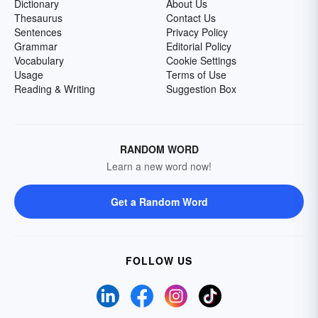
Dictionary
About Us
Thesaurus
Contact Us
Sentences
Privacy Policy
Grammar
Editorial Policy
Vocabulary
Cookie Settings
Usage
Terms of Use
Reading & Writing
Suggestion Box
RANDOM WORD
Learn a new word now!
Get a Random Word
FOLLOW US