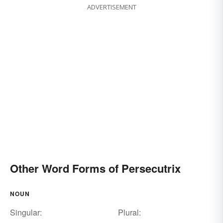
ADVERTISEMENT
Other Word Forms of Persecutrix
NOUN
Singular:
Plural: