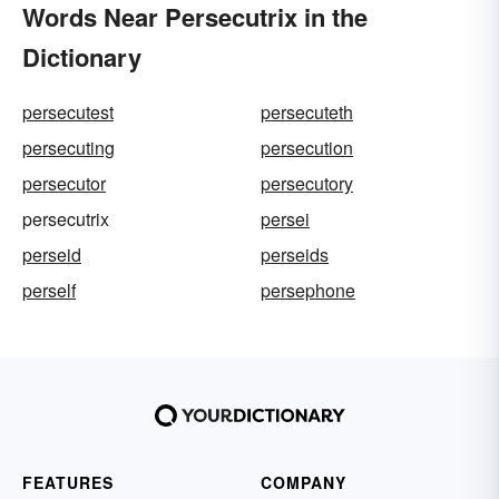
Words Near Persecutrix in the
Dictionary
persecutest
persecuteth
persecuting
persecution
persecutor
persecutory
persecutrix
persei
perseid
perseids
perself
persephone
FEATURES
COMPANY