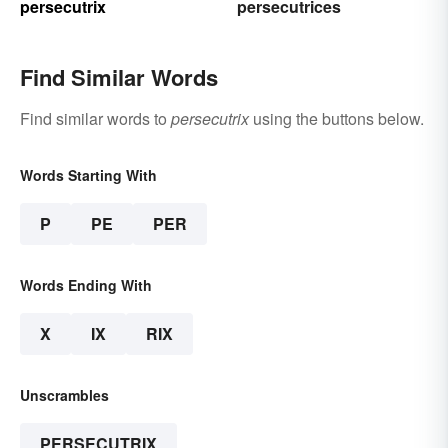
persecutrix
persecutrices
Find Similar Words
Find similar words to
persecutrix
using the buttons below.
Words Starting With
P
PE
PER
Words Ending With
X
IX
RIX
Unscrambles
PERSECUTRIX