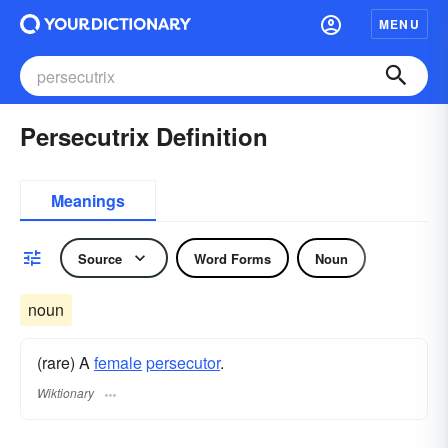
MENU
Persecutrix Definition
Meanings
Source
Word Forms
Noun
noun
(rare) A
female
persecutor
.
Wiktionary