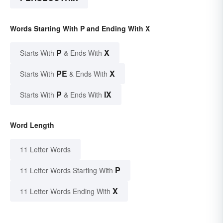
Words Starting With P and Ending With X
P
X
Starts With
& Ends With
PE
X
Starts With
& Ends With
P
IX
Starts With
& Ends With
Word Length
11 Letter Words
P
11 Letter Words Starting With
X
11 Letter Words Ending With