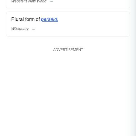
Webster's New World
Plural form of
perseid.
Wiktionary
ADVERTISEMENT