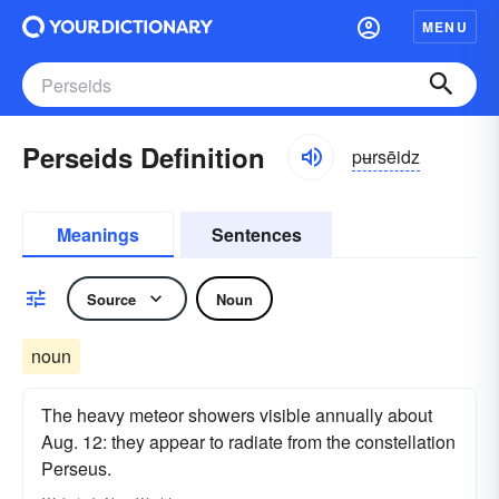
MENU
Perseids Definition
pʉrsēidz
Meanings
Sentences
Source
Noun
noun
The heavy meteor showers visible annually about
Aug. 12: they appear to radiate from the constellation
Perseus.