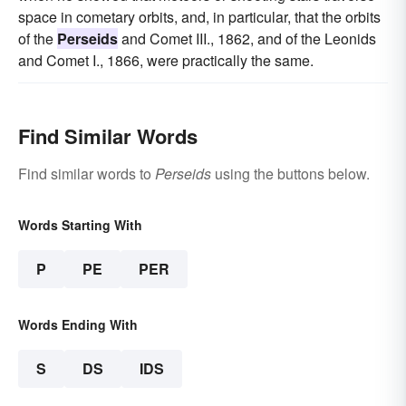
space in cometary orbits, and, in particular, that the orbits
of the
Perseids
and Comet III., 1862, and of the Leonids
and Comet I., 1866, were practically the same.
Find Similar Words
Find similar words to
Perseids
using the buttons below.
Words Starting With
P
PE
PER
Words Ending With
S
DS
IDS