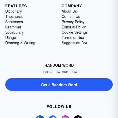
FEATURES
COMPANY
Dictionary
About Us
Thesaurus
Contact Us
Sentences
Privacy Policy
Grammar
Editorial Policy
Vocabulary
Cookie Settings
Usage
Terms of Use
Reading & Writing
Suggestion Box
RANDOM WORD
Learn a new word now!
Get a Random Word
FOLLOW US