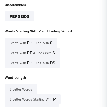
Unscrambles
PERSEIDS
Words Starting With P and Ending With S
P
S
Starts With
& Ends With
PE
S
Starts With
& Ends With
P
DS
Starts With
& Ends With
Word Length
8 Letter Words
P
8 Letter Words Starting With