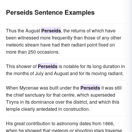
Perseids Sentence Examples
Thus the August
Perseids
, the returns of which have
been witnessed more frequently than those of any other
meteoric stream have had their radiant point fixed on
more than 250 occasions.
This shower of
Perseids
is notable for its long duration in
the months of July and August and for its moving radiant.
When Mycenae was built under the
Perseids
it was still
the chief sanctuary for that centre, which superseded
Tiryns in its dominance over the district, and which this
temple clearly antedated in construction.
His great contribution to astronomy dates from 1866,
when he showed that meteors or shooting stars traverse