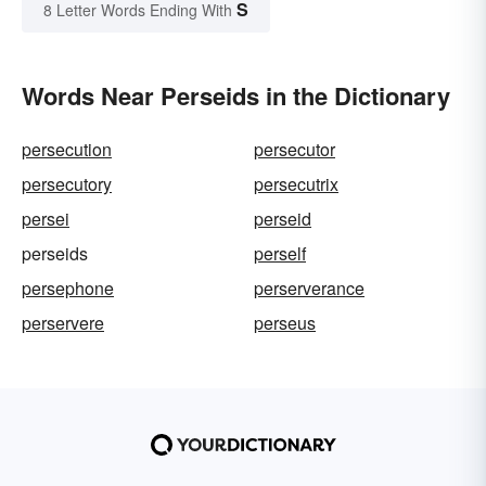
S
8 Letter Words Ending With
Words Near Perseids in the Dictionary
persecution
persecutor
persecutory
persecutrix
persei
perseid
perseids
perself
persephone
perserverance
perservere
perseus