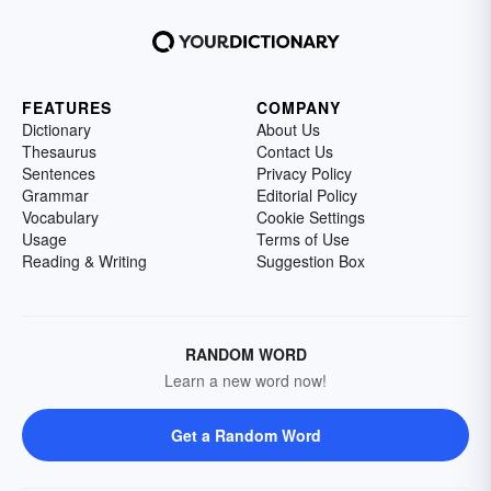
FEATURES
COMPANY
Dictionary
About Us
Thesaurus
Contact Us
Sentences
Privacy Policy
Grammar
Editorial Policy
Vocabulary
Cookie Settings
Usage
Terms of Use
Reading & Writing
Suggestion Box
RANDOM WORD
Learn a new word now!
Get a Random Word