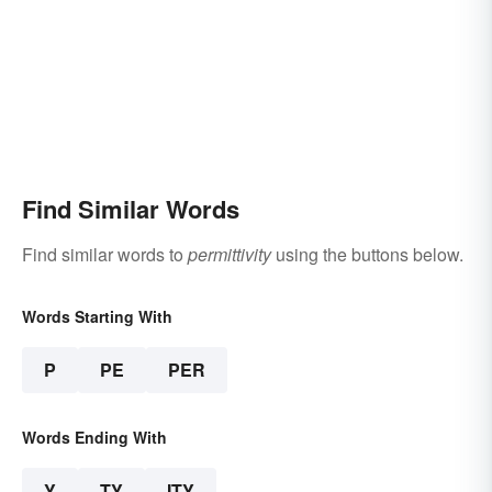
Find Similar Words
Find similar words to
permittivity
using the buttons below.
Words Starting With
P
PE
PER
Words Ending With
Y
TY
ITY