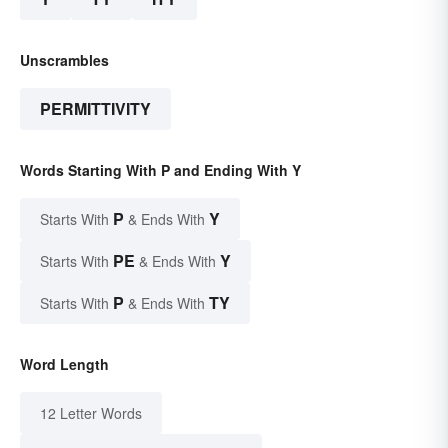
Unscrambles
PERMITTIVITY
Words Starting With P and Ending With Y
P
Y
Starts With
& Ends With
PE
Y
Starts With
& Ends With
P
TY
Starts With
& Ends With
Word Length
12 Letter Words