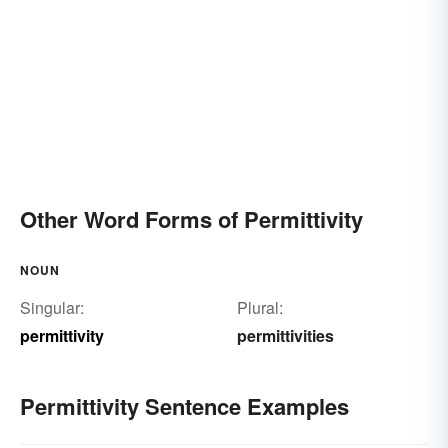
Other Word Forms of Permittivity
NOUN
Singular:
Plural:
permittivity
permittivities
Permittivity Sentence Examples