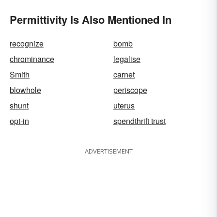
Permittivity Is Also Mentioned In
recognize
bomb
chrominance
legalise
Smith
carnet
blowhole
periscope
shunt
uterus
opt-in
spendthrift trust
ADVERTISEMENT