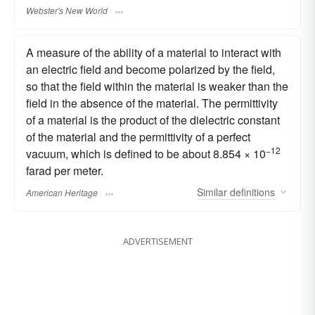
Webster's New World
A measure of the ability of a material to interact with
an electric field and become polarized by the field,
so that the field within the material is weaker than the
field in the absence of the material. The permittivity
of a material is the product of the dielectric constant
of the material and the permittivity of a perfect
−12
vacuum, which is defined to be about 8.854 × 10
farad per meter.
Similar
definitions
American Heritage
ADVERTISEMENT