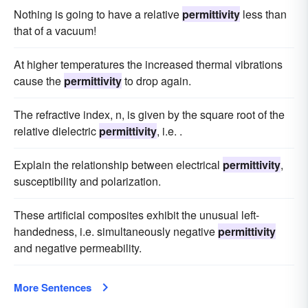
Nothing is going to have a relative
permittivity
less than
that of a vacuum!
At higher temperatures the increased thermal vibrations
cause the
permittivity
to drop again.
The refractive index, n, is given by the square root of the
relative dielectric
permittivity
, i.e. .
Explain the relationship between electrical
permittivity
,
susceptibility and polarization.
These artificial composites exhibit the unusual left-
handedness, i.e. simultaneously negative
permittivity
and negative permeability.
More Sentences