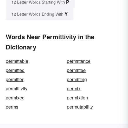
P
12 Letter Words Starting With
Y
12 Letter Words Ending With
Words Near Permittivity in the
Dictionary
permittable
permittance
permitted
permittee
permitter
permitting
permittivity
permix
permixed
permixtion
perms
permutability