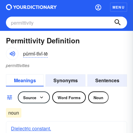
MENU
Permittivity Definition
pûrmĭ-tĭvĭ-tē
permittivities
Meanings
Synonyms
Sentences
Source
Word Forms
Noun
noun
Dielectric constant.