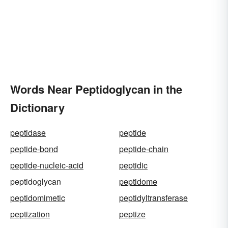
Words Near Peptidoglycan in the
Dictionary
peptidase
peptide
peptide-bond
peptide-chain
peptide-nucleic-acid
peptidic
peptidoglycan
peptidome
peptidomimetic
peptidyltransferase
peptization
peptize