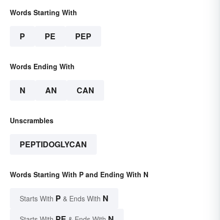
Words Starting With
P
PE
PEP
Words Ending With
N
AN
CAN
Unscrambles
PEPTIDOGLYCAN
Words Starting With P and Ending With N
P
N
Starts With
& Ends With
PE
N
Starts With
& Ends With