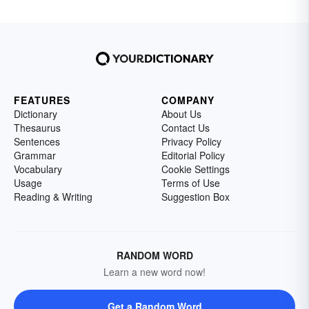
FEATURES
COMPANY
Dictionary
About Us
Thesaurus
Contact Us
Sentences
Privacy Policy
Grammar
Editorial Policy
Vocabulary
Cookie Settings
Usage
Terms of Use
Reading & Writing
Suggestion Box
RANDOM WORD
Learn a new word now!
Get a Random Word