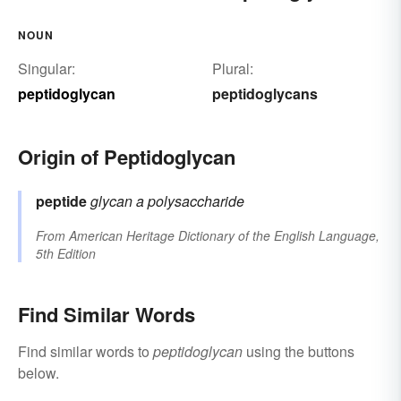
NOUN
Singular:
Plural:
peptidoglycan
peptidoglycans
Origin of Peptidoglycan
peptide
glycan
a polysaccharide
From
American Heritage Dictionary of the English Language,
5th Edition
Find Similar Words
Find similar words to
peptidoglycan
using the buttons
below.