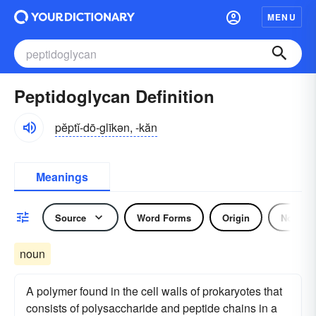
MENU
Peptidoglycan Definition
pĕptĭ-dō-glīkən, -kăn
Meanings
Source
Word Forms
Origin
Noun
noun
A polymer found in the cell walls of prokaryotes that
consists of polysaccharide and peptide chains in a