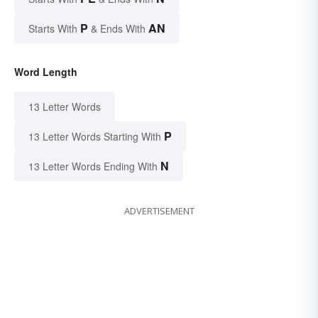
P
AN
Starts With
& Ends With
Word Length
13 Letter Words
P
13 Letter Words Starting With
N
13 Letter Words Ending With
ADVERTISEMENT