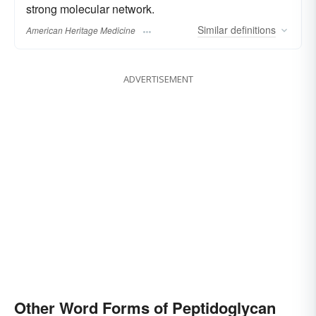
strong molecular network.
Similar
definitions
American Heritage Medicine
ADVERTISEMENT
Other Word Forms of Peptidoglycan