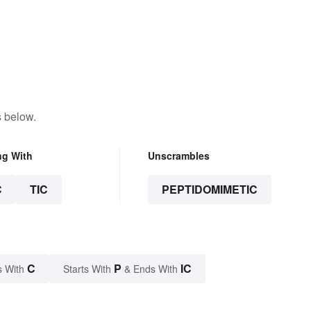
s below.
ng With
Unscrambles
C
TIC
PEPTIDOMIMETIC
C
P
IC
s With
Starts With
& Ends With