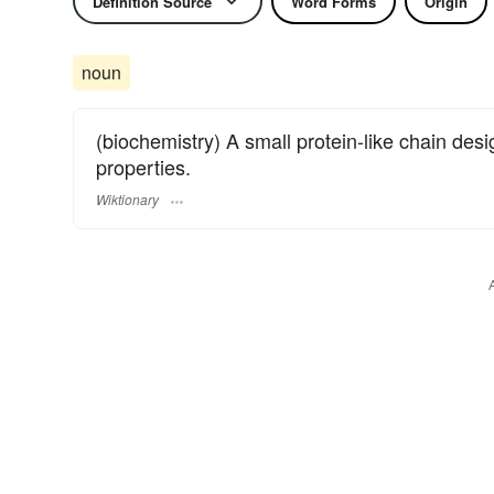
Definition Source
Word Forms
Origin
noun
(biochemistry) A small protein-like chain des
properties.
Wiktionary