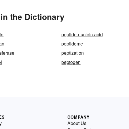
n the Dictionary
in
peptide-nucleic-acid
an
peptidome
nsferase
peptization
l
peptogen
ES
COMPANY
y
About Us