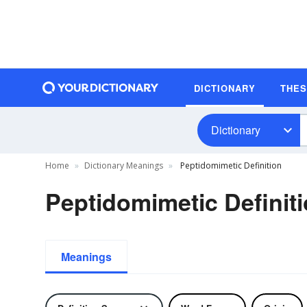
DICTIONARY
THE
Dictionary
Home
Dictionary Meanings
Peptidomimetic Definition
Peptidomimetic Definit
Meanings