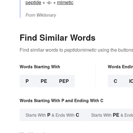
peptide
+ -o- +
mimetic
From
Wiktionary
Find Similar Words
Find similar words to
peptidomimetic
using the button
Words Starting With
Words Endi
P
PE
PEP
C
I
Words Starting With P and Ending With C
P
C
PE
Starts With
& Ends With
Starts With
& End