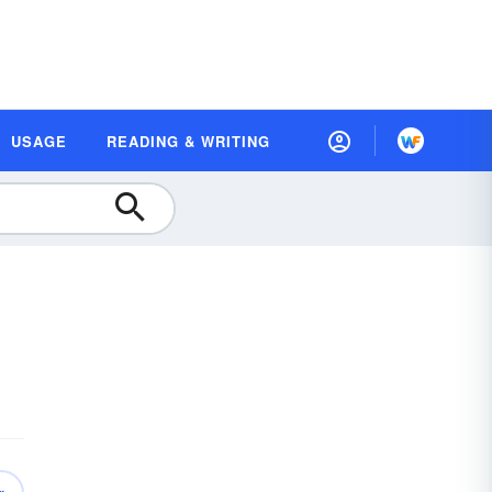
USAGE
READING & WRITING