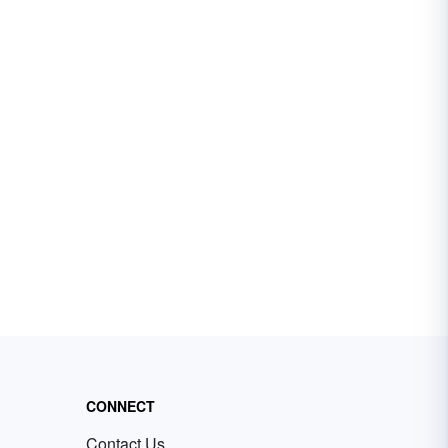
CONNECT
Contact Us