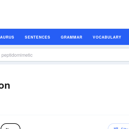
SAURUS
SENTENCES
GRAMMAR
VOCABULARY
ion