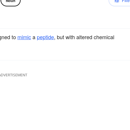
Filte
Noun
igned to
mimic
a
peptide
, but with altered chemical
ADVERTISEMENT