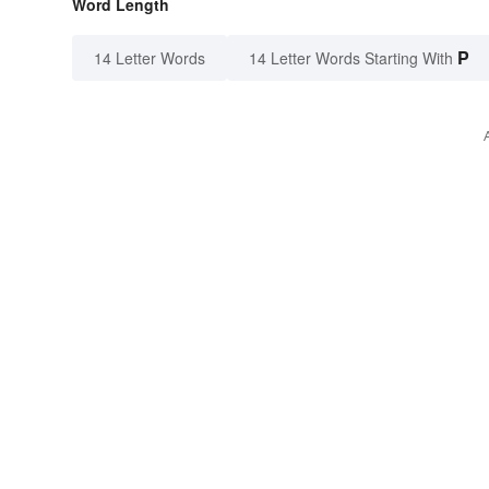
Word Length
P
14 Letter Words
14 Letter Words Starting With