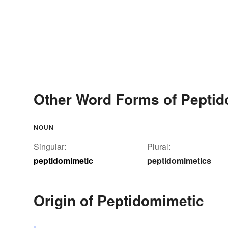
Other Word Forms of Peptid
NOUN
Singular:
Plural:
peptidomimetic
peptidomimetics
Origin of Peptidomimetic