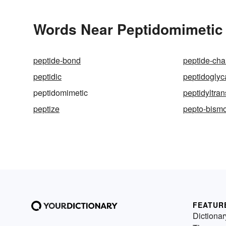
Words Near Peptidomimetic i
peptide-bond
peptide-cha
peptidic
peptidoglyc
peptidomimetic
peptidyltra
peptize
pepto-bismo
FEATUR
Dictionar