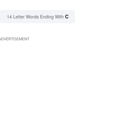
C
14 Letter Words Ending With
ADVERTISEMENT