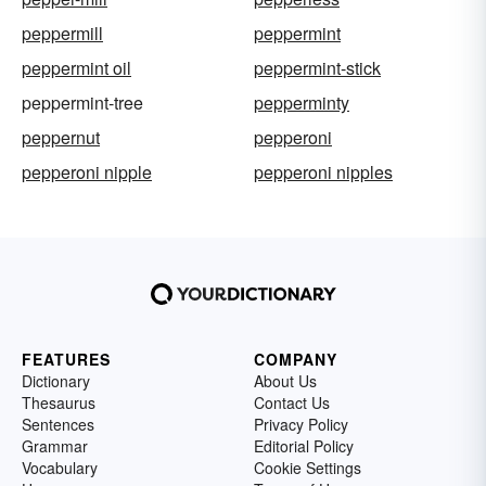
peppermill
peppermint
peppermint oil
peppermint-stick
peppermint-tree
pepperminty
peppernut
pepperoni
pepperoni nipple
pepperoni nipples
FEATURES
COMPANY
Dictionary
About Us
Thesaurus
Contact Us
Sentences
Privacy Policy
Grammar
Editorial Policy
Vocabulary
Cookie Settings