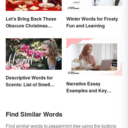
Let's Bring Back These
Winter Words for Frosty
Obscure Christmas
Fun and Learning
Words. You Know, For
Fun
Descriptive Words for
Narrative Essay
Scents: List of Smell
Examples and Key
Adjectives
Elements
Find Similar Words
Find similar words to
peppermint tree
using the buttons