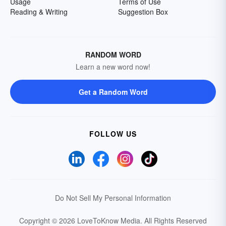
Usage
Terms of Use
Reading & Writing
Suggestion Box
RANDOM WORD
Learn a new word now!
Get a Random Word
FOLLOW US
Do Not Sell My Personal Information
Copyright © 2026 LoveToKnow Media.
All Rights Reserved