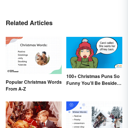
Related Articles
100+ Christmas Puns So
Popular Christmas Words
Funny You'll Be Beside
From A-Z
Your Elf