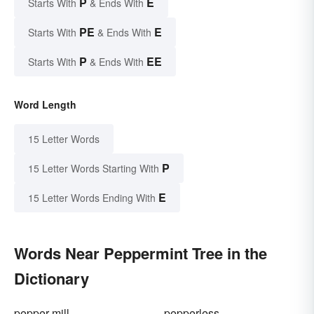
P
E
Starts With
& Ends With
PE
E
Starts With
& Ends With
P
EE
Starts With
& Ends With
Word Length
15 Letter Words
P
15 Letter Words Starting With
E
15 Letter Words Ending With
Words Near Peppermint Tree in the
Dictionary
pepper-mill
pepperless