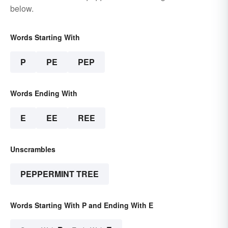
below.
Words Starting With
P
PE
PEP
Words Ending With
E
EE
REE
Unscrambles
PEPPERMINT TREE
Words Starting With P and Ending With E