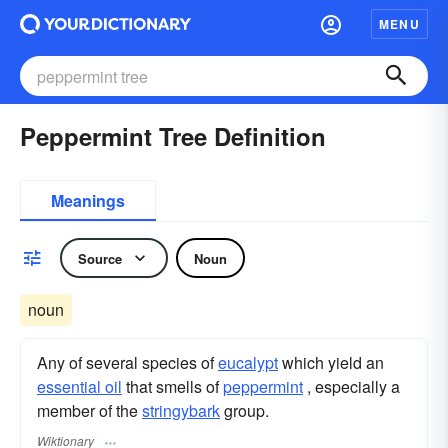
MENU
Peppermint Tree Definition
Meanings
Source
Noun
noun
Any of several species of
eucalypt
which yield an
essential oil
that smells of
peppermint
, especially a
member of the
stringybark
group.
Wiktionary