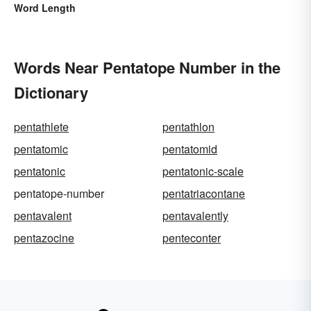
Word Length
Words Near Pentatope Number in the
Dictionary
pentathlete
pentathlon
pentatomic
pentatomid
pentatonic
pentatonic-scale
pentatope-number
pentatriacontane
pentavalent
pentavalently
pentazocine
penteconter