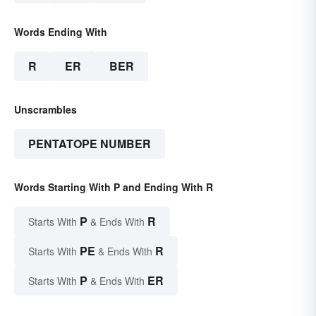
Words Ending With
R
ER
BER
Unscrambles
PENTATOPE NUMBER
Words Starting With P and Ending With R
P
R
Starts With
& Ends With
PE
R
Starts With
& Ends With
P
ER
Starts With
& Ends With