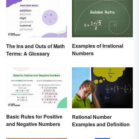
Examples of Irrational
The Ins and Outs of Math
Numbers
Terms: A Glossary
Basic Rules for Positive
Rational Number
and Negative Numbers
Examples and Definition