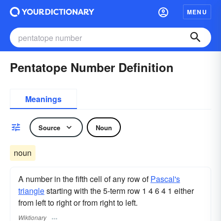
MENU
Pentatope Number Definition
Meanings
Source
Noun
noun
A number in the fifth cell of any row of
Pascal's
triangle
starting with the 5-term row 1 4 6 4 1 either
from left to right or from right to left.
Wiktionary