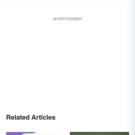
ADVERTISEMENT
Related Articles