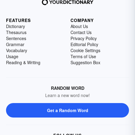
FEATURES
COMPANY
Dictionary
About Us
Thesaurus
Contact Us
Sentences
Privacy Policy
Grammar
Editorial Policy
Vocabulary
Cookie Settings
Usage
Terms of Use
Reading & Writing
Suggestion Box
RANDOM WORD
Learn a new word now!
Get a Random Word