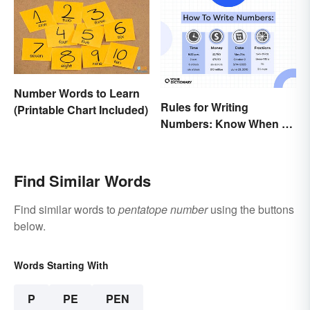
Number Words to Learn
Rules for Writing
(Printable Chart Included)
Numbers: Know When To
Spell Them Out
Find Similar Words
Find similar words to
pentatope number
using the buttons
below.
Words Starting With
P
PE
PEN