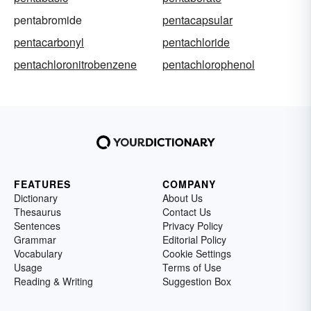
pentabromide
pentacapsular
pentacarbonyl
pentachloride
pentachloronitrobenzene
pentachlorophenol
FEATURES
COMPANY
Dictionary
About Us
Thesaurus
Contact Us
Sentences
Privacy Policy
Grammar
Editorial Policy
Vocabulary
Cookie Settings
Usage
Terms of Use
Reading & Writing
Suggestion Box