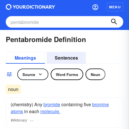
MENU
Pentabromide Definition
Meanings
Sentences
Source
Word Forms
Noun
noun
(chemistry) Any
bromide
containing five
bromine
atoms
in each
molecule.
Wiktionary