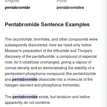
Singular:
Plural:
pentabromide
pentabromides
Pentabromide Sentence Examples
The oxychloride, bromides, and other compounds were
subsequently discovered; here we need only notice
Moissan's preparation of the trifluoride and Thorpe's
discovery of the pentafluoride, a compound of especial
note, for it volatilizes unchanged, giving a vapour of
normal density and so demonstrating the stability of a
pentavalent phosphorus compound (the pentachloride
and
pentabromide
dissociate into a molecule of the
halogen element and phosphorus trichoride).
The
pentabromide
exists, but tantalum and iodine
apparently do not combine.