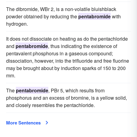
The dibromide, WBr 2, is a non-volatile bluishblack
powder obtained by reducing the
pentabromide
with
hydrogen.
It does not dissociate on heating as do the pentachloride
and
pentabromide
, thus indicating the existence of
pentavalent phosphorus in a gaseous compound;
dissociation, however, into the trifluoride and free fluorine
may be brought about by induction sparks of 150 to 200
mm.
The
pentabromide
, PBr 5, which results from
phosphorus and an excess of bromine, is a yellow solid,
and closely resembles the pentachloride.
More Sentences