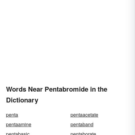
Words Near Pentabromide in the
Dictionary
penta
pentaacetate
pentaamine
pentaband
pentabasic
pentaborate