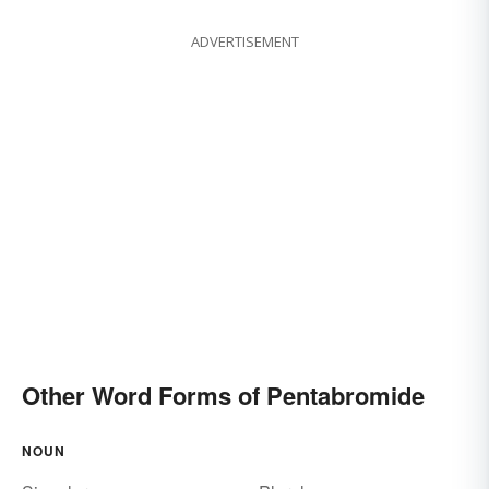
ADVERTISEMENT
Other Word Forms of Pentabromide
NOUN