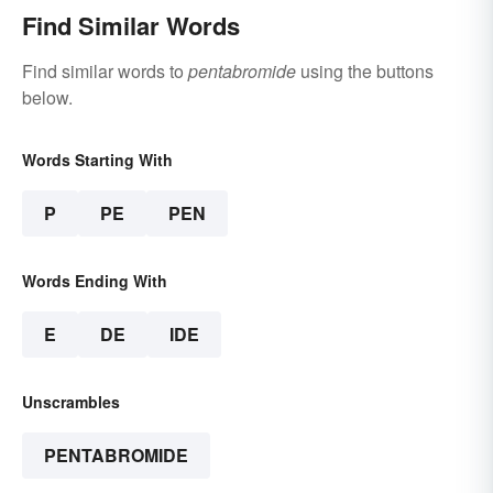
Find Similar Words
Find similar words to
pentabromide
using the buttons
below.
Words Starting With
P
PE
PEN
Words Ending With
E
DE
IDE
Unscrambles
PENTABROMIDE