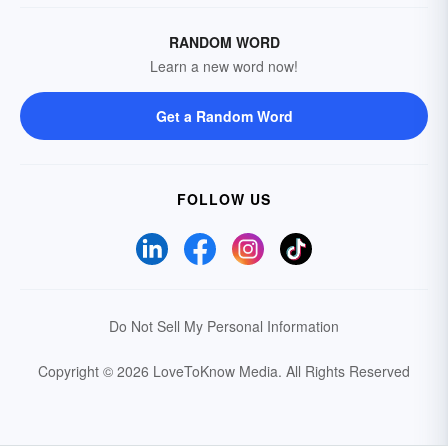
RANDOM WORD
Learn a new word now!
Get a Random Word
FOLLOW US
Do Not Sell My Personal Information
Copyright © 2026 LoveToKnow Media.
All Rights Reserved