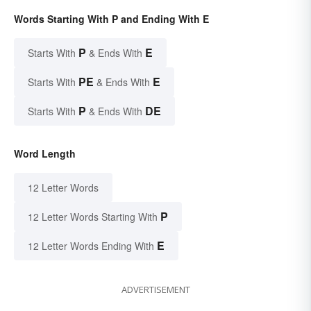
Words Starting With P and Ending With E
P
E
Starts With
& Ends With
PE
E
Starts With
& Ends With
P
DE
Starts With
& Ends With
Word Length
12 Letter Words
P
12 Letter Words Starting With
E
12 Letter Words Ending With
ADVERTISEMENT