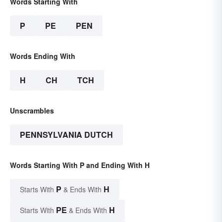
Words Starting With
P
PE
PEN
Words Ending With
H
CH
TCH
Unscrambles
PENNSYLVANIA DUTCH
Words Starting With P and Ending With H
P
H
Starts With
& Ends With
PE
H
Starts With
& Ends With