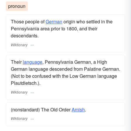
pronoun
Those people of
German
origin who settled in the
Pennsylvania area prior to 1800, and their
descendants.
Wiktionary
Their
language
, Pennsylvania German, a High
German language descended from Palatine German.
(Not to be confused with the Low German language
Plautdietsch.).
Wiktionary
(nonstandard) The Old Order
Amish
.
Wiktionary