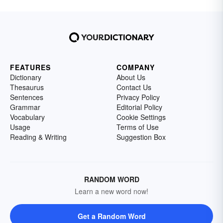
FEATURES
COMPANY
Dictionary
About Us
Thesaurus
Contact Us
Sentences
Privacy Policy
Grammar
Editorial Policy
Vocabulary
Cookie Settings
Usage
Terms of Use
Reading & Writing
Suggestion Box
RANDOM WORD
Learn a new word now!
Get a Random Word