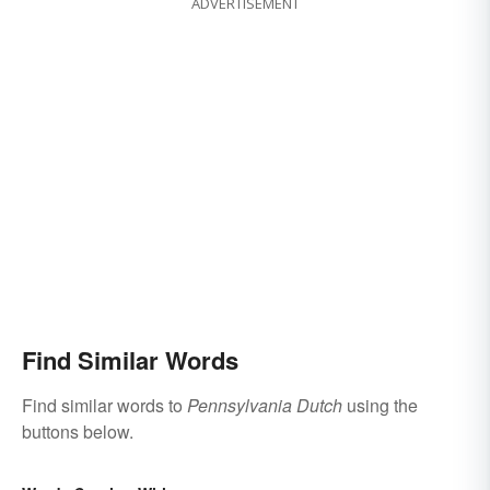
ADVERTISEMENT
Find Similar Words
Find similar words to
Pennsylvania Dutch
using the
buttons below.