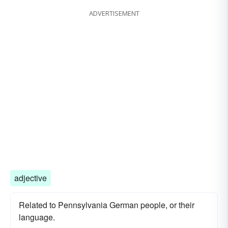
ADVERTISEMENT
adjective
Related to Pennsylvania German people, or their
language.