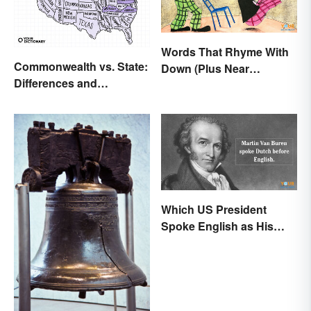
Words That Rhyme With
Commonwealth vs. State:
Down (Plus Near
Differences and
Rhymes)
Significance Explained
Which US President
Spoke English as His
Second Language?