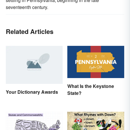
settling in Pennsylvania, beginning in the late
seventeenth century.
Related Articles
What Is the Keystone
Your Dictionary Awards
State?