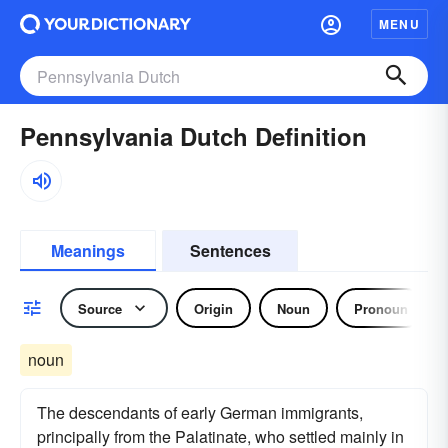
MENU
Pennsylvania Dutch Definition
Meanings
Sentences
Source
Origin
Noun
Pronoun
noun
The descendants of early German immigrants,
principally from the Palatinate, who settled mainly in