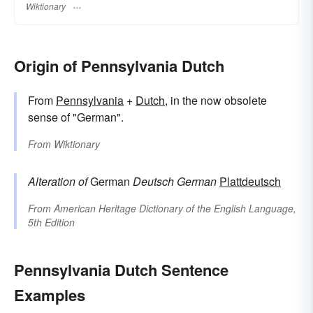
Wiktionary
Origin of Pennsylvania Dutch
From
Pennsylvania
+
Dutch
, in the now obsolete
sense of "German".
From
Wiktionary
Alteration of
German
Deutsch
German
Plattdeutsch
From
American Heritage Dictionary of the English Language,
5th Edition
Pennsylvania Dutch Sentence
Examples