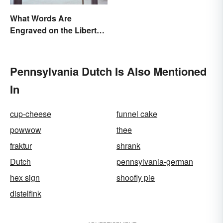
What Words Are
Engraved on the Liberty
Bell?
Pennsylvania Dutch Is Also Mentioned
In
cup-cheese
funnel cake
powwow
thee
fraktur
shrank
Dutch
pennsylvania-german
hex sign
shoofly pie
distelfink