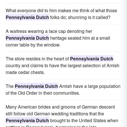
What everyone did to him makes me think of what those
Pennsylvania Dutch
folks do; shunning is it called?
A waitress wearing a lace cap denoting her
Pennsylvania Dutch
heritage seated him at a small
corner table by the window.
The store resides in the heart of
Pennsylvania Dutch
country and claims to have the largest selection of Amish
made cedar chests.
The
Pennsylvania Dutch
Amish have a large population
of the Old Order in their communities.
Many American brides and grooms of German descent
still follow old German wedding traditions that the
Pennsylvania Dutch
brought to the United States when