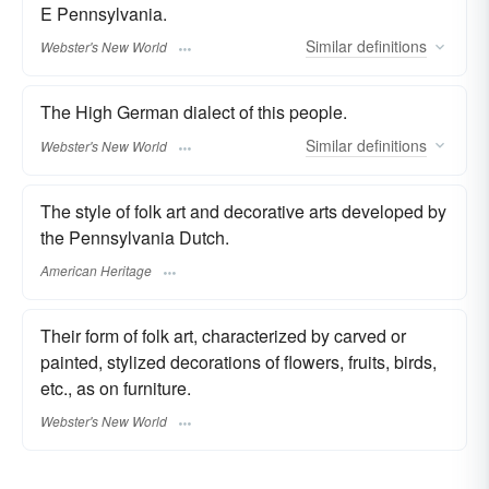
E Pennsylvania.
Similar
definitions
Webster's New World
The High German dialect of this people.
Similar
definitions
Webster's New World
The style of folk art and decorative arts developed by
the Pennsylvania Dutch.
American Heritage
Their form of folk art, characterized by carved or
painted, stylized decorations of flowers, fruits, birds,
etc., as on furniture.
Webster's New World