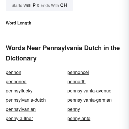
P
CH
Starts With
& Ends With
Word Length
Words Near Pennsylvania Dutch in the
Dictionary
pennon
pennoncel
pennoned
pennorth
pennsyltucky
pennsylvania-avenue
pennsylvania-dutch
pennsylvania-german
pennsylvanian
penny
penny-a-liner
penny-ante