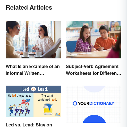
Related Articles
Subject-Verb Agreement
What Is an Example of an
Worksheets for Different
Informal Written
Ages
Proposal?
Led vs. Lead: Stay on