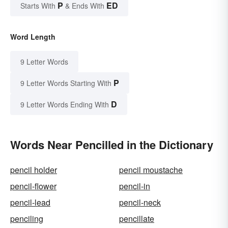
P
ED
Starts With
& Ends With
Word Length
9 Letter Words
P
9 Letter Words Starting With
D
9 Letter Words Ending With
Words Near Pencilled in the Dictionary
pencil holder
pencil moustache
pencil-flower
pencil-in
pencil-lead
pencil-neck
penciling
pencillate