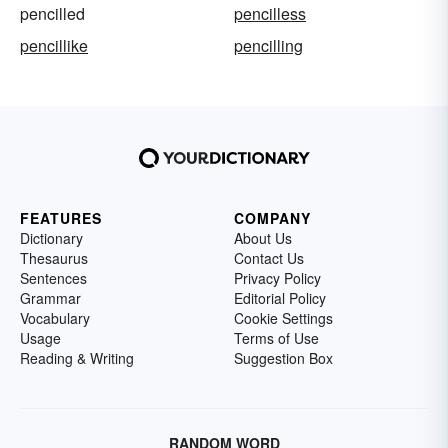
pencilled
pencilless
pencillike
pencilling
FEATURES
COMPANY
Dictionary
About Us
Thesaurus
Contact Us
Sentences
Privacy Policy
Grammar
Editorial Policy
Vocabulary
Cookie Settings
Usage
Terms of Use
Reading & Writing
Suggestion Box
RANDOM WORD