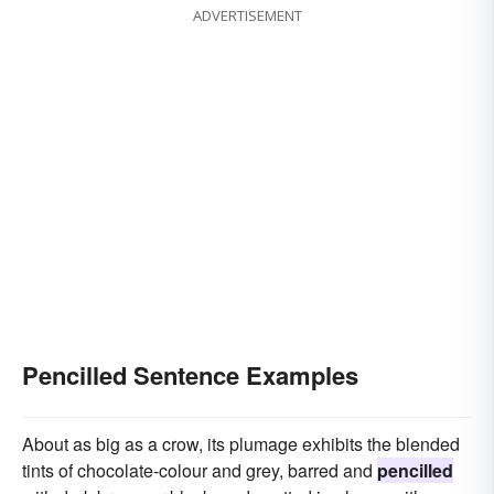
ADVERTISEMENT
Pencilled Sentence Examples
About as big as a crow, its plumage exhibits the blended
tints of chocolate-colour and grey, barred and
pencilled