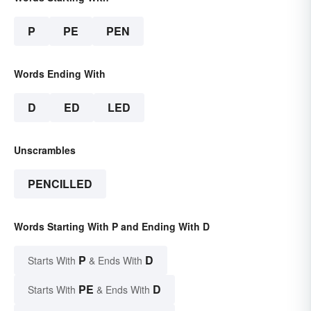
P
PE
PEN
Words Ending With
D
ED
LED
Unscrambles
PENCILLED
Words Starting With P and Ending With D
P
D
Starts With
& Ends With
PE
D
Starts With
& Ends With