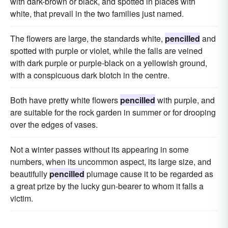
with dark-brown or black, and spotted in places with
white, that prevail in the two families just named.
The flowers are large, the standards white,
pencilled
and
spotted with purple or violet, while the falls are veined
with dark purple or purple-black on a yellowish ground,
with a conspicuous dark blotch in the centre.
Both have pretty white flowers
pencilled
with purple, and
are suitable for the rock garden in summer or for drooping
over the edges of vases.
Not a winter passes without its appearing in some
numbers, when its uncommon aspect, its large size, and
beautifully
pencilled
plumage cause it to be regarded as
a great prize by the lucky gun-bearer to whom it falls a
victim.