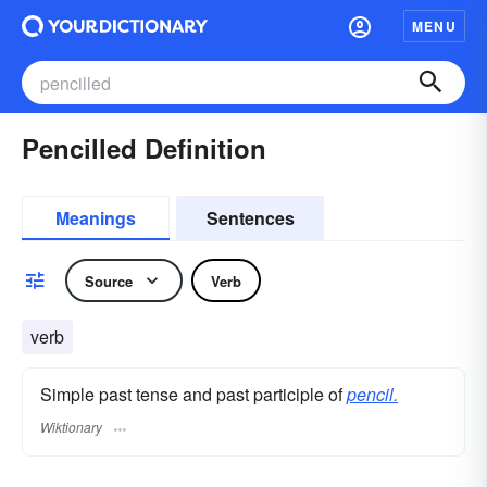
MENU
Pencilled Definition
Meanings
Sentences
Source
Verb
verb
Simple past tense and past participle of
pencil.
Wiktionary