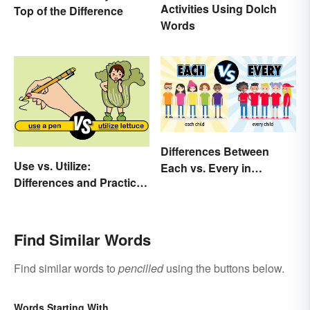
Activities Using Dolch
Top of the Difference
Words
Differences Between
Use vs. Utilize:
Each vs. Every in
Differences and Practical
Meaning and Use
Tips
Find Similar Words
Find similar words to
pencilled
using the buttons below.
Words Starting With