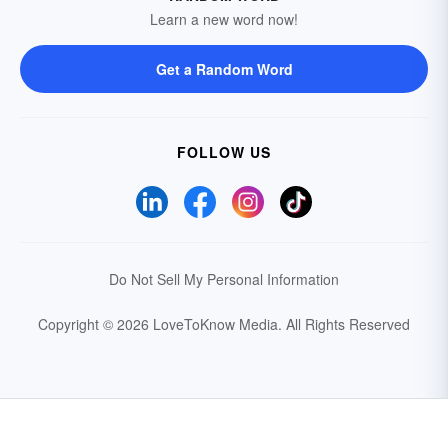
Learn a new word now!
Get a Random Word
FOLLOW US
Do Not Sell My Personal Information
Copyright © 2026 LoveToKnow Media.
All Rights Reserved
Your Privacy Choices