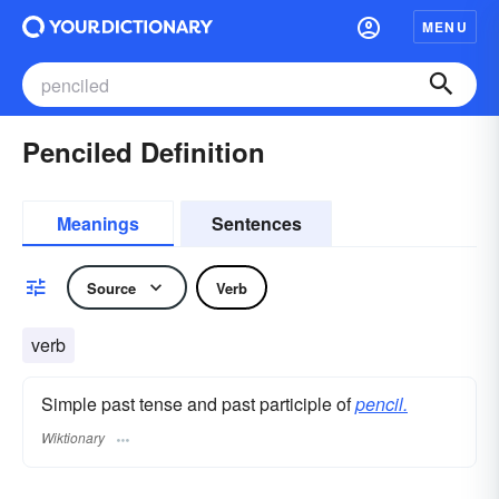
MENU
Penciled Definition
Meanings
Sentences
Source
Verb
verb
Simple past tense and past participle of
pencil.
Wiktionary