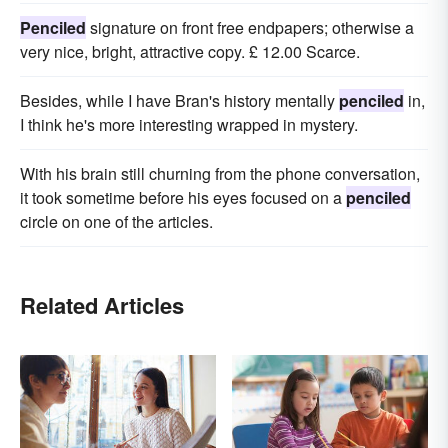
Penciled
signature on front free endpapers; otherwise a
very nice, bright, attractive copy. £ 12.00 Scarce.
Besides, while I have Bran's history mentally
penciled
in,
I think he's more interesting wrapped in mystery.
With his brain still churning from the phone conversation,
it took sometime before his eyes focused on a
penciled
circle on one of the articles.
Related Articles