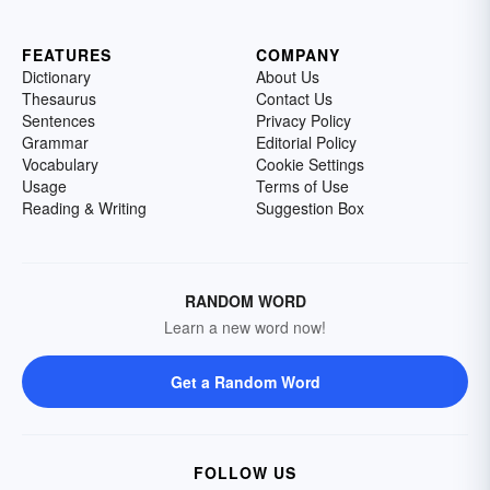
FEATURES
COMPANY
Dictionary
About Us
Thesaurus
Contact Us
Sentences
Privacy Policy
Grammar
Editorial Policy
Vocabulary
Cookie Settings
Usage
Terms of Use
Reading & Writing
Suggestion Box
RANDOM WORD
Learn a new word now!
Get a Random Word
FOLLOW US