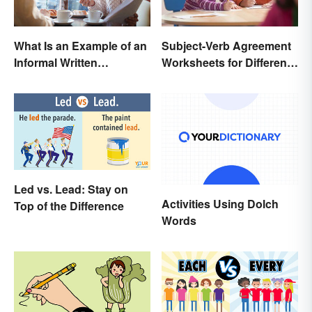
Subject-Verb Agreement
What Is an Example of an
Worksheets for Different
Informal Written
Ages
Proposal?
Led vs. Lead: Stay on
Activities Using Dolch
Top of the Difference
Words