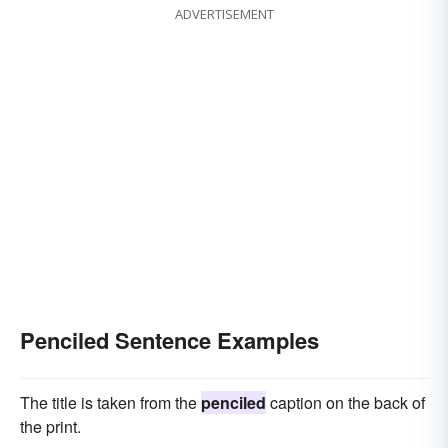
ADVERTISEMENT
Penciled Sentence Examples
The title is taken from the
penciled
caption on the back of
the print.