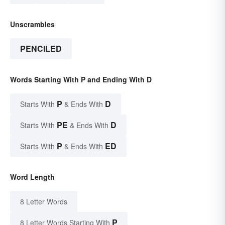
Unscrambles
PENCILED
Words Starting With P and Ending With D
P
D
Starts With
& Ends With
PE
D
Starts With
& Ends With
P
ED
Starts With
& Ends With
Word Length
8 Letter Words
P
8 Letter Words Starting With