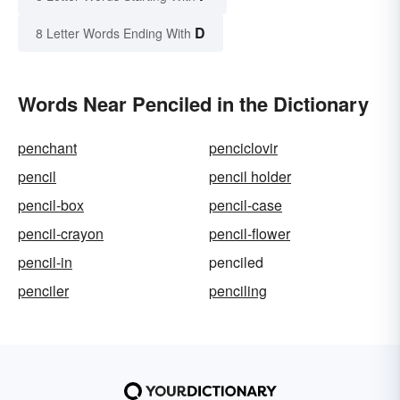
D
8 Letter Words Ending With
Words Near Penciled in the Dictionary
penchant
penciclovir
pencil
pencil holder
pencil-box
pencil-case
pencil-crayon
pencil-flower
pencil-in
penciled
penciler
penciling