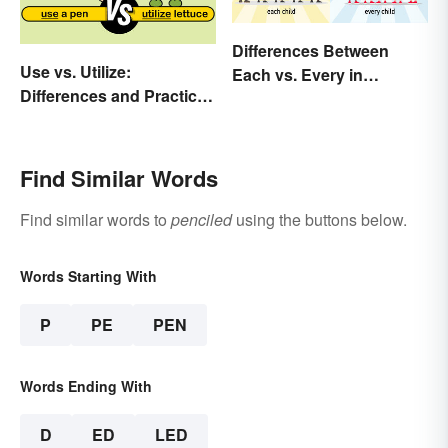
Differences Between
Use vs. Utilize:
Each vs. Every in
Differences and Practical
Meaning and Use
Tips
Find Similar Words
Find similar words to
penciled
using the buttons below.
Words Starting With
P
PE
PEN
Words Ending With
D
ED
LED