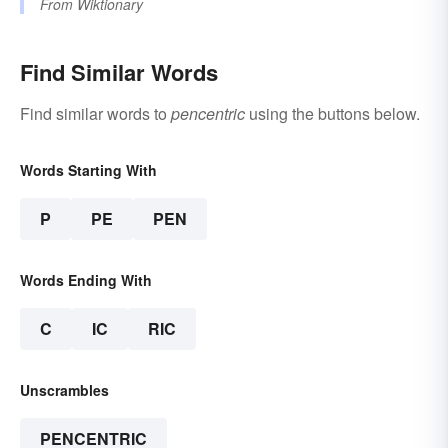
From
Wiktionary
Find Similar Words
Find similar words to
pencentric
using the buttons below.
Words Starting With
P
PE
PEN
Words Ending With
C
IC
RIC
Unscrambles
PENCENTRIC