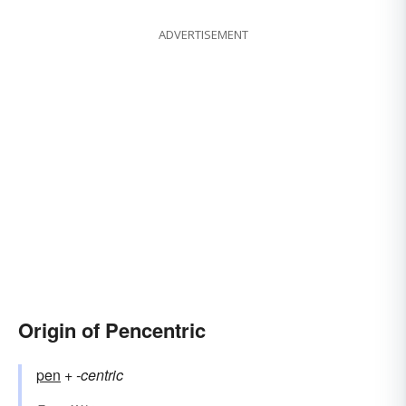
ADVERTISEMENT
Origin of Pencentric
pen
+‎
-centric