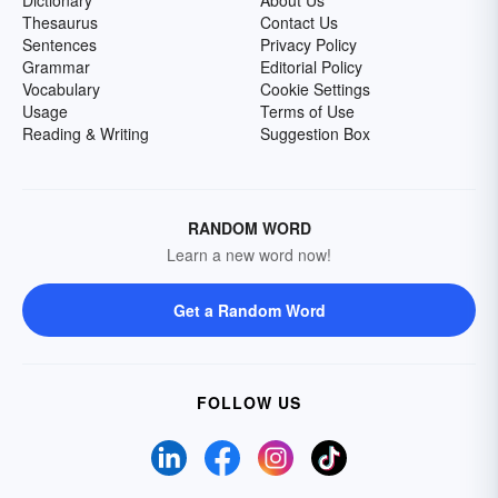
Dictionary
About Us
Thesaurus
Contact Us
Sentences
Privacy Policy
Grammar
Editorial Policy
Vocabulary
Cookie Settings
Usage
Terms of Use
Reading & Writing
Suggestion Box
RANDOM WORD
Learn a new word now!
Get a Random Word
FOLLOW US