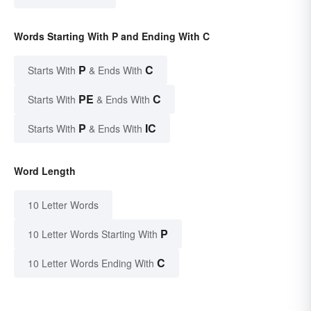
Words Starting With P and Ending With C
P
C
Starts With
& Ends With
PE
C
Starts With
& Ends With
P
IC
Starts With
& Ends With
Word Length
10 Letter Words
P
10 Letter Words Starting With
C
10 Letter Words Ending With