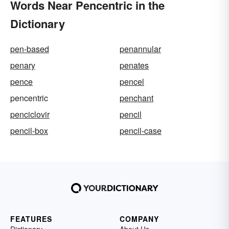
Words Near Pencentric in the
Dictionary
pen-based
penannular
penary
penates
pence
pencel
pencentric
penchant
penciclovir
pencil
pencil-box
pencil-case
FEATURES
COMPANY