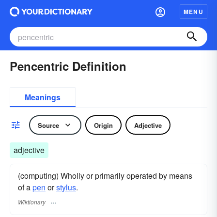
MENU
Pencentric Definition
Meanings
Source
Origin
Adjective
adjective
(computing) Wholly or primarily operated by means
of a
pen
or
stylus
.
Wiktionary