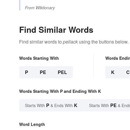
From
Wiktionary
Find Similar Words
Find similar words to
pellack
using the buttons below.
Words Starting With
Words Endi
P
PE
PEL
K
C
Words Starting With P and Ending With K
P
K
PE
Starts With
& Ends With
Starts With
& End
Word Length