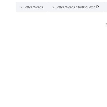
P
7 Letter Words
7 Letter Words Starting With