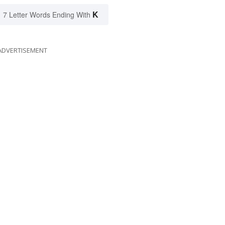
K
7 Letter Words Ending With
ADVERTISEMENT