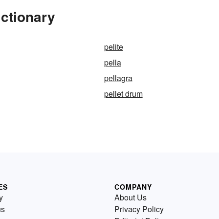
ictionary
pelite
pella
pellagra
pellet drum
ES
COMPANY
y
About Us
us
Privacy Policy