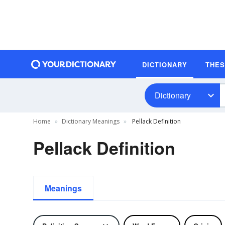
DICTIONARY
THE
Dictionary
Home
Dictionary Meanings
Pellack Definition
Pellack Definition
Meanings