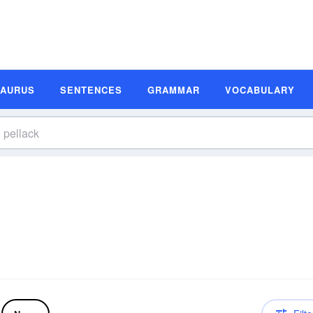
SAURUS
SENTENCES
GRAMMAR
VOCABULARY