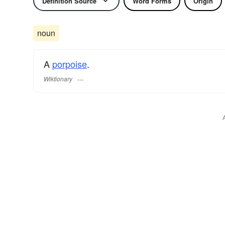
Definition Source
Word Forms
Origin
noun
A
porpoise
.
Wiktionary