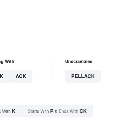
ng With
Unscrambles
K
ACK
PELLACK
K
P
CK
s With
Starts With
& Ends With