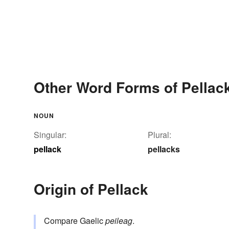
Other Word Forms of Pellac
NOUN
Singular:
Plural:
pellack
pellacks
Origin of Pellack
Compare Gaelic
peileag
.