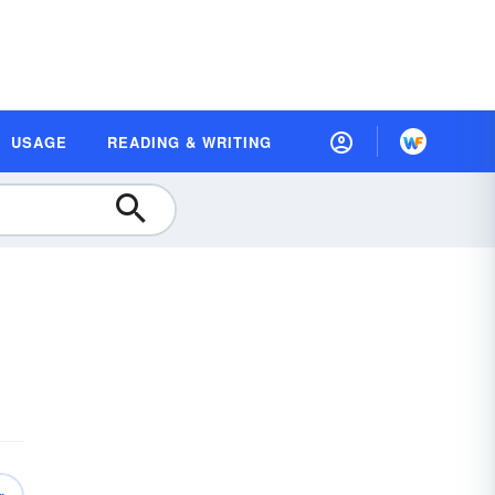
USAGE
READING & WRITING