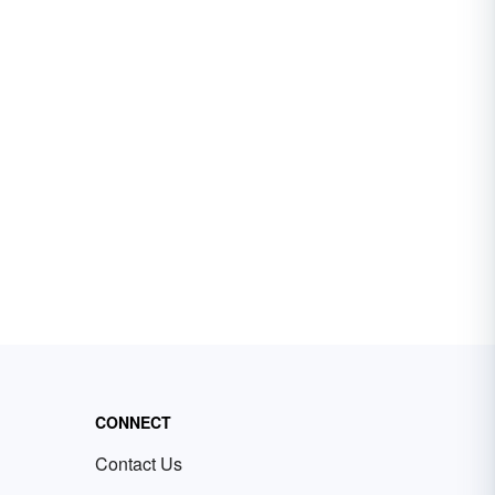
CONNECT
Contact Us