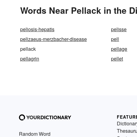
Words Near Pellack in the D
peliosis-hepatis
pelisse
pelizaeus-merzbacher-disease
pell
pellack
pellage
pellagrin
pellet
FEATUR
Dictionar
Thesaur
Random Word