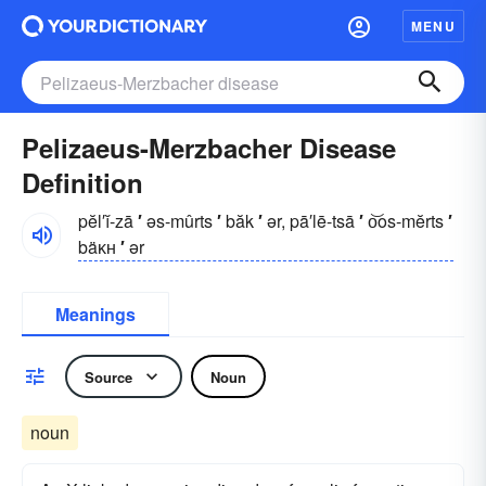
MENU
Pelizaeus-Merzbacher Disease
Definition
pĕl′ĭ-zā
′
əs-mûrts
′
băk
′
ər, pā′lē-tsā
′
o͝os-mĕrts
′
bäᴋʜ
′
ər
Meanings
Source
Noun
noun