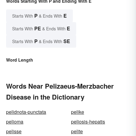
Words Starting With P and Ending With E
P
E
Starts With
& Ends With
PE
E
Starts With
& Ends With
P
SE
Starts With
& Ends With
Word Length
Words Near Pelizaeus-Merzbacher
Disease in the Dictionary
pelidnota-punctata
pelike
pelioma
peliosis-hepatis
pelisse
pelite