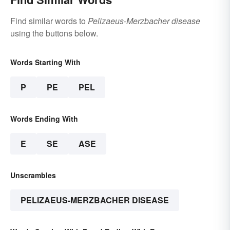
Find similar words to
Pelizaeus-Merzbacher disease
using the buttons below.
Words Starting With
P
PE
PEL
Words Ending With
E
SE
ASE
Unscrambles
PELIZAEUS-MERZBACHER DISEASE