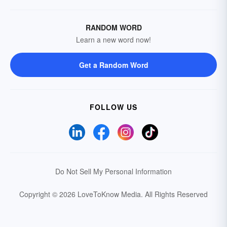
RANDOM WORD
Learn a new word now!
Get a Random Word
FOLLOW US
Do Not Sell My Personal Information
Copyright © 2026 LoveToKnow Media.
All Rights Reserved