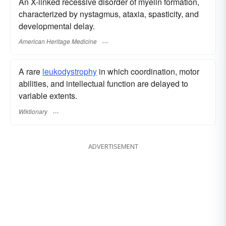
An X-linked recessive disorder of myelin formation,
characterized by nystagmus, ataxia, spasticity, and
developmental delay.
American Heritage Medicine
A rare
leukodystrophy
in which coordination, motor
abilities, and intellectual function are delayed to
variable extents.
Wiktionary
ADVERTISEMENT