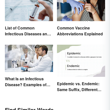
List of Common
Common Vaccine
Infectious Diseases and
Abbreviations Explained
Key Terms
What Is an Infectious
Epidemic vs. Endemic:
Disease? Examples of
Same Suffix, Different
Basic Types
Meaning
Find Similar Words