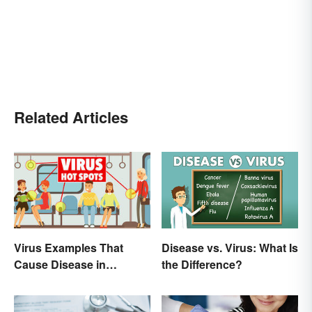
Related Articles
Disease vs. Virus: What Is
Virus Examples That
the Difference?
Cause Disease in
Humans