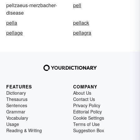
pelizaeus-merzbacher-
pell
disease
pella
pellack
pellage
pellagra
FEATURES
COMPANY
Dictionary
About Us
Thesaurus
Contact Us
Sentences
Privacy Policy
Grammar
Editorial Policy
Vocabulary
Cookie Settings
Usage
Terms of Use
Reading & Writing
Suggestion Box