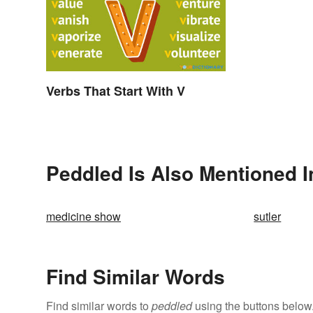
Verbs That Start With V
Peddled Is Also Mentioned I
medicine show
sutler
Find Similar Words
Find similar words to
peddled
using the buttons below