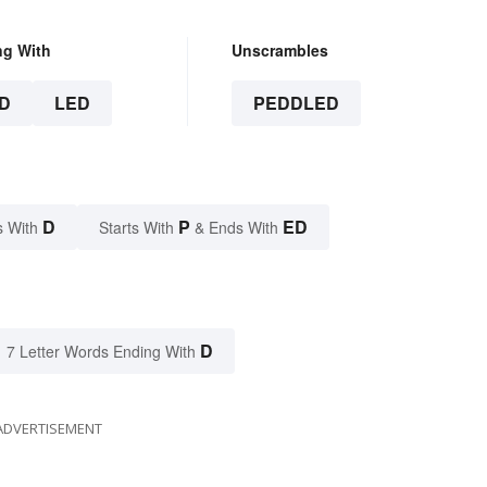
ng With
Unscrambles
D
LED
PEDDLED
D
P
ED
s With
Starts With
& Ends With
D
7 Letter Words Ending With
ADVERTISEMENT