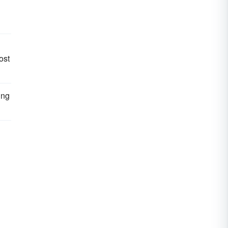
ost
ing