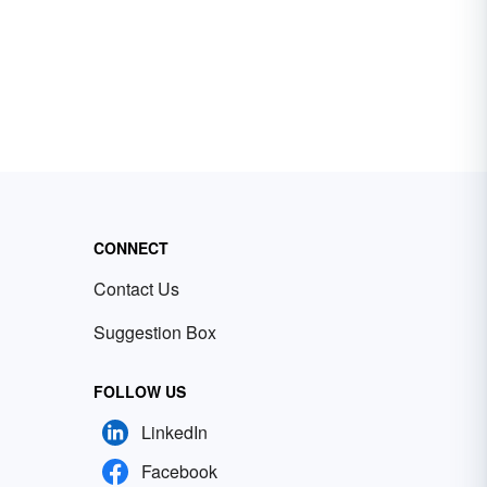
CONNECT
Contact Us
Suggestion Box
FOLLOW US
LinkedIn
Facebook