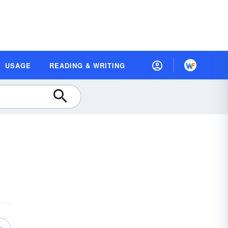
USAGE
READING & WRITING