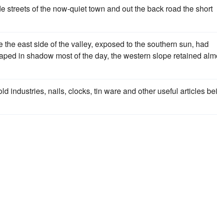
e streets of the now-quiet town and out the back road the short
the east side of the valley, exposed to the southern sun, had
draped in shadow most of the day, the western slope retained alm
d industries, nails, clocks, tin ware and other useful articles be