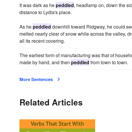
It was dark as he
peddled
, headlamp on, down the sid
distance to Lydia's place.
As he
peddled
downhill toward Ridgway, he could see 
melted nearly clear of snow while across the valley, 
all its recent covering.
The earliest form of manufacturing was that of househol
made by hand, and then
peddled
from town to town.
More Sentences
Related Articles