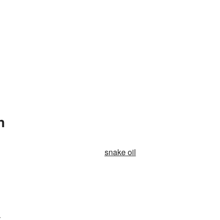
n
snake oil
.