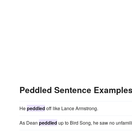
Peddled Sentence Example
He
peddled
off like Lance Armstrong.
As Dean
peddled
up to Bird Song, he saw no unfamili