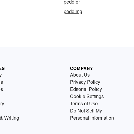
peddler
peddling
ES
COMPANY
y
About Us
us
Privacy Policy
es
Editorial Policy
Cookie Settings
ry
Terms of Use
Do Not Sell My
& Writing
Personal Information