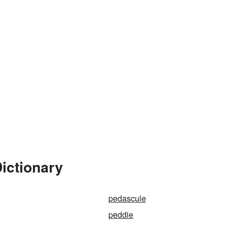
ictionary
pedascule
peddie