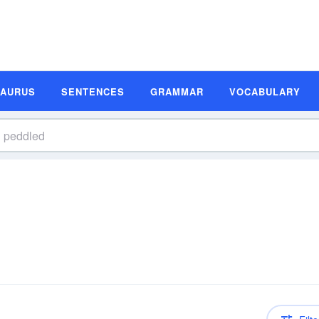
SAURUS
SENTENCES
GRAMMAR
VOCABULARY