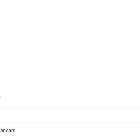
s
ar cars.