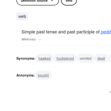
Definition Source
Verb
verb
Simple past tense and past participle of
pedd
Wiktionary
Synonyms:
hawked
huckstered
vended
dealt
merchandised
merchanted
pushed
pitched
di
Antonyms:
bought