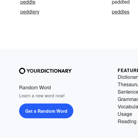
peddle
peddled
peddlery
peddles
FEATUR
Dictionar
Thesaur
Random Word
Sentenc
Learn a new word now!
Grammar
Vocabula
Get a Random Word
Usage
Reading 