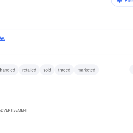
Filte
le.
handled
retailed
sold
traded
marketed
spensed
piddled
ADVERTISEMENT