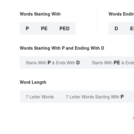
Words Starting With
Words Endi
P
PE
PED
D
E
Words Starting With P and Ending With D
P
D
PE
Starts With
& Ends With
Starts With
& End
Word Length
P
7 Letter Words
7 Letter Words Starting With