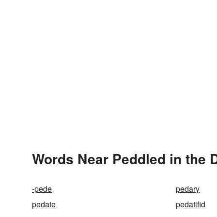
Words Near Peddled in the D
-pede
pedary
pedate
pedatifid