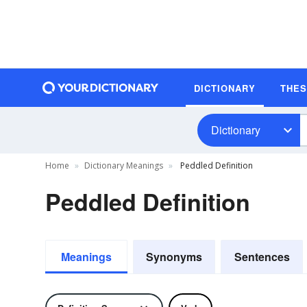
DICTIONARY
THE
Dictionary
Home
Dictionary Meanings
Peddled Definition
Peddled Definition
Meanings
Synonyms
Sentences