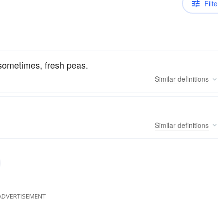
Filte
 sometimes, fresh peas.
Similar
definitions
Similar
definitions
ADVERTISEMENT