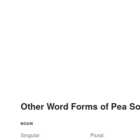
Other Word Forms of Pea S
NOUN
Singular:
Plural: