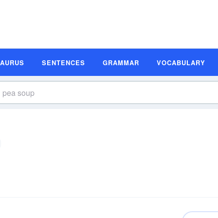
SAURUS
SENTENCES
GRAMMAR
VOCABULARY