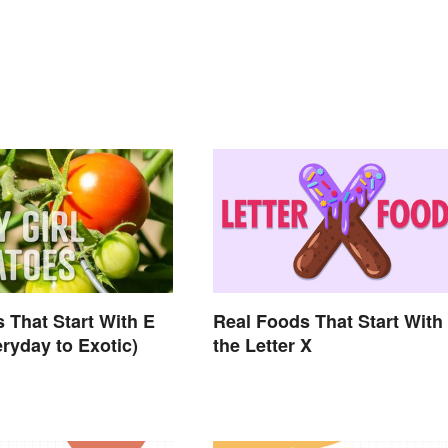
 That Start With E
Real Foods That Start With
ryday to Exotic)
the Letter X