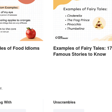
es of Food Idioms
Examples of Fairy Tales: 17
d
Famous Stories to Know
w.
ng With
Unscrambles