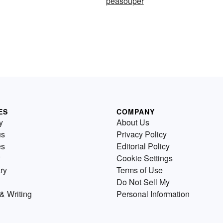
peasouper
ES
COMPANY
y
About Us
us
Privacy Policy
es
Editorial Policy
Cookie Settings
ry
Terms of Use
Do Not Sell My
& Writing
Personal Information