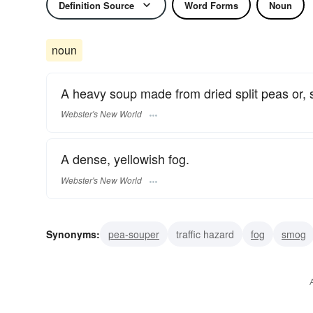
Definition Source
Word Forms
Noun
noun
A heavy soup made from dried split peas or,
Webster's New World
A dense, yellowish fog.
Webster's New World
Synonyms:
pea-souper
traffic hazard
fog
smog