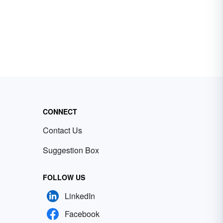
CONNECT
Contact Us
Suggestion Box
FOLLOW US
LinkedIn
Facebook