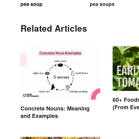
pea soup
pea soups
Related Articles
60+ Foods
(From Eve
Concrete Nouns: Meaning
and Examples