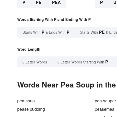
P
PE
PEA
P
U
Words Starting With P and Ending With P
P
P
PE
Starts With
& Ends With
Starts With
& Ends
Word Length
P
8 Letter Words
8 Letter Words Starting With
Words Near Pea Soup in the
pea-soup
pea-souper
pease pudding
peasemeal