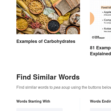
Examples of Carbohydrates
81 Exampl
Explaine
Find Similar Words
Find similar words to
pea soup
using the buttons belo
Words Starting With
Words Endi