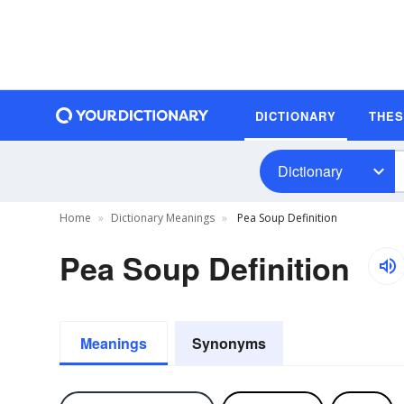
DICTIONARY
THE
Dictionary
Home
Dictionary Meanings
Pea Soup Definition
Pea Soup Definition
Meanings
Synonyms