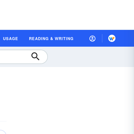
USAGE
READING & WRITING