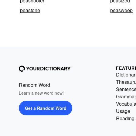
peashooter
peasized
peastone
peasweep
FEATUR
Dictionar
Thesaur
Random Word
Sentenc
Learn a new word now!
Grammar
Vocabula
Get a Random Word
Usage
Reading 