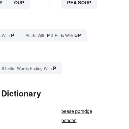
P
OUP
PEA SOUP
P
P
UP
 With
Starts With
& Ends With
P
8 Letter Words Ending With
 Dictionary
pease porridge
peasen