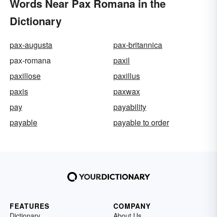
Words Near Pax Romana in the
Dictionary
pax-augusta
pax-britannica
pax-romana
paxil
paxillose
paxillus
paxis
paxwax
pay
payability
payable
payable to order
FEATURES
COMPANY
Dictionary
About Us