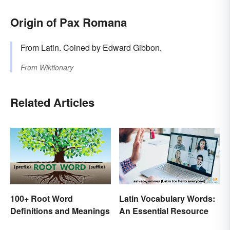
Origin of Pax Romana
From Latin. Coined by Edward Gibbon.
From
Wiktionary
Related Articles
Latin Vocabulary Words:
100+ Root Word
An Essential Resource
Definitions and Meanings