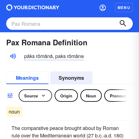
MENU
Pax Romana Definition
päks rōmänä, paks rōmānə
Meanings
Synonyms
Source
Origin
Noun
Pronoun
noun
The comparative peace brought about by Roman
rule over the Mediterranean world (27 b.c.-a.d. 180)