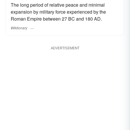
The long period of relative peace and minimal
expansion by military force experienced by the
Roman Empire between 27 BC and 180 AD.
Wiktionary
ADVERTISEMENT