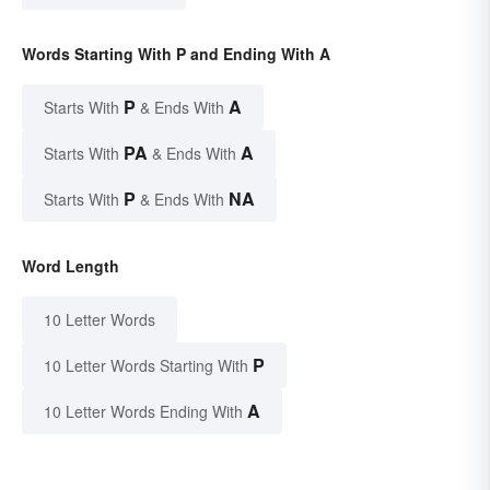
Words Starting With P and Ending With A
P
A
Starts With
& Ends With
PA
A
Starts With
& Ends With
P
NA
Starts With
& Ends With
Word Length
10 Letter Words
P
10 Letter Words Starting With
A
10 Letter Words Ending With