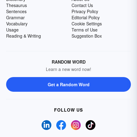
Thesaurus
Contact Us
Sentences
Privacy Policy
Grammar
Editorial Policy
Vocabulary
Cookie Settings
Usage
Terms of Use
Reading & Writing
Suggestion Box
RANDOM WORD
Learn a new word now!
Get a Random Word
FOLLOW US