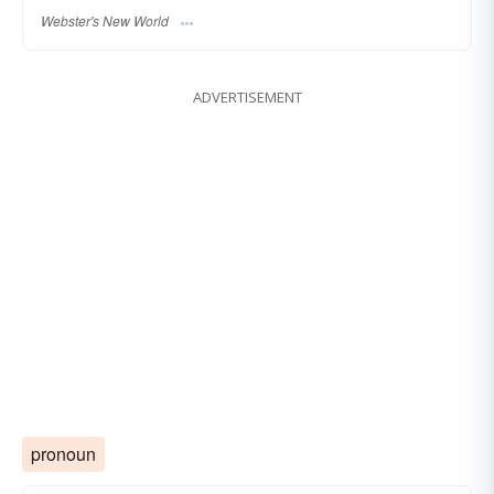
Webster's New World
ADVERTISEMENT
pronoun