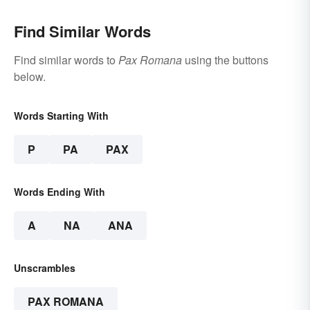
Find Similar Words
Find similar words to
Pax Romana
using the buttons
below.
Words Starting With
P
PA
PAX
Words Ending With
A
NA
ANA
Unscrambles
PAX ROMANA