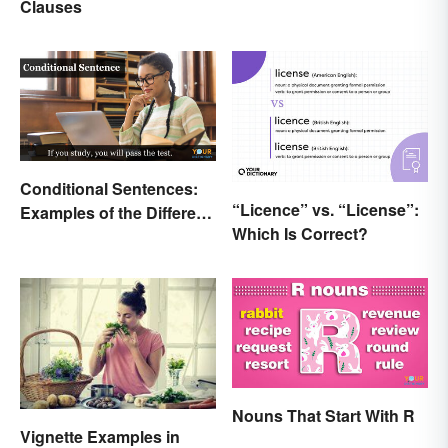
Clauses
Conditional Sentences:
“Licence” vs. “License”:
Examples of the Different
Which Is Correct?
Types
Nouns That Start With R
Vignette Examples in