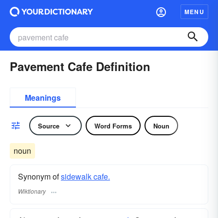
MENU
Pavement Cafe Definition
Meanings
Source
Word Forms
Noun
noun
Synonym of
sidewalk cafe.
Wiktionary