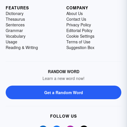
FEATURES
COMPANY
Dictionary
About Us
Thesaurus
Contact Us
Sentences
Privacy Policy
Grammar
Editorial Policy
Vocabulary
Cookie Settings
Usage
Terms of Use
Reading & Writing
Suggestion Box
RANDOM WORD
Learn a new word now!
Get a Random Word
FOLLOW US