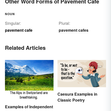
Other Word Forms of Pavement Cafe
NOUN
Singular:
Plural:
pavement cafe
pavement cafes
Related Articles
Caesura Examples in
Classic Poetry
Examples of Independent