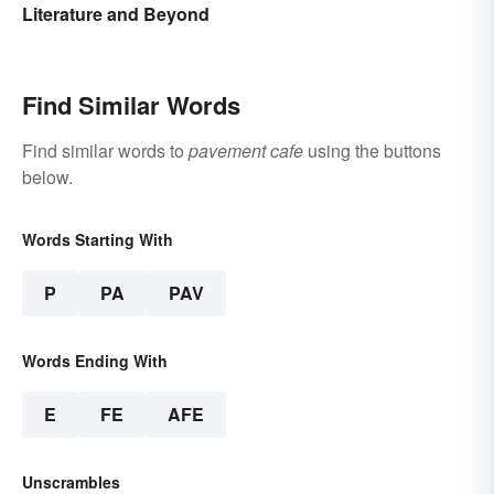
Literature and Beyond
Find Similar Words
Find similar words to
pavement cafe
using the buttons
below.
Words Starting With
P
PA
PAV
Words Ending With
E
FE
AFE
Unscrambles