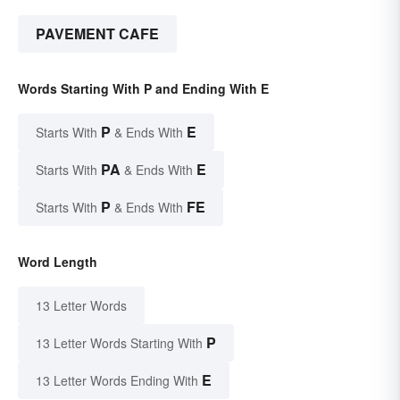
PAVEMENT CAFE
Words Starting With P and Ending With E
P
E
Starts With
& Ends With
PA
E
Starts With
& Ends With
P
FE
Starts With
& Ends With
Word Length
13 Letter Words
P
13 Letter Words Starting With
E
13 Letter Words Ending With