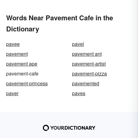
Words Near Pavement Cafe in the
Dictionary
pavee
pavel
pavement
pavement ant
pavement ape
pavement-artist
pavement-cafe
pavement-pizza
pavement-princess
pavemented
paver
paves