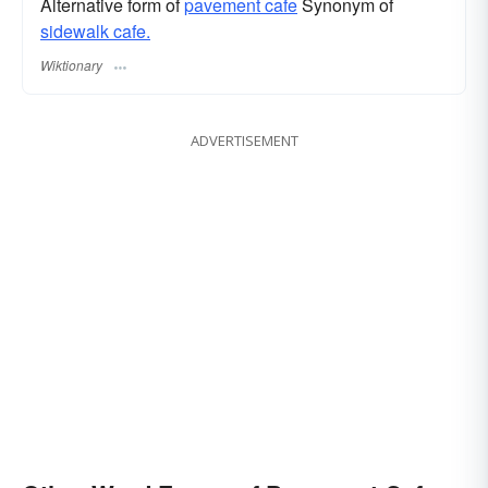
Alternative form of
pavement cafe
Synonym of
sidewalk cafe.
Wiktionary
ADVERTISEMENT