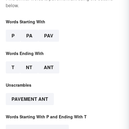
below.
Words Starting With
P
PA
PAV
Words Ending With
T
NT
ANT
Unscrambles
PAVEMENT ANT
Words Starting With P and Ending With T