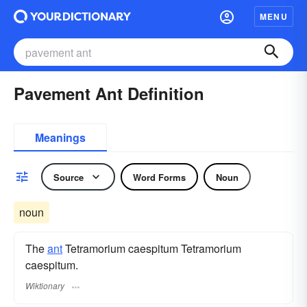
MENU
Pavement Ant Definition
Meanings
Source
Word Forms
Noun
noun
The
ant
Tetramorium caespitum Tetramorium
caespitum.
Wiktionary