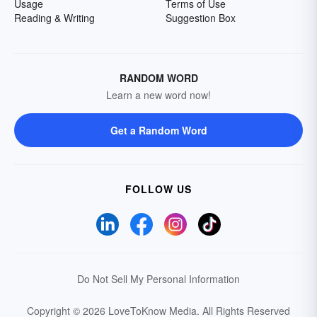
Usage
Terms of Use
Reading & Writing
Suggestion Box
RANDOM WORD
Learn a new word now!
Get a Random Word
FOLLOW US
Do Not Sell My Personal Information
Copyright © 2026 LoveToKnow Media.
All Rights Reserved