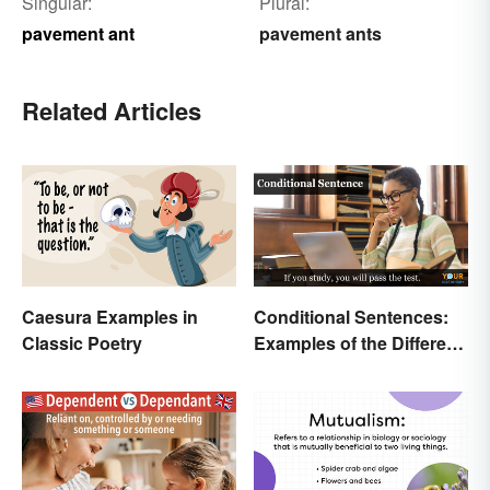
Singular:
Plural:
pavement ant
pavement ants
Related Articles
Caesura Examples in
Conditional Sentences:
Classic Poetry
Examples of the Different
Types