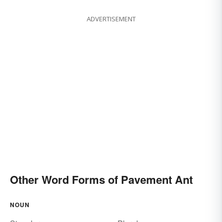
ADVERTISEMENT
Other Word Forms of Pavement Ant
NOUN