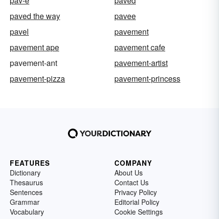
pav-e
paved
paved the way
pavee
pavel
pavement
pavement ape
pavement cafe
pavement-ant
pavement-artist
pavement-pizza
pavement-princess
FEATURES
COMPANY
Dictionary
About Us
Thesaurus
Contact Us
Sentences
Privacy Policy
Grammar
Editorial Policy
Vocabulary
Cookie Settings