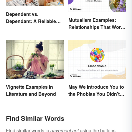
Dependent vs.
Mutualism Examples:
Dependant: A Reliable
Relationships That Work
Difference
Together
May We Introduce You to
Vignette Examples in
the Phobias You Didn't
Literature and Beyond
Know You Already Had?
Find Similar Words
Find similar words to
pavement ant
using the buttons