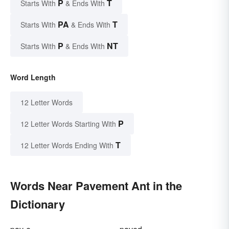
P
T
Starts With
& Ends With
PA
T
Starts With
& Ends With
P
NT
Starts With
& Ends With
Word Length
12 Letter Words
P
12 Letter Words Starting With
T
12 Letter Words Ending With
Words Near Pavement Ant in the
Dictionary